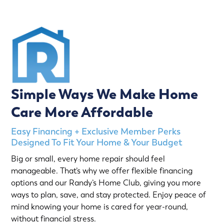
Simple Ways We Make Home
Care More Affordable
Easy Financing + Exclusive Member Perks
Designed To Fit Your Home & Your Budget
Big or small, every home repair should feel
manageable. That’s why we offer flexible financing
options and our Randy’s Home Club, giving you more
ways to plan, save, and stay protected. Enjoy peace of
mind knowing your home is cared for year-round,
without financial stress.