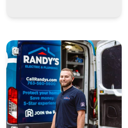
LEARN MORE