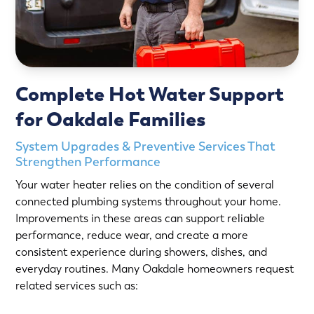
Complete Hot Water Support
for Oakdale Families
System Upgrades & Preventive Services That
Strengthen Performance
Your water heater relies on the condition of several
connected plumbing systems throughout your home.
Improvements in these areas can support reliable
performance, reduce wear, and create a more
consistent experience during showers, dishes, and
everyday routines. Many Oakdale homeowners request
related services such as: