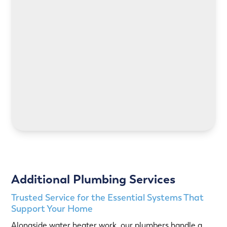
LEARN MORE
LEARN MORE
Additional Plumbing Services
Trusted Service for the Essential Systems That
Support Your Home
Alongside water heater work, our plumbers handle a