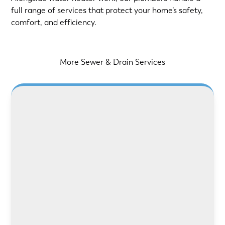
full range of services that protect your home’s safety,
comfort, and efficiency.
More Sewer & Drain Services
LEARN MORE