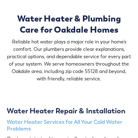
Water Heater & Plumbing
Care for Oakdale Homes
Reliable hot water plays a major role in your home’s
comfort. Our plumbers provide clear explanations,
practical options, and dependable service for every part
of your system. We serve homeowners throughout the
Oakdale area, including zip code 55128 and beyond,
with friendly, reliable service.
Water Heater Repair & Installation
Water Heater Services for All Your Cold Water
Problems