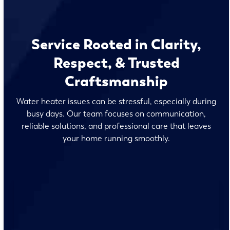
Service Rooted in Clarity,
Respect, & Trusted
Craftsmanship
Water heater issues can be stressful, especially during
busy days. Our team focuses on communication,
reliable solutions, and professional care that leaves
your home running smoothly.