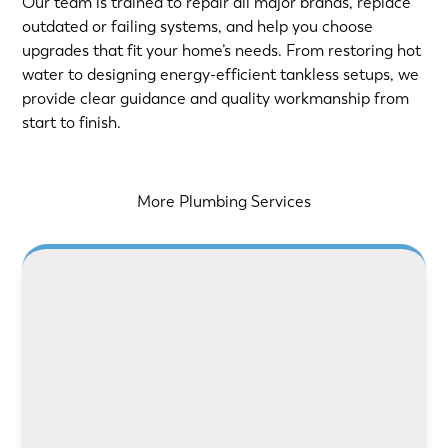
Our team is trained to repair all major brands, replace
outdated or failing systems, and help you choose
upgrades that fit your home’s needs. From restoring hot
water to designing energy-efficient tankless setups, we
provide clear guidance and quality workmanship from
start to finish.
More Plumbing Services
LEARN MORE