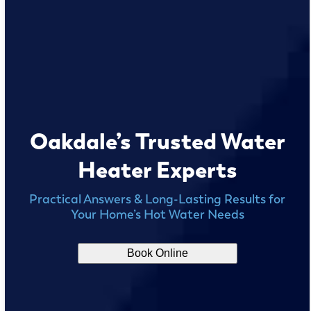
Oakdale’s Trusted Water
Heater Experts
Practical Answers & Long-Lasting Results for
Your Home’s Hot Water Needs
Book Online