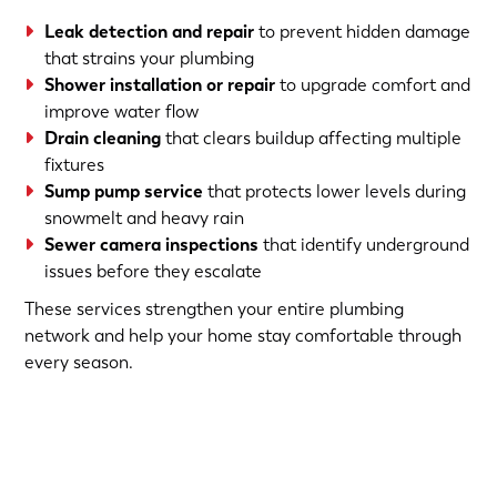
Leak detection and repair
to prevent hidden damage
that strains your plumbing
Shower installation or repair
to upgrade comfort and
improve water flow
Drain cleaning
that clears buildup affecting multiple
fixtures
Sump pump service
that protects lower levels during
snowmelt and heavy rain
Sewer camera inspections
that identify underground
issues before they escalate
These services strengthen your entire plumbing
network and help your home stay comfortable through
every season.
(763) 560-5600