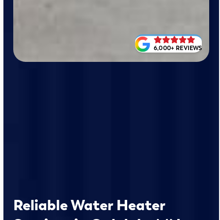
6,000+ REVIEWS
Reliable Water Heater