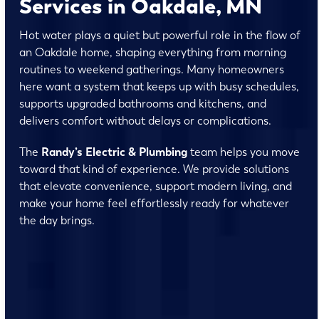
Services in Oakdale, MN
Hot water plays a quiet but powerful role in the flow of
an Oakdale home, shaping everything from morning
routines to weekend gatherings. Many homeowners
here want a system that keeps up with busy schedules,
supports upgraded bathrooms and kitchens, and
delivers comfort without delays or complications.
The
Randy’s Electric & Plumbing
team helps you move
toward that kind of experience. We provide solutions
that elevate convenience, support modern living, and
make your home feel effortlessly ready for whatever
the day brings.