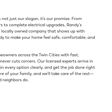
s not just our slogan, it’s our promise. From
s to complete electrical upgrades, Randy’s
he locally owned company that shows up with
dy to make your home feel safe, comfortable, and
eowners across the Twin Cities with fast,
never cuts corners. Our licensed experts arrive in
ain every option clearly, and get the job done right
are of your family, and we’ll take care of the rest—
d neighbors do.
About Us