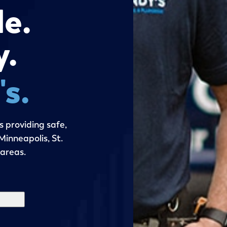
le.
y.
s.
 providing safe,
inneapolis, St.
 areas.