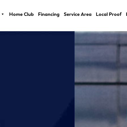
Home Club
Financing
Service Area
Local Proof