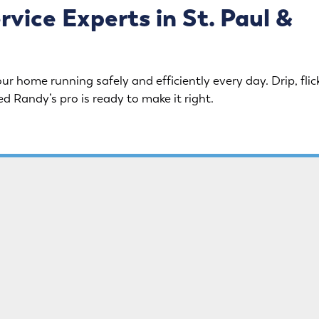
ice Experts in St. Paul &
ur home running safely and efficiently every day. Drip, flick
ed Randy’s pro is ready to make it right.
eaks, or upgrades, we do it
Clogs don’t stand a chance.
m toilet and faucet repairs
handle everything from simp