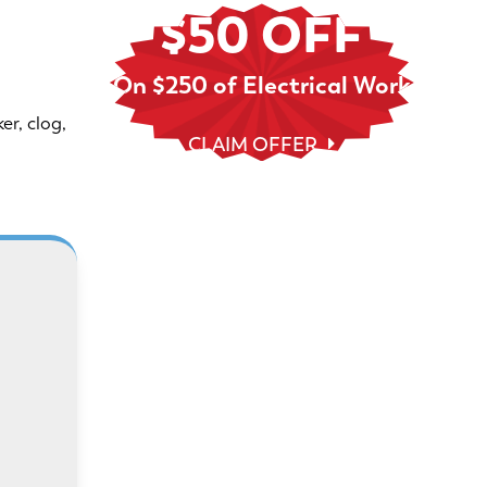
$50 OFF
On $250 of Electrical Work
er, clog,
CLAIM OFFER
With Randy’s financing plans, it’s
 We
easier to plan, save, and safeguard
le