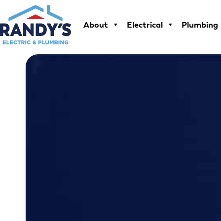
Skip
to
About
Electrical
Plumbing
content