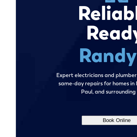
Reliab
Read
Randy'
Expert electricians and plumbers
same-day repairs for homes in M
Paul, and surrounding
Book Online