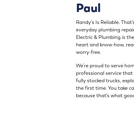
Paul
Randy’s Is Reliable. That’
everyday plumbing repair
Electric & Plumbing is t
heart and know-how, rea
worry-free.
We’re proud to serve hom
professional service that 
fully stocked trucks, expl
the first time. You take c
because that’s what goo