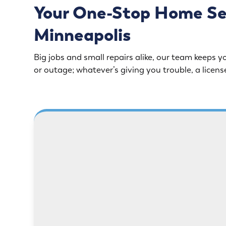
Your One-Stop Home Serv
Minneapolis
Big jobs and small repairs alike, our team keeps yo
or outage; whatever’s giving you trouble, a licens
Need safer power or better
Drips, l
lighting? Our licensed electricians
all. Fro