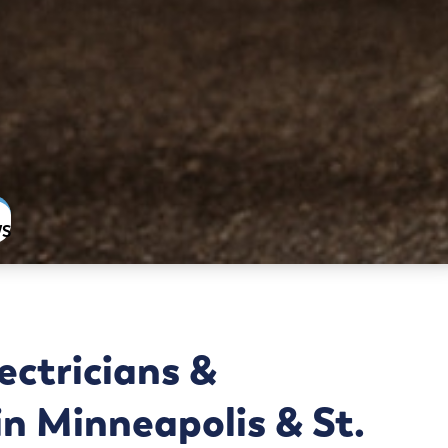
WS
ectricians &
n Minneapolis & St.