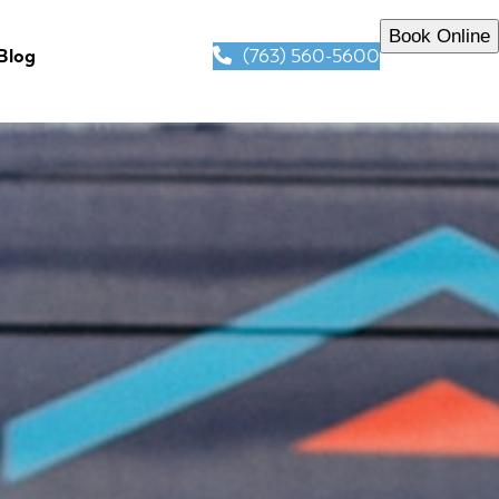
Book Online
(763) 560-5600
Blog