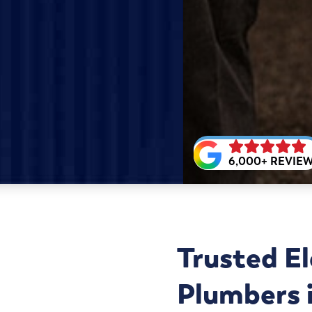
6,000+ REVIE
Trusted El
Plumbers i