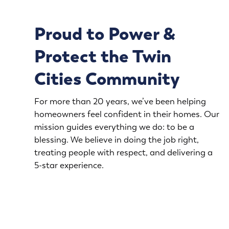
Proud to Power &
Protect the Twin
Cities Community
For more than 20 years, we’ve been helping
homeowners feel confident in their homes. Our
mission guides everything we do: to be a
blessing. We believe in doing the job right,
treating people with respect, and delivering a
5-star experience.