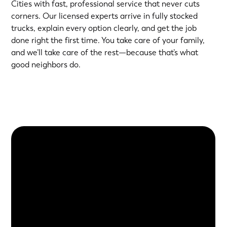
Cities with fast, professional service that never cuts
corners. Our licensed experts arrive in fully stocked
trucks, explain every option clearly, and get the job
done right the first time. You take care of your family,
and we’ll take care of the rest—because that’s what
good neighbors do.
About Us