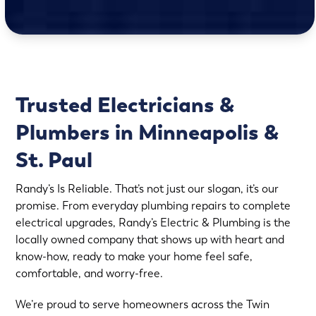
Trusted Electricians &
Plumbers in Minneapolis &
St. Paul
Randy’s Is Reliable. That’s not just our slogan, it’s our
promise. From everyday plumbing repairs to complete
electrical upgrades, Randy’s Electric & Plumbing is the
locally owned company that shows up with heart and
know-how, ready to make your home feel safe,
comfortable, and worry-free.
We’re proud to serve homeowners across the Twin