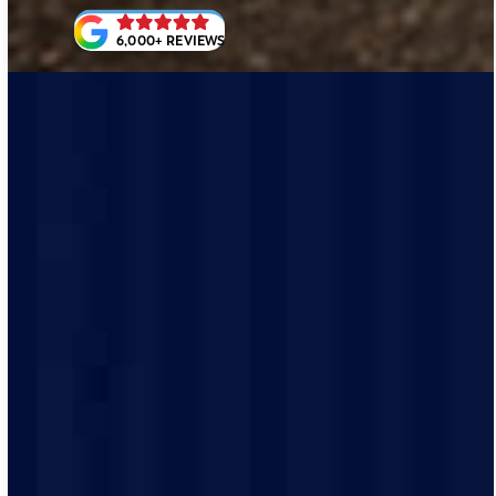
6,000+ REVIEWS