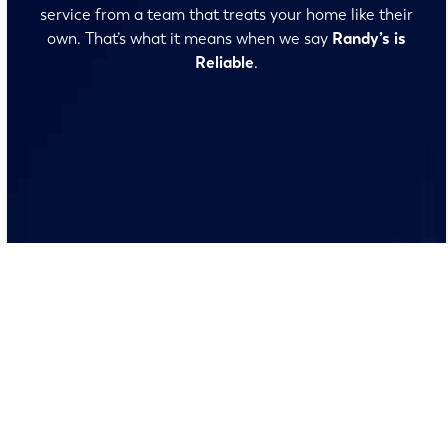
service from a team that treats your home like their
own. That’s what it means when we say
Randy’s is
Reliable
.
No surprises and no fine print, just clear, honest pricing
before we start. We’ll walk you through every option
and help you make the right call for your home.