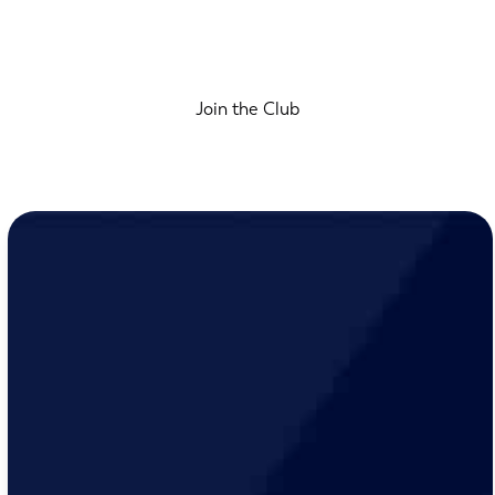
Join the Club