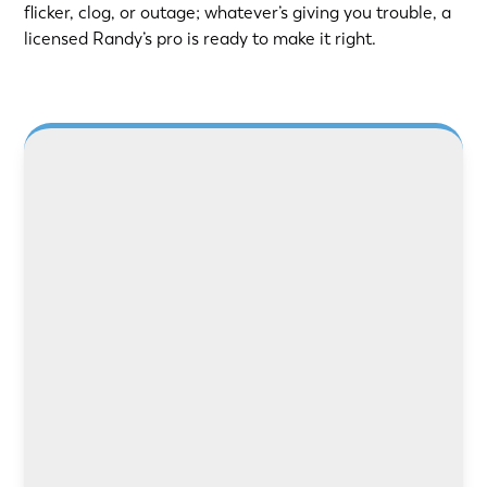
flicker, clog, or outage; whatever’s giving you trouble, a
licensed Randy’s pro is ready to make it right.
Need safer power or better lighting? Our
licensed electricians handle rewiring, panel
upgrades, and repairs with care and precision.
LEARN MORE