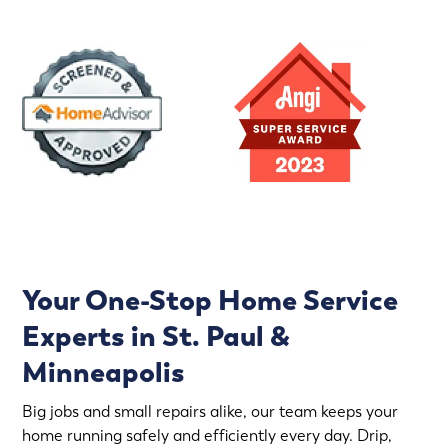
Your One-Stop Home Service
Experts in St. Paul &
Minneapolis
Big jobs and small repairs alike, our team keeps your
home running safely and efficiently every day. Drip,