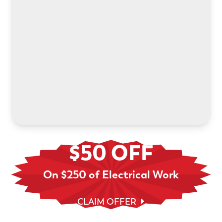
Power your electric future with an in-home EV
charger installation. We’ll help you choose the
right system and handle every step.
LEARN MORE
$50 OFF
On $250 of Electrical Work
CLAIM OFFER