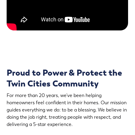
Proud to Power & Protect the
Twin Cities Community
For more than 20 years, we’ve been helping
homeowners feel confident in their homes. Our mission
guides everything we do: to be a blessing. We believe in
doing the job right, treating people with respect, and
delivering a 5-star experience.