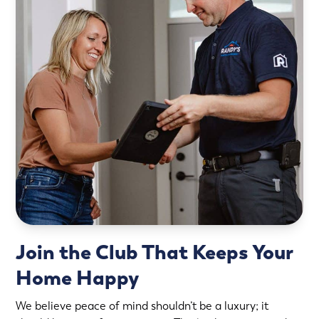
Join the Club That Keeps Your
Home Happy
We believe peace of mind shouldn’t be a luxury; it