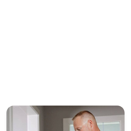
With Randy’s financing plans, it’s easier to plan, save,
and safeguard your home. Relax knowing your property
is cared for all year—stress‑free.
Learn More