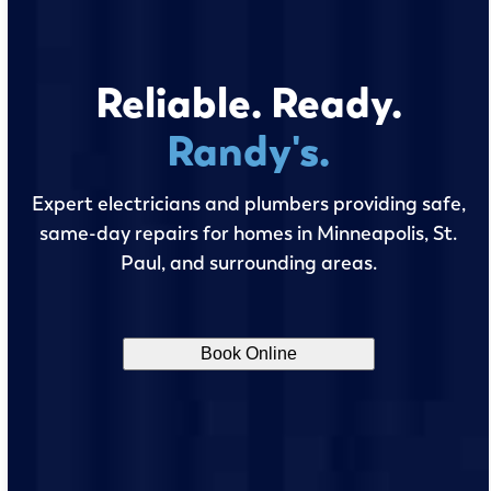
Reliable. Ready.
Randy's.
Expert electricians and plumbers providing safe,
same-day repairs for homes in Minneapolis, St.
Paul, and surrounding areas.
Book Online