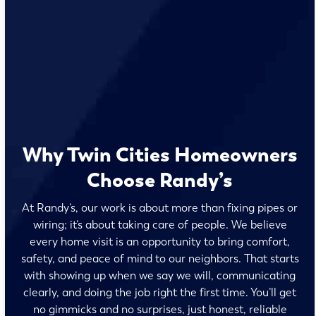
Why Twin Cities Homeowners
Choose Randy’s
At Randy’s, our work is about more than fixing pipes or
wiring; it’s about taking care of people. We believe
every home visit is an opportunity to bring comfort,
safety, and peace of mind to our neighbors. That starts
with showing up when we say we will, communicating
clearly, and doing the job right the first time. You’ll get
no gimmicks and no surprises, just honest, reliable