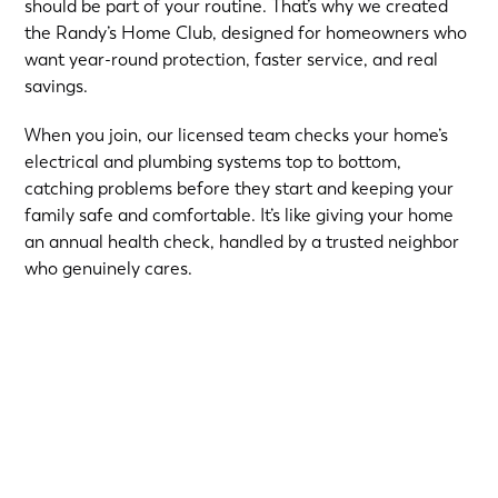
should be part of your routine. That’s why we created
the Randy’s Home Club, designed for homeowners who
want year-round protection, faster service, and real
savings.
When you join, our licensed team checks your home’s
electrical and plumbing systems top to bottom,
catching problems before they start and keeping your
family safe and comfortable. It’s like giving your home
an annual health check, handled by a trusted neighbor
who genuinely cares.