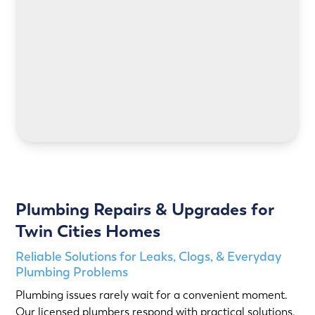
LEARN MORE
Plumbing Repairs & Upgrades for
Twin Cities Homes
Reliable Solutions for Leaks, Clogs, & Everyday
Plumbing Problems
Plumbing issues rarely wait for a convenient moment.
Our licensed plumbers respond with practical solutions,