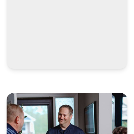
LEARN MORE
LEARN MORE