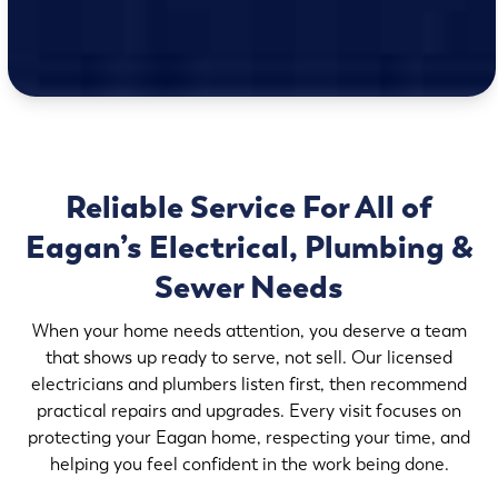
Reliable Service For All of
Eagan’s Electrical, Plumbing &
Sewer Needs
When your home needs attention, you deserve a team
that shows up ready to serve, not sell. Our licensed
electricians and plumbers listen first, then recommend
practical repairs and upgrades. Every visit focuses on
protecting your Eagan home, respecting your time, and
helping you feel confident in the work being done.