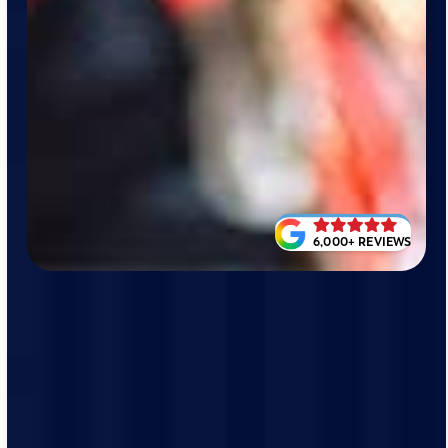
6,000+ REVIEWS