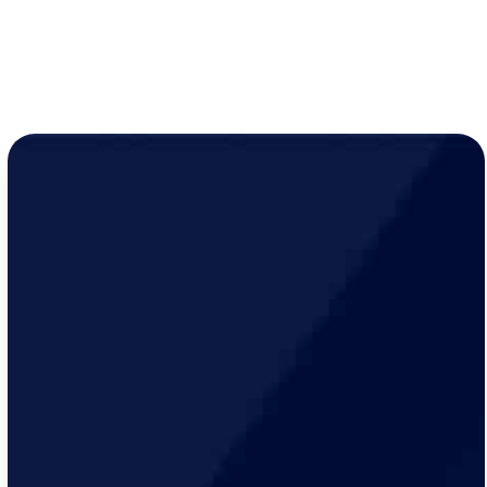
(763) 560-5600