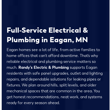
Full-Service Electrical &
Plumbing in Eagan, MN
Eagan homes see a lot of life, from active families to
home offices that can’t afford downtime. That’s why
reliable electrical and plumbing service matters so
much.
Randy’s Electric & Plumbing
supports Eagan
residents with safe panel upgrades, outlet and lighting
repairs, and dependable solutions for leaking pipes or
fixtures. We plan around hills, split levels, and older
mechanical spaces that are common in the area. You
get honest recommendations, neat work, and systems
ready for every season ahead.