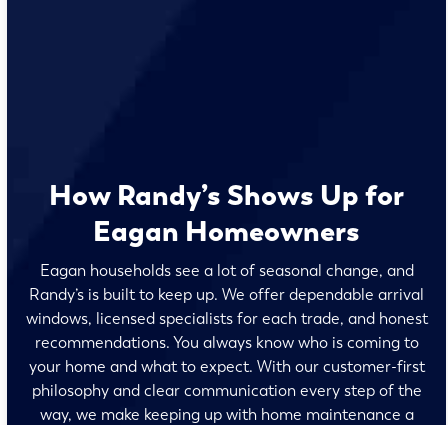
How Randy’s Shows Up for
Eagan Homeowners
Eagan households see a lot of seasonal change, and
Randy’s is built to keep up. We offer dependable arrival
windows, licensed specialists for each trade, and honest
recommendations. You always know who is coming to
your home and what to expect. With our customer-first
philosophy and clear communication every step of the
way, we make keeping up with home maintenance a
breeze for homeowners throughout the Twin Cities.