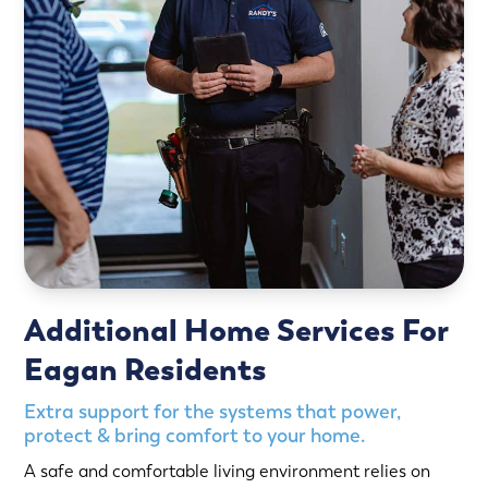
Additional Home Services For
Eagan Residents
Extra support for the systems that power,
protect & bring comfort to your home.
A safe and comfortable living environment relies on