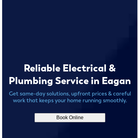
Reliable Electrical &
Plumbing Service in Eagan
Get same-day solutions, upfront prices & careful
work that keeps your home running smoothly.
Book Online