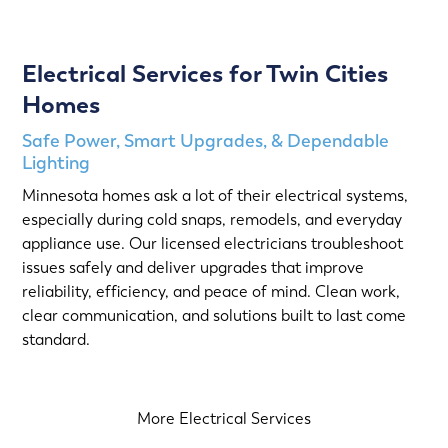
Electrical Services for Twin Cities
Homes
Safe Power, Smart Upgrades, & Dependable
Lighting
Minnesota homes ask a lot of their electrical systems,
especially during cold snaps, remodels, and everyday
appliance use. Our licensed electricians troubleshoot
issues safely and deliver upgrades that improve
reliability, efficiency, and peace of mind. Clean work,
clear communication, and solutions built to last come
standard.
More Electrical Services