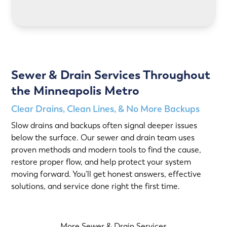
LEARN MORE
Sewer & Drain Services Throughout
the Minneapolis Metro
Clear Drains, Clean Lines, & No More Backups
Slow drains and backups often signal deeper issues
below the surface. Our sewer and drain team uses
proven methods and modern tools to find the cause,
restore proper flow, and help protect your system
moving forward. You’ll get honest answers, effective
solutions, and service done right the first time.
More Sewer & Drain Services