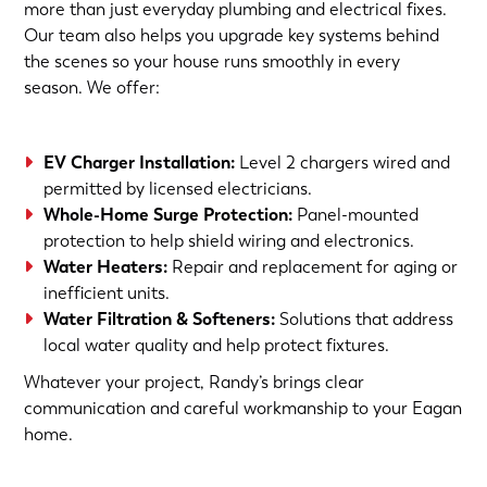
more than just everyday plumbing and electrical fixes.
Our team also helps you upgrade key systems behind
the scenes so your house runs smoothly in every
season. We offer:
EV Charger Installation
:
Level 2 chargers wired and
permitted by licensed electricians.
Whole-Home Surge Protection
:
Panel-mounted
protection to help shield wiring and electronics.
Water Heaters
:
Repair and replacement for aging or
inefficient units.
Water Filtration & Softeners
:
Solutions that address
local water quality and help protect fixtures.
Whatever your project, Randy’s brings clear
communication and careful workmanship to your Eagan
home.