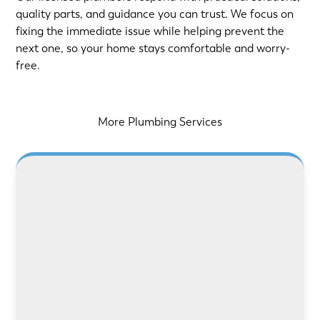
quality parts, and guidance you can trust. We focus on
fixing the immediate issue while helping prevent the
next one, so your home stays comfortable and worry-
free.
More Plumbing Services
LEARN MORE