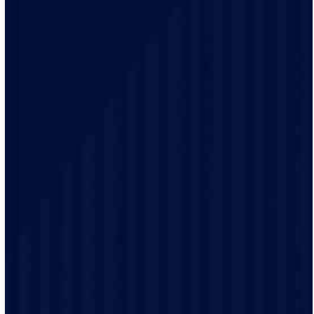
Your time matters. With our 2-hour arrival windows,
you pick a time that fits your schedule, not ours. We’ll
even send alerts when your technician is on the way, so
you can plan the rest of your day.
We treat every home like it’s our own. Our licensed
team uses the latest tools, trusted brands, and
meticulous care to make sure every job meets the
highest standards.