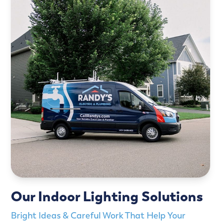
Our Indoor Lighting Solutions
Bright Ideas & Careful Work That Help Your