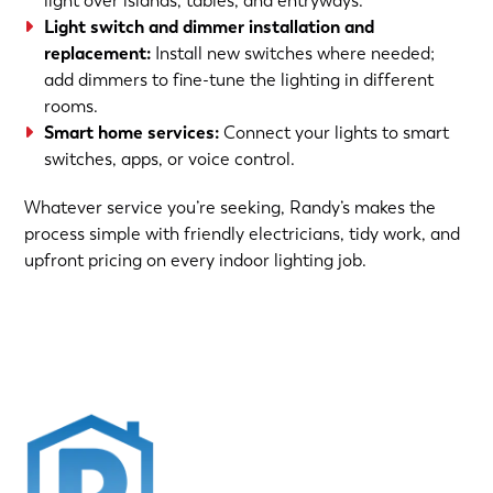
light over islands, tables, and entryways.
Light switch and dimmer installation and
replacement:
Install new switches where needed;
add dimmers to fine-tune the lighting in different
rooms.
Smart home services:
Connect your lights to smart
switches, apps, or voice control.
Whatever service you’re seeking, Randy’s makes the
process simple with friendly electricians, tidy work, and
upfront pricing on every indoor lighting job.
(763) 560-5600