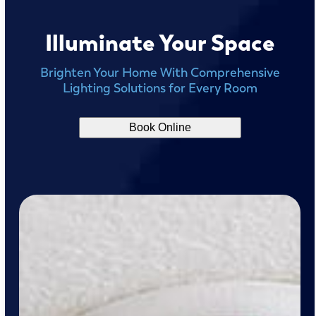
Illuminate Your Space
Brighten Your Home With Comprehensive
Lighting Solutions for Every Room
Book Online