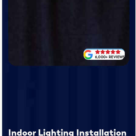
6,000+ REVIEWS
Indoor Lighting Installation