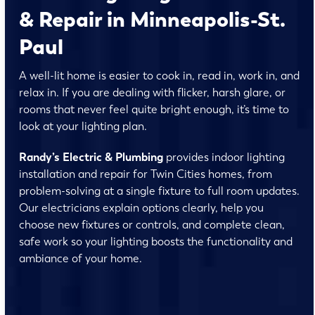
& Repair in Minneapolis-St.
Paul
A well-lit home is easier to cook in, read in, work in, and
relax in. If you are dealing with flicker, harsh glare, or
rooms that never feel quite bright enough, it’s time to
look at your lighting plan.
Randy’s Electric & Plumbing
provides indoor lighting
installation and repair for Twin Cities homes, from
problem-solving at a single fixture to full room updates.
Our electricians explain options clearly, help you
choose new fixtures or controls, and complete clean,
safe work so your lighting boosts the functionality and
ambiance of your home.