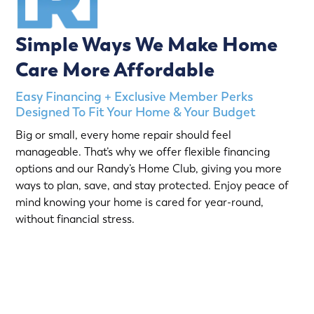
Simple Ways We Make Home
Care More Affordable
Easy Financing + Exclusive Member Perks
Designed To Fit Your Home & Your Budget
Big or small, every home repair should feel
manageable. That’s why we offer flexible financing
options and our Randy’s Home Club, giving you more
ways to plan, save, and stay protected. Enjoy peace of
mind knowing your home is cared for year-round,
without financial stress.