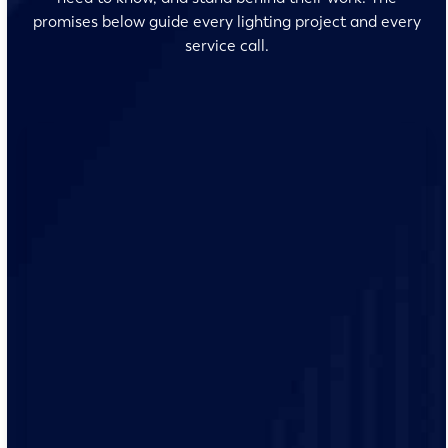
promises below guide every lighting project and every
service call.
No surprises and no fine print, just clear, honest pricing
before we start. We’ll walk you through every option
and help you make the right call for your home.