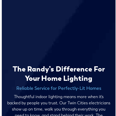
The Randy’s Difference For
Your Home Lighting
Reliable Service for Perfectly-Lit Homes
Thoughtful indoor lighting means more when it’s
backed by people you trust. Our Twin Cities electricians
show up on time, walk you through everything you
need to know, and stand behind their work. The