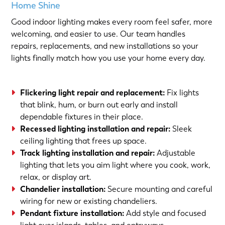
Home Shine
Good indoor lighting makes every room feel safer, more
welcoming, and easier to use. Our team handles
repairs, replacements, and new installations so your
lights finally match how you use your home every day.
Flickering light repair and replacement:
Fix lights
that blink, hum, or burn out early and install
dependable fixtures in their place.
Recessed lighting installation and repair:
Sleek
ceiling lighting that frees up space.
Track lighting installation and repair:
Adjustable
lighting that lets you aim light where you cook, work,
relax, or display art.
Chandelier installation:
Secure mounting and careful
wiring for new or existing chandeliers.
Pendant fixture installation:
Add style and focused