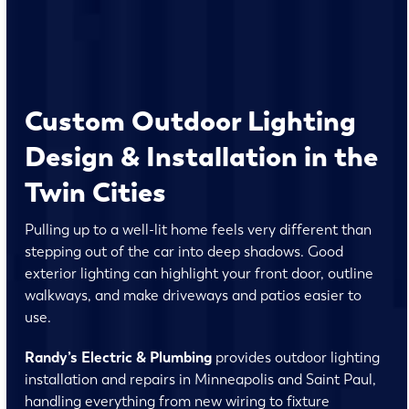
Custom Outdoor Lighting
Design & Installation in the
Twin Cities
Pulling up to a well-lit home feels very different than
stepping out of the car into deep shadows. Good
exterior lighting can highlight your front door, outline
walkways, and make driveways and patios easier to
use.
Randy’s Electric & Plumbing
provides outdoor lighting
installation and repairs in Minneapolis and Saint Paul,
handling everything from new wiring to fixture