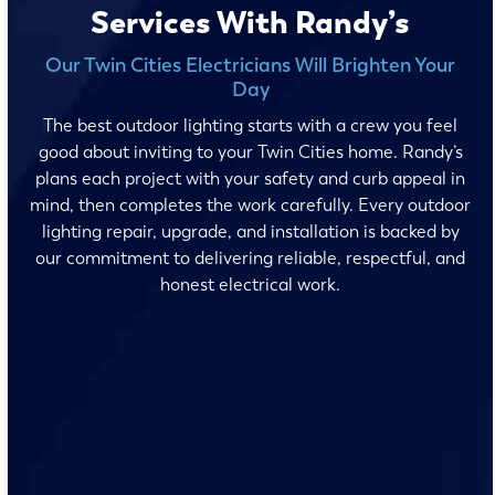
Services With Randy’s
Our Twin Cities Electricians Will Brighten Your
Day
The best outdoor lighting starts with a crew you feel
good about inviting to your Twin Cities home. Randy’s
plans each project with your safety and curb appeal in
mind, then completes the work carefully. Every outdoor
lighting repair, upgrade, and installation is backed by
our commitment to delivering reliable, respectful, and
honest electrical work.