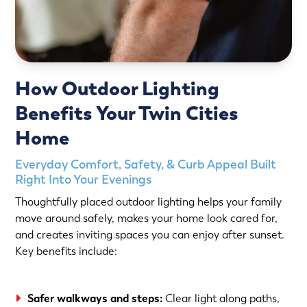
How Outdoor Lighting
Benefits Your Twin Cities
Home
Everyday Comfort, Safety, & Curb Appeal Built
Right Into Your Evenings
Thoughtfully placed outdoor lighting helps your family
move around safely, makes your home look cared for,
and creates inviting spaces you can enjoy after sunset.
Key benefits include:
Safer walkways and steps:
Clear light along paths,