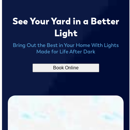
See Your Yard in a Better
Light
Bring Out the Best in Your Home With Lights
Made for Life After Dark
Book Online