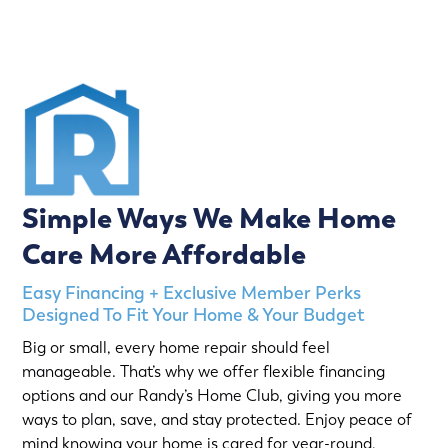
Simple Ways We Make Home
Care More Affordable
Easy Financing + Exclusive Member Perks
Designed To Fit Your Home & Your Budget
Big or small, every home repair should feel
manageable. That’s why we offer flexible financing
options and our Randy’s Home Club, giving you more
ways to plan, save, and stay protected. Enjoy peace of
mind knowing your home is cared for year-round,