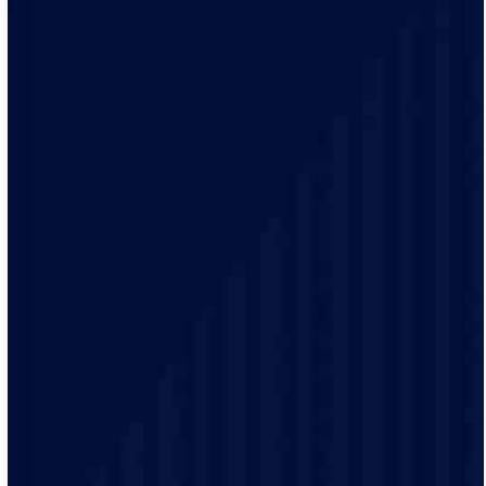
No surprises and no fine print, just clear, honest pricing
before we start. We’ll walk you through every option
and help you make the right call for your home.
Your time matters. With our 2-hour arrival windows,
you pick a time that fits your schedule, not ours. We’ll
even send alerts when your technician is on the way, so
you can plan the rest of your day.