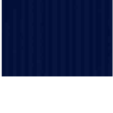
We treat every home like it’s our own. Our licensed
team uses the latest tools, trusted brands, and
meticulous care to make sure every job meets the
highest standards.
We don’t just want to fix your issue; we want to make
your day better. Every step of the way, we make sure
you feel heard, cared for, and confident in the work we
do.