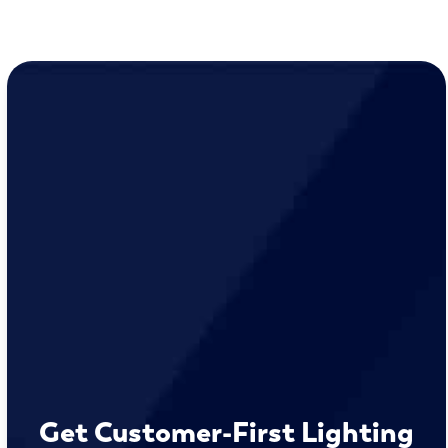
Get Customer-First Lighting