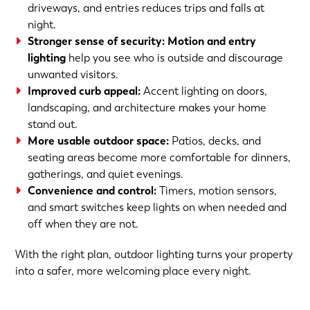
driveways, and entries reduces trips and falls at
night.
Stronger sense of security:
Motion and entry
lighting
help you see who is outside and discourage
unwanted visitors.
Improved curb appeal:
Accent lighting on doors,
landscaping, and architecture makes your home
stand out.
More usable outdoor space:
Patios, decks, and
seating areas become more comfortable for dinners,
gatherings, and quiet evenings.
Convenience and control:
Timers, motion sensors,
and smart switches keep lights on when needed and
off when they are not.
With the right plan, outdoor lighting turns your property
into a safer, more welcoming place every night.
(763) 560-5600