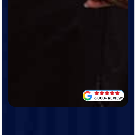
6,000+ REVIEWS