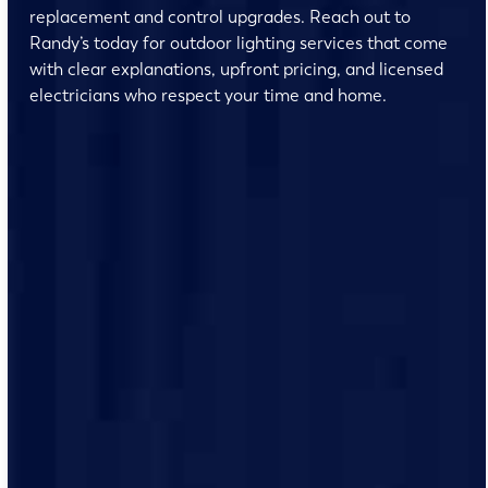
replacement and control upgrades. Reach out to
Randy’s today for outdoor lighting services that come
with clear explanations, upfront pricing, and licensed
electricians who respect your time and home.