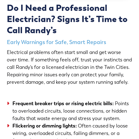
Do I Need a Professional
Electrician? Signs It’s Time to
Call Randy’s
Early Warnings for Safe, Smart Repairs
Electrical problems often start small and get worse
over time. If something feels off, trust your instincts and
call Randy’s for a licensed electrician in the Twin Cities.
Repairing minor issues early can protect your family,
prevent damage, and keep your system running safely.
Frequent breaker trips or rising electric bills:
Points
to overloaded circuits, loose connections, or hidden
faults that waste energy and stress your system.
Flickering or dimming lights:
Often caused by loose
wiring, overloaded circuits, failing dimmers, or a