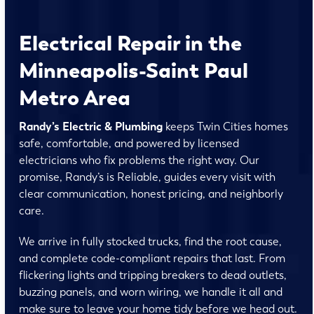
Electrical Repair in the
Minneapolis-Saint Paul
Metro Area
Randy’s Electric & Plumbing
keeps Twin Cities homes
safe, comfortable, and powered by licensed
electricians who fix problems the right way. Our
promise, Randy’s is Reliable, guides every visit with
clear communication, honest pricing, and neighborly
care.
We arrive in fully stocked trucks, find the root cause,
and complete code-compliant repairs that last. From
flickering lights and tripping breakers to dead outlets,
buzzing panels, and worn wiring, we handle it all and
make sure to leave your home tidy before we head out.