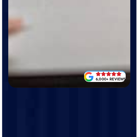
6,000+ REVIEWS