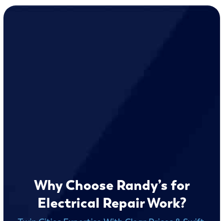
Why Choose Randy’s for
Electrical Repair Work?