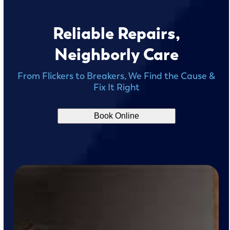
Reliable Repairs,
Neighborly Care
From Flickers to Breakers, We Find the Cause &
Fix It Right
Book Online