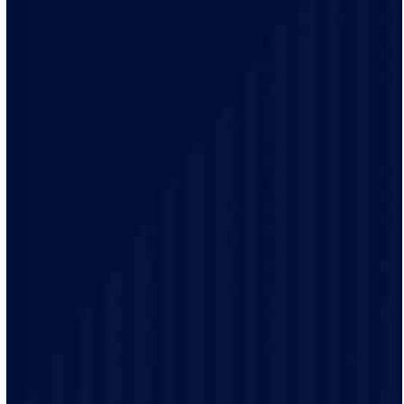
Your time matters. With our 2-hour arrival windows,
you pick a time that fits your schedule, not ours. We’ll
even send alerts when your technician is on the way, so
you can plan the rest of your day.
We treat every home like it’s our own. Our licensed
team uses the latest tools, trusted brands, and
meticulous care to make sure every job meets the