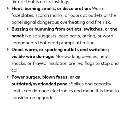
fixture that is on its last legs.
Heat, burning smells, or discoloration:
Warm
faceplates, scorch marks, or odors at outlets or the
panel signal dangerous overheating and fire risk.
Buzzing or humming from outlets, switches, or the
panel:
Noise suggests loose parts, arcing, or worn
components that need prompt attention.
Dead, warm, or sparking outlets and switches;
visible wire damage:
Nonworking devices, heat,
shocks, or frayed insulation are red flags to stop and
call.
Power surges, blown fuses, or an
outdated/overloaded panel:
Spikes and capacity
limits can damage electronics and mean it is time to
consider an upgrade.
(763) 560-5600