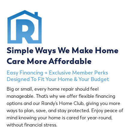
Simple Ways We Make Home
Care More Affordable
Easy Financing + Exclusive Member Perks
Designed To Fit Your Home & Your Budget
Big or small, every home repair should feel
manageable. That’s why we offer flexible financing
options and our Randy’s Home Club, giving you more
ways to plan, save, and stay protected. Enjoy peace of
mind knowing your home is cared for year-round,
without financial stress.