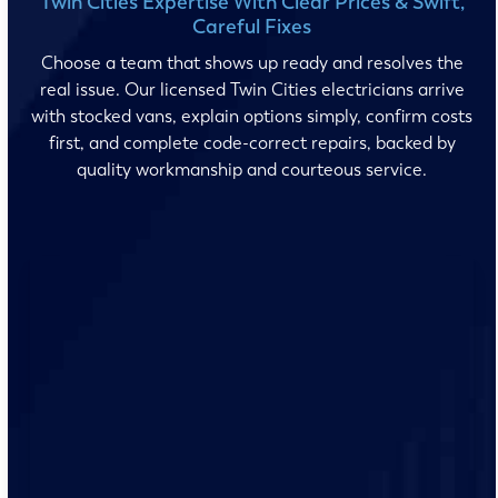
Twin Cities Expertise With Clear Prices & Swift,
Careful Fixes
Choose a team that shows up ready and resolves the
real issue. Our licensed Twin Cities electricians arrive
with stocked vans, explain options simply, confirm costs
first, and complete code-correct repairs, backed by
quality workmanship and courteous service.
No surprises and no fine print, just clear, honest pricing
before we start. We’ll walk you through every option
and help you make the right call for your home.