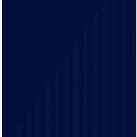
Your time matters. With our 2-hour arrival windows,
you pick a time that fits your schedule, not ours. We’ll
even send alerts when your technician is on the way, so
you can plan the rest of your day.
We treat every home like it’s our own. Our licensed
team uses the latest tools, trusted brands, and