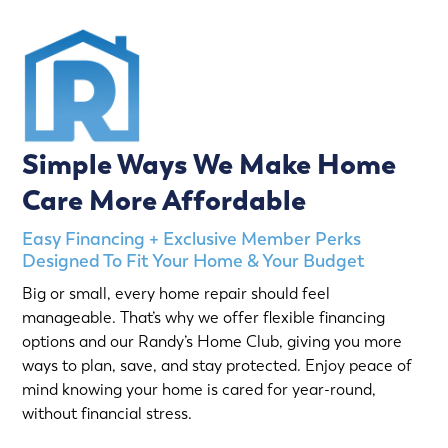
Simple Ways We Make Home
Care More Affordable
Easy Financing + Exclusive Member Perks
Designed To Fit Your Home & Your Budget
Big or small, every home repair should feel
manageable. That’s why we offer flexible financing
options and our Randy’s Home Club, giving you more
ways to plan, save, and stay protected. Enjoy peace of
mind knowing your home is cared for year-round,
without financial stress.