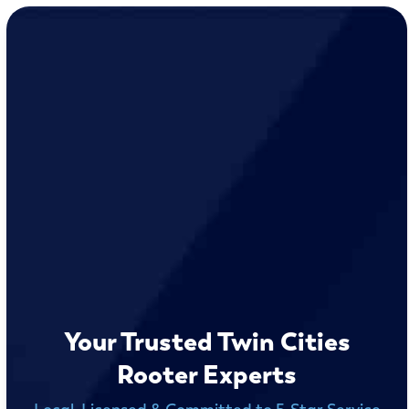
Your Trusted Twin Cities
Rooter Experts