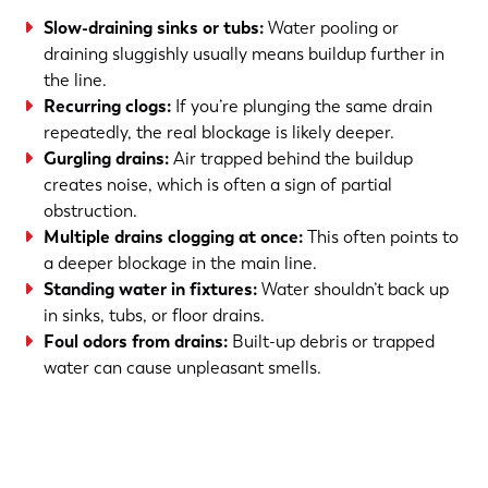
Slow-draining sinks or tubs:
Water pooling or
draining sluggishly usually means buildup further in
the line.
Recurring clogs:
If you’re plunging the same drain
repeatedly, the real blockage is likely deeper.
Gurgling drains:
Air trapped behind the buildup
creates noise, which is often a sign of partial
obstruction.
Multiple drains clogging at once:
This often points to
a deeper blockage in the main line.
Standing water in fixtures:
Water shouldn’t back up
in sinks, tubs, or floor drains.
Foul odors from drains:
Built-up debris or trapped
water can cause unpleasant smells.
(763) 560-5600