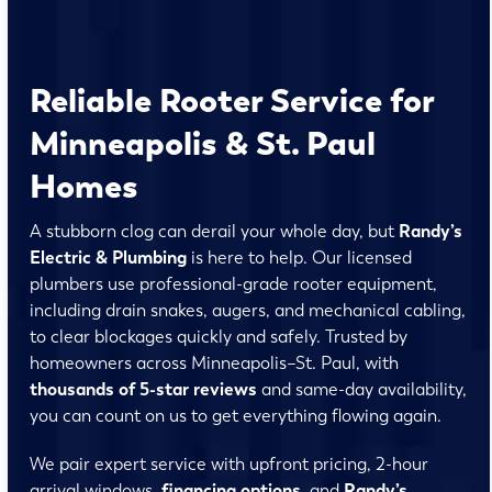
Reliable Rooter Service for
Minneapolis & St. Paul
Homes
A stubborn clog can derail your whole day, but
Randy’s
Electric & Plumbing
is here to help. Our licensed
plumbers use professional-grade rooter equipment,
including drain snakes, augers, and mechanical cabling,
to clear blockages quickly and safely. Trusted by
homeowners across Minneapolis–St. Paul, with
thousands of 5-star reviews
and same-day availability,
you can count on us to get everything flowing again.
We pair expert service with upfront pricing, 2-hour
arrival windows,
financing
options
, and
Randy’s