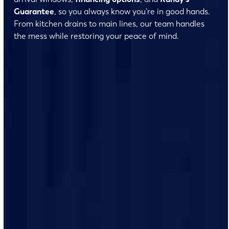
Guarantee
, so you always know you’re in good hands.
From kitchen drains to main lines, our team handles
the mess while restoring your peace of mind.