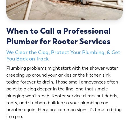
When to Call a Professional
Plumber for Rooter Services
We Clear the Clog, Protect Your Plumbing, & Get
You Back on Track
Plumbing problems might start with the shower water
creeping up around your ankles or the kitchen sink
taking forever to drain. Those small annoyances often
point to a clog deeper in the line, one that simple
plunging won’t reach. Rooter service clears out debris,
roots, and stubborn buildup so your plumbing can
breathe again. Here are common signs it’s time to bring
in a pro: