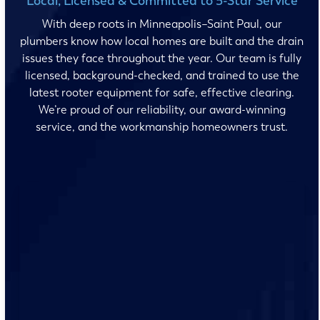
Local, Licensed & Committed to 5-Star Service
With deep roots in Minneapolis–Saint Paul, our
plumbers know how local homes are built and the drain
issues they face throughout the year. Our team is fully
licensed, background-checked, and trained to use the
latest rooter equipment for safe, effective clearing.
We’re proud of our reliability, our award-winning
service, and the workmanship homeowners trust.
No surprises and no fine print, just clear, honest pricing
before we start. We’ll walk you through every option
and help you make the right call for your home.