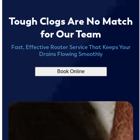
Tough Clogs Are No Match
for Our Team
Fast, Effective Rooter Service That Keeps Your
Drains Flowing Smoothly
Book Online