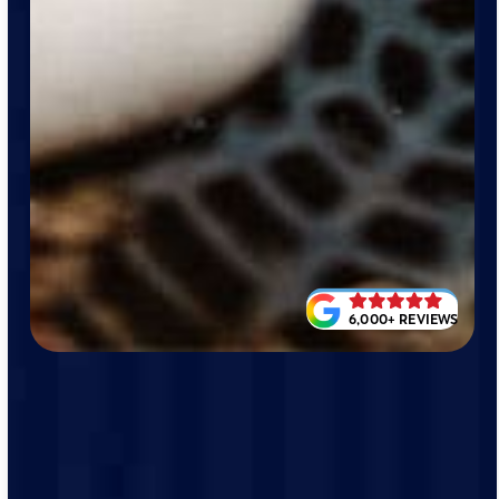
6,000+ REVIEWS