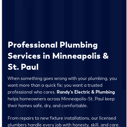
Professional Plumbing
Services in Minneapolis &
St. Paul
When something goes wrong with your plumbing, you
want more than a quick fix; you want a trusted
professional who cares.
Randy’s Electric & Plumbing
helps homeowners across Minneapolis–St. Paul keep
their homes safe, dry, and comfortable.
From repairs to new fixture installations, our licensed
plumbers handle every job with honesty, skill, and care.