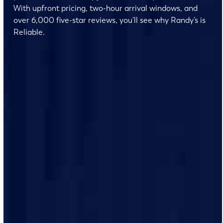
With upfront pricing, two-hour arrival windows, and
over 6,000 five-star reviews, you’ll see why Randy’s is
Reliable.