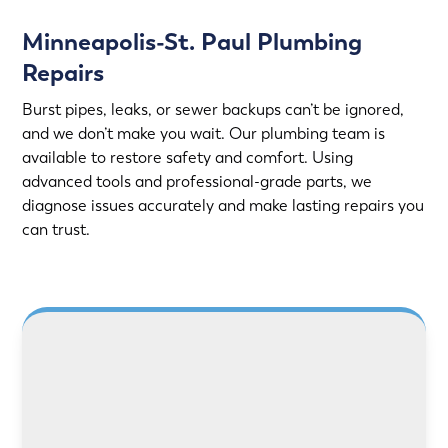
Minneapolis-St. Paul Plumbing
Repairs
Burst pipes, leaks, or sewer backups can’t be ignored,
and we don’t make you wait. Our plumbing team is
available to restore safety and comfort. Using
advanced tools and professional-grade parts, we
diagnose issues accurately and make lasting repairs you
can trust.