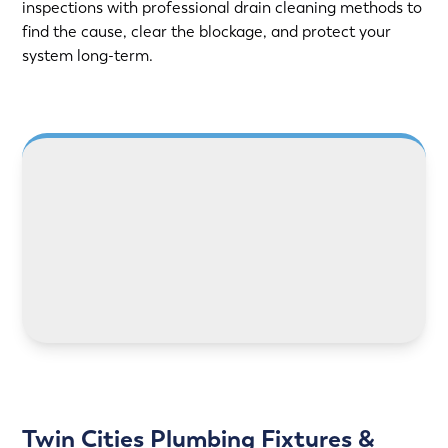
inspections with professional drain cleaning methods to
find the cause, clear the blockage, and protect your
system long-term.
LEARN MORE
Twin Cities Plumbing Fixtures &