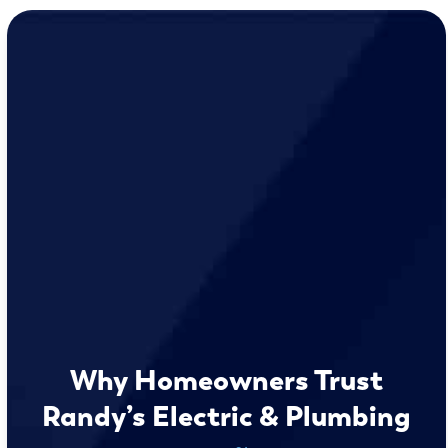
Why Homeowners Trust
Randy’s Electric & Plumbing