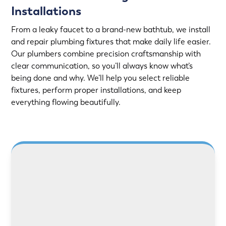
Installations
From a leaky faucet to a brand-new bathtub, we install
and repair plumbing fixtures that make daily life easier.
Our plumbers combine precision craftsmanship with
clear communication, so you’ll always know what’s
being done and why. We’ll help you select reliable
fixtures, perform proper installations, and keep
everything flowing beautifully.
LEARN MORE