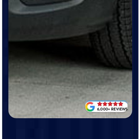
6,000+ REVIEWS