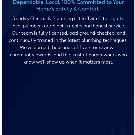
Dependable. Local. 100% Committed to Your
Home’s Safety & Comfort.
Randy’s Electric & Plumbing is the Twin Cities’ go-to
local plumber for reliable repairs and honest service.
Our team is fully licensed, background-checked, and
continuously trained in the latest plumbing techniques.
We’ve earned thousands of five-star reviews,
community awards, and the trust of homeowners who
know we’ll show up when it matters most.
No surprises and no fine print, just clear, honest pricing
before we start. We’ll walk you through every option