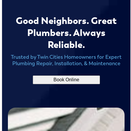
Good Neighbors. Great
Plumbers. Always
Reliable.
Trusted by Twin Cities Homeowners for Expert
Plumbing Repair, Installation, & Maintenance
Book Online