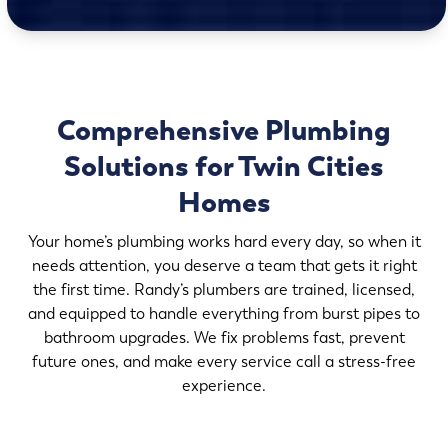
Comprehensive Plumbing
Solutions for Twin Cities
Homes
Your home’s plumbing works hard every day, so when it
needs attention, you deserve a team that gets it right
the first time. Randy’s plumbers are trained, licensed,
and equipped to handle everything from burst pipes to
bathroom upgrades. We fix problems fast, prevent
future ones, and make every service call a stress-free
experience.