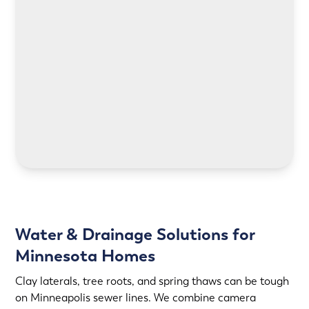
LEARN MORE
LEARN MORE
Water & Drainage Solutions for
Minnesota Homes
Clay laterals, tree roots, and spring thaws can be tough
on Minneapolis sewer lines. We combine camera