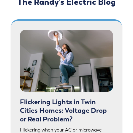
The Randy's Electric Blog
Flickering Lights in Twin
Cities Homes: Voltage Drop
or Real Problem?
Flickering when your AC or microwave