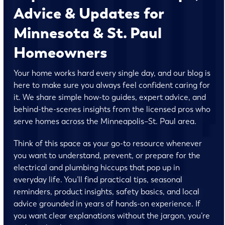
Advice & Updates for
Minnesota & St. Paul
Homeowners
Your home works hard every single day, and our blog is
here to make sure you always feel confident caring for
it. We share simple how-to guides, expert advice, and
behind-the-scenes insights from the licensed pros who
serve homes across the Minneapolis–St. Paul area.
Think of this space as your go-to resource whenever
you want to understand, prevent, or prepare for the
electrical and plumbing hiccups that pop up in
everyday life. You’ll find practical tips, seasonal
reminders, product insights, safety basics, and local
advice grounded in years of hands-on experience. If
you want clear explanations without the jargon, you’re