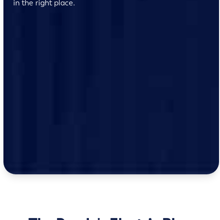
in the right place.