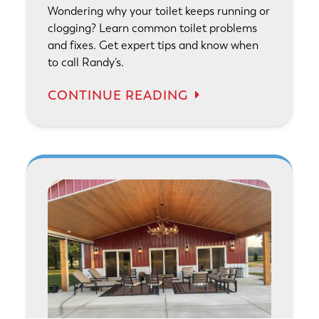
Wondering why your toilet keeps running or
clogging? Learn common toilet problems
and fixes. Get expert tips and know when
to call Randy’s.
CONTINUE READING