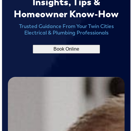
Insights, Tips &
Homeowner Know-How
Trusted Guidance From Your Twin Cities
Electrical & Plumbing Professionals
Book Online