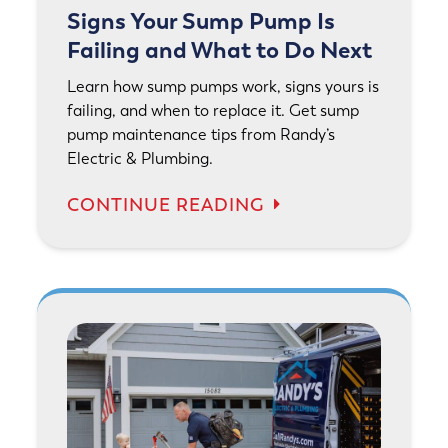
Signs Your Sump Pump Is
Failing and What to Do Next
Learn how sump pumps work, signs yours is
failing, and when to replace it. Get sump
pump maintenance tips from Randy’s
Electric & Plumbing.
CONTINUE READING