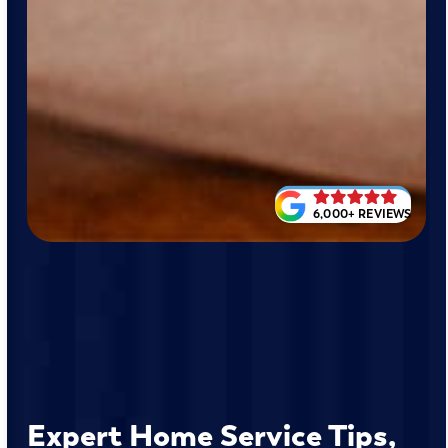
6,000+ REVIEWS
Expert Home Service Tips,