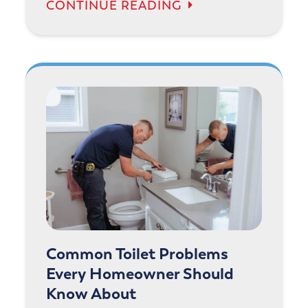
CONTINUE READING
Common Toilet Problems
Every Homeowner Should
Know About