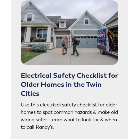
Electrical Safety Checklist for
Older Homes in the Twin
Cities
Use this electrical safety checklist for older
homes to spot common hazards & make old
wiring safer. Learn what to look for & when
to call Randy’s.