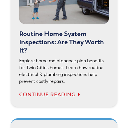
Routine Home System
Inspections: Are They Worth
It?
Explore home maintenance plan benefits
for Twin Cities homes. Learn how routine
electrical & plumbing inspections help
prevent costly repairs.
CONTINUE READING