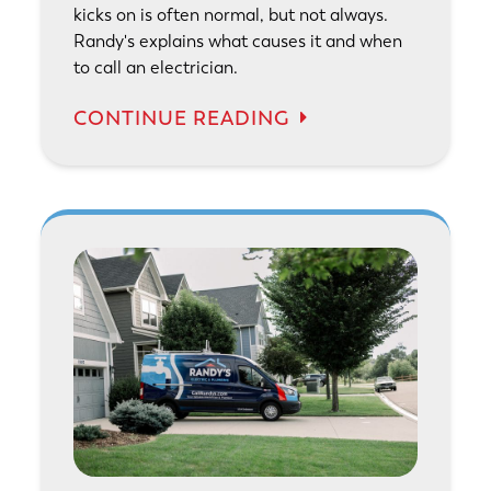
kicks on is often normal, but not always.
Randy's explains what causes it and when
to call an electrician.
CONTINUE READING