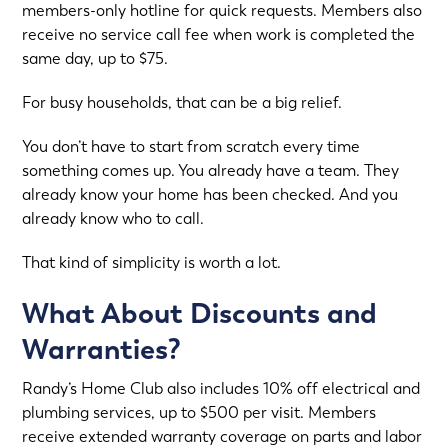
members-only hotline for quick requests. Members also
receive no service call fee when work is completed the
same day, up to $75.
For busy households, that can be a big relief.
You don’t have to start from scratch every time
something comes up. You already have a team. They
already know your home has been checked. And you
already know who to call.
That kind of simplicity is worth a lot.
What About Discounts and
Warranties?
Randy’s Home Club also includes 10% off electrical and
plumbing services, up to $500 per visit. Members
receive extended warranty coverage on parts and labor