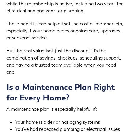
while the membership is active, including two years for
electrical and one year for plumbing.
Those benefits can help offset the cost of membership,
especially if your home needs ongoing care, upgrades,
or seasonal service.
But the real value isn’t just the discount. It’s the
combination of savings, checkups, scheduling support,
and having a trusted team available when you need
one.
Is a Maintenance Plan Right
for Every Home?
A maintenance plan is especially helpful if:
Your home is older or has aging systems
You’ve had repeated plumbing or electrical issues