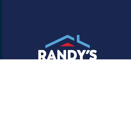
Randy’s is Reliable
Facebook
YouTube
LinkedIn
Helpful Links
About Us
Our Process