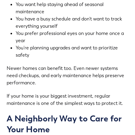
You want help staying ahead of seasonal
maintenance
You have a busy schedule and don’t want to track
everything yourself
You prefer professional eyes on your home once a
year
You’re planning upgrades and want to prioritize
safety
Newer homes can benefit too. Even newer systems
need checkups, and early maintenance helps preserve
performance.
If your home is your biggest investment, regular
maintenance is one of the simplest ways to protect it.
A Neighborly Way to Care for
Your Home