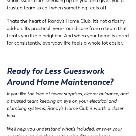
small issues from sneaking up on you, and gives you a
trusted team to call when something feels off.
That’s the heart of Randy’s Home Club. It’s not a flashy
add-on. It’s practical, year-round care from a team that
treats you like a neighbor. And when your home is cared
for consistently, everyday life feels a whole lot easier.
Ready for Less Guesswork
Around Home Maintenance?
If you like the idea of fewer surprises, clearer guidance, and
a trusted team keeping an eye on your electrical and
plumbing systems, Randy’s Home Club is worth a closer
look.
We’ll help you understand what’s included, answer your