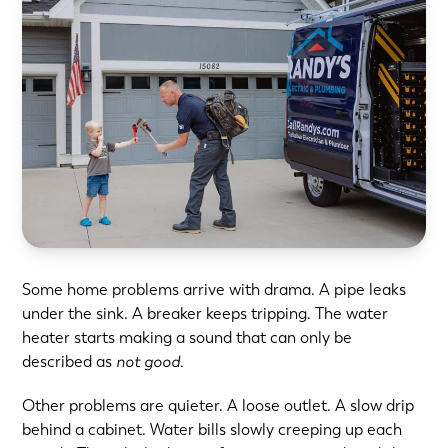
Some home problems arrive with drama. A pipe leaks
under the sink. A breaker keeps tripping. The water
heater starts making a sound that can only be
described as
not good.
Other problems are quieter. A loose outlet. A slow drip
behind a cabinet.
Water bills slowly creeping up
each