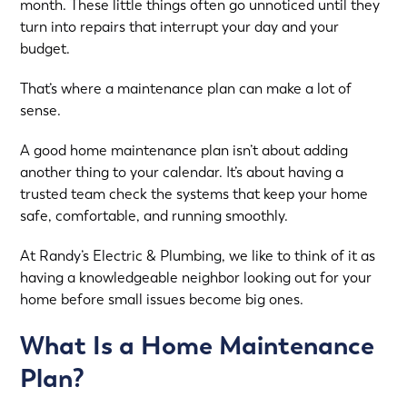
month. These little things often go unnoticed until they
turn into repairs that interrupt your day and your
budget.
That’s where a maintenance plan can make a lot of
sense.
A good home maintenance plan isn’t about adding
another thing to your calendar. It’s about having a
trusted team check the systems that keep your home
safe, comfortable, and running smoothly.
At
Randy’s Electric & Plumbing
, we like to think of it as
having a knowledgeable neighbor looking out for your
home before small issues become big ones.
What Is a Home Maintenance
Plan?