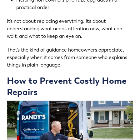
practical order
It’s not about replacing everything. It’s about
understanding what needs attention now, what can
wait, and what to keep an eye on.
That’s the kind of guidance homeowners appreciate,
especially when it comes from someone who explains
things in plain language.
How to Prevent Costly Home
Repairs