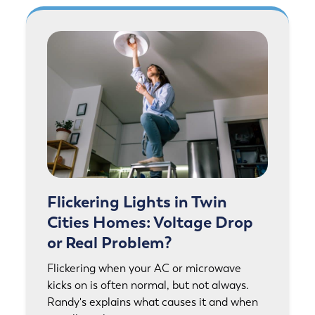
Flickering Lights in Twin
Cities Homes: Voltage Drop
or Real Problem?
Flickering when your AC or microwave
kicks on is often normal, but not always.
Randy's explains what causes it and when