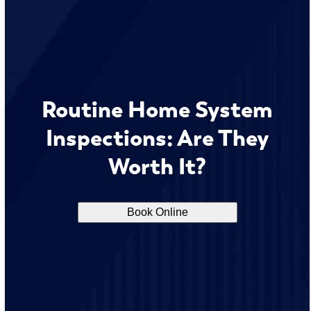
Routine Home System
Inspections: Are They
Worth It?
Book Online