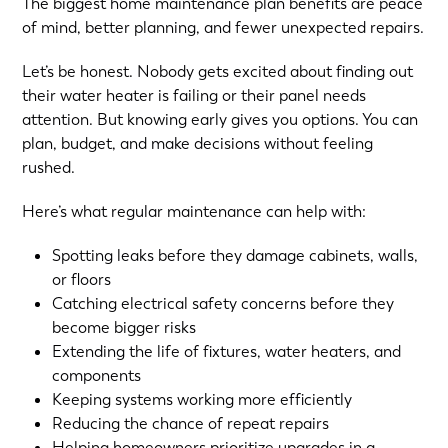
The biggest home maintenance plan benefits are peace
of mind, better planning, and fewer unexpected repairs.
Let’s be honest. Nobody gets excited about finding out
their water heater is failing or their panel needs
attention. But knowing early gives you options. You can
plan, budget, and make decisions without feeling
rushed.
Here’s what regular maintenance can help with:
Spotting leaks before they damage cabinets, walls,
or floors
Catching electrical safety concerns before they
become bigger risks
Extending the life of fixtures, water heaters, and
components
Keeping systems working more efficiently
Reducing the chance of repeat repairs
Helping homeowners prioritize upgrades in a