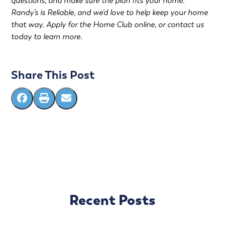
questions, and make sure the plan fits your home.
Randy’s is Reliable, and we’d love to help keep your home
that way.
Apply for the Home Club online
, or
contact us
today to learn more.
Share This Post
Recent Posts