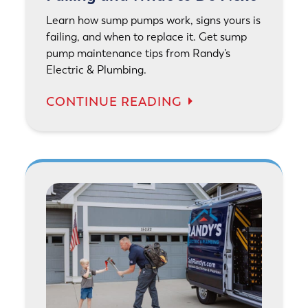
Learn how sump pumps work, signs yours is
failing, and when to replace it. Get sump
pump maintenance tips from Randy’s
Electric & Plumbing.
CONTINUE READING