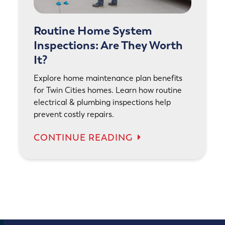
Routine Home System
Inspections: Are They Worth
It?
Explore home maintenance plan benefits
for Twin Cities homes. Learn how routine
electrical & plumbing inspections help
prevent costly repairs.
CONTINUE READING