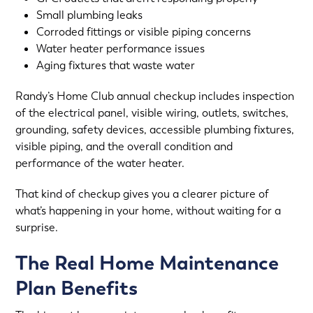
Small plumbing leaks
Corroded fittings or visible piping concerns
Water heater performance issues
Aging fixtures that waste water
Randy’s Home Club annual checkup includes inspection
of the electrical panel, visible wiring, outlets, switches,
grounding, safety devices, accessible plumbing fixtures,
visible piping, and the overall condition and
performance of the water heater.
That kind of checkup gives you a clearer picture of
what’s happening in your home, without waiting for a
surprise.
The Real Home Maintenance
Plan Benefits