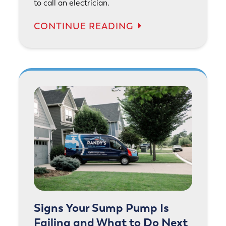
to call an electrician.
CONTINUE READING
Signs Your Sump Pump Is
Failing and What to Do Next