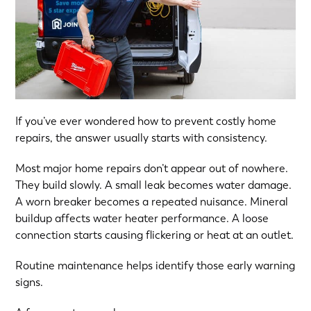
If you’ve ever wondered how to prevent costly home
repairs, the answer usually starts with consistency.
Most major home repairs don’t appear out of nowhere.
They build slowly. A small leak becomes water damage.
A worn breaker becomes a repeated nuisance. Mineral
buildup affects water heater performance. A loose
connection starts causing flickering or heat at an outlet.
Routine maintenance helps identify those early warning
signs.