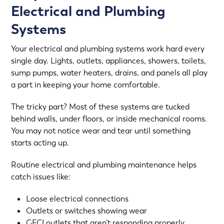
Electrical and Plumbing
Systems
Your
electrical
and
plumbing systems
work hard every
single day. Lights, outlets, appliances, showers, toilets,
sump pumps, water heaters, drains, and panels all play
a part in keeping your home comfortable.
The tricky part? Most of these systems are tucked
behind walls, under floors, or inside mechanical rooms.
You may not notice wear and tear until something
starts acting up.
Routine electrical and plumbing maintenance helps
catch issues like:
Loose electrical connections
Outlets or switches showing wear
GFCI outlets that aren’t responding properly