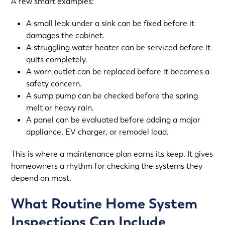
A few smart examples:
A small leak under a sink can be fixed before it
damages the cabinet.
A struggling water heater can be serviced before it
quits completely.
A worn outlet can be replaced before it becomes a
safety concern.
A sump pump can be checked before the spring
melt or heavy rain.
A panel can be evaluated before adding a major
appliance, EV charger, or remodel load.
This is where a maintenance plan earns its keep. It gives
homeowners a rhythm for checking the systems they
depend on most.
What Routine Home System
Inspections Can Include