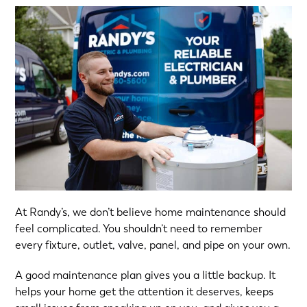
At Randy’s, we don’t believe home maintenance should
feel complicated. You shouldn’t need to remember
every fixture, outlet, valve, panel, and pipe on your own.
A good maintenance plan gives you a little backup. It
helps your home get the attention it deserves, keeps