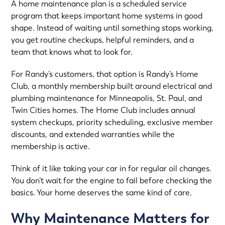
A home maintenance plan is a scheduled service
program that keeps important home systems in good
shape. Instead of waiting until something stops working,
you get routine checkups, helpful reminders, and a
team that knows what to look for.
For Randy’s customers, that option is
Randy’s Home
Club
, a monthly membership built around electrical and
plumbing maintenance for
Minneapolis, St. Paul, and
Twin Cities homes
. The Home Club includes annual
system checkups, priority scheduling, exclusive member
discounts, and extended warranties while the
membership is active.
Think of it like taking your car in for regular oil changes.
You don’t wait for the engine to fail before checking the
basics. Your home deserves the same kind of care.
Why Maintenance Matters for