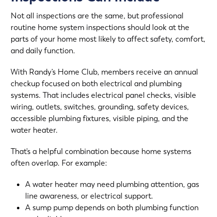
Not all inspections are the same, but professional
routine home system inspections should look at the
parts of your home most likely to affect safety, comfort,
and daily function.
With Randy’s Home Club, members receive an annual
checkup focused on both electrical and plumbing
systems. That includes electrical panel checks, visible
wiring, outlets, switches, grounding, safety devices,
accessible plumbing fixtures, visible piping, and the
water heater.
That’s a helpful combination because home systems
often overlap. For example:
A water heater may need plumbing attention, gas
line awareness, or electrical support.
A sump pump depends on both plumbing function