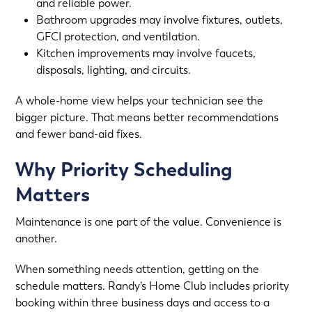
and reliable power.
Bathroom upgrades may involve fixtures, outlets,
GFCI protection, and ventilation.
Kitchen improvements may involve faucets,
disposals, lighting, and circuits.
A whole-home view helps your technician see the
bigger picture. That means better recommendations
and fewer band-aid fixes.
Why Priority Scheduling
Matters
Maintenance is one part of the value. Convenience is
another.
When something needs attention, getting on the
schedule matters. Randy’s Home Club includes priority
booking within three business days and access to a