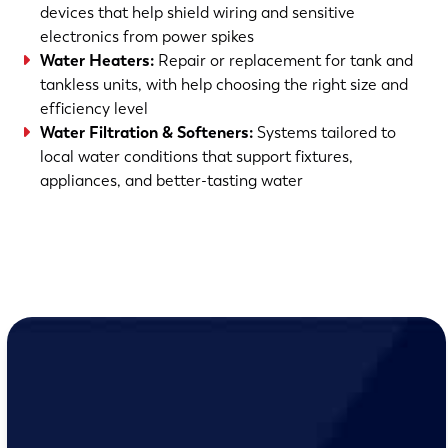
devices that help shield wiring and sensitive
electronics from power spikes
Water Heaters
:
Repair or replacement for tank and
tankless units, with help choosing the right size and
efficiency level
Water Filtration & Softeners
:
Systems tailored to
local water conditions that support fixtures,
appliances, and better-tasting water
(763) 560-5600