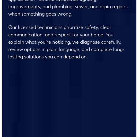
improvements, and plumbing, sewer, and drain repairs
when something goes wrong.
Our licensed technicians prioritize safety, clear
communication, and respect for your home. You
explain what you’re noticing, we diagnose carefully,
review options in plain language, and complete long-
lasting solutions you can depend on.