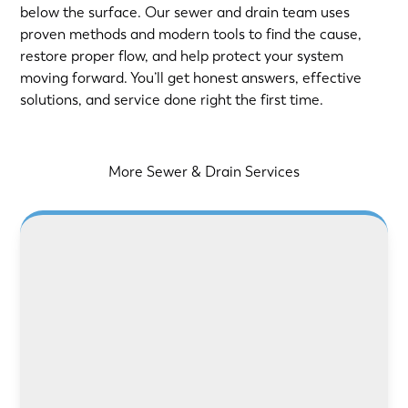
below the surface. Our sewer and drain team uses
proven methods and modern tools to find the cause,
restore proper flow, and help protect your system
moving forward. You’ll get honest answers, effective
solutions, and service done right the first time.
More Sewer & Drain Services
LEARN MORE