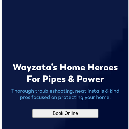
Wayzata’s Home Heroes
For Pipes & Power
Thorough troubleshooting, neat installs & kind
pros focused on protecting your home.
Book Online