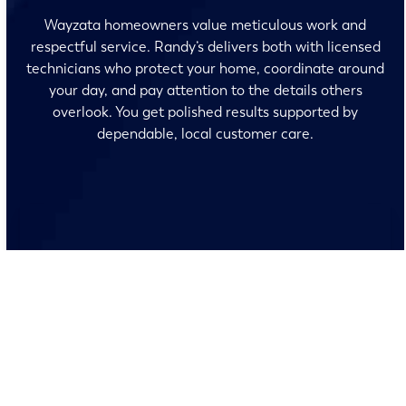
Wayzata homeowners value meticulous work and
respectful service. Randy’s delivers both with licensed
technicians who protect your home, coordinate around
your day, and pay attention to the details others
overlook. You get polished results supported by
dependable, local customer care.
No surprises and no fine print, just clear, honest pricing
before we start. We’ll walk you through every option and
help you make the right call for your home.