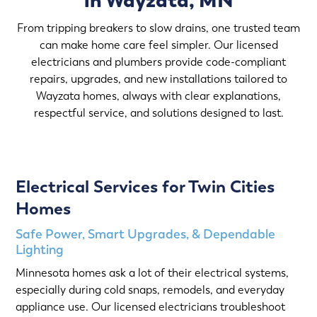
in Wayzata, MN
From tripping breakers to slow drains, one trusted team
can make home care feel simpler. Our licensed
electricians and plumbers provide code-compliant
repairs, upgrades, and new installations tailored to
Wayzata homes, always with clear explanations,
respectful service, and solutions designed to last.
Electrical Services for Twin Cities
Homes
Safe Power, Smart Upgrades, & Dependable
Lighting
Minnesota homes ask a lot of their electrical systems,
especially during cold snaps, remodels, and everyday
appliance use. Our licensed electricians troubleshoot