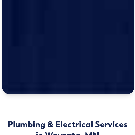
Plumbing & Electrical Services