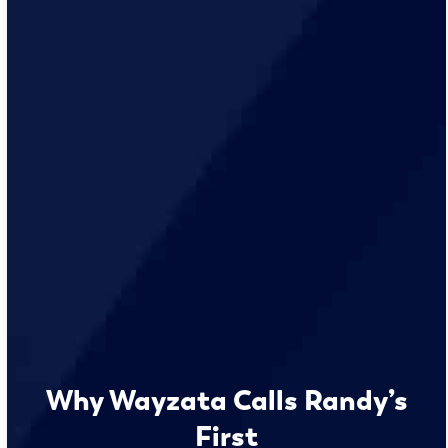
Why Wayzata Calls Randy’s
First