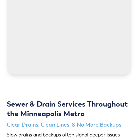
LEARN MORE
LEARN MORE
Sewer & Drain Services Throughout
the Minneapolis Metro
Clear Drains, Clean Lines, & No More Backups
Slow drains and backups often signal deeper issues