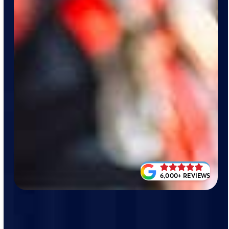
6,000+ REVIEWS