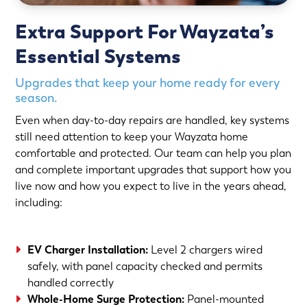
Extra Support For Wayzata’s
Essential Systems
Upgrades that keep your home ready for every
season.
Even when day-to-day repairs are handled, key systems
still need attention to keep your Wayzata home
comfortable and protected. Our team can help you plan
and complete important upgrades that support how you
live now and how you expect to live in the years ahead,
including:
EV Charger Installation
:
Level 2 chargers wired
safely, with panel capacity checked and permits
handled correctly
Whole-Home Surge Protection
:
Panel-mounted