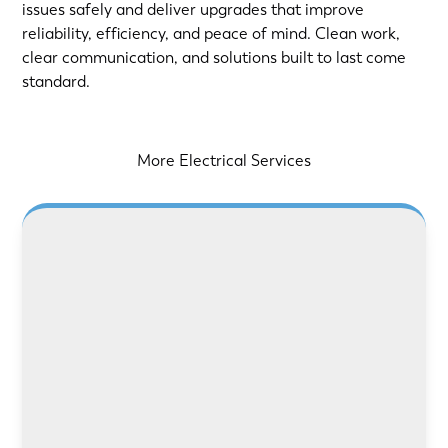
issues safely and deliver upgrades that improve
reliability, efficiency, and peace of mind. Clean work,
clear communication, and solutions built to last come
standard.
More Electrical Services
LEARN MORE