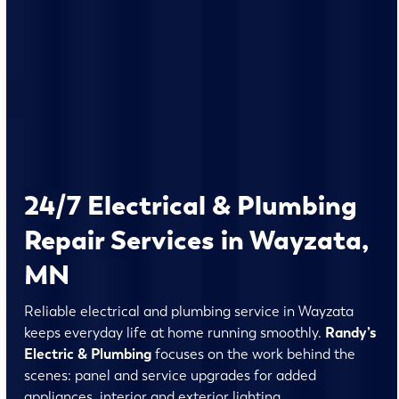
24/7 Electrical & Plumbing
Repair Services in Wayzata,
MN
Reliable electrical and plumbing service in Wayzata
keeps everyday life at home running smoothly.
Randy’s
Electric & Plumbing
focuses on the work behind the
scenes: panel and service upgrades for added
appliances, interior and exterior lighting