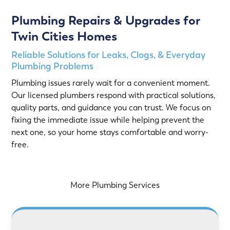
Plumbing Repairs & Upgrades for
Twin Cities Homes
Reliable Solutions for Leaks, Clogs, & Everyday
Plumbing Problems
Plumbing issues rarely wait for a convenient moment.
Our licensed plumbers respond with practical solutions,
quality parts, and guidance you can trust. We focus on
fixing the immediate issue while helping prevent the
next one, so your home stays comfortable and worry-
free.
More Plumbing Services