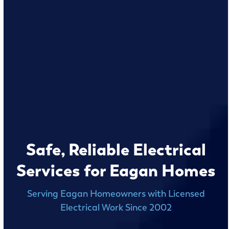
Safe, Reliable Electrical
Services for Eagan Homes
Serving Eagan Homeowners with Licensed
Electrical Work Since 2002