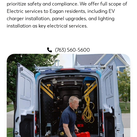
prioritize safety and compliance. We offer full scope of
Electric services to Eagan residents, including EV
charger installation, panel upgrades, and lighting
installation as key electrical services.
(763) 560-5600