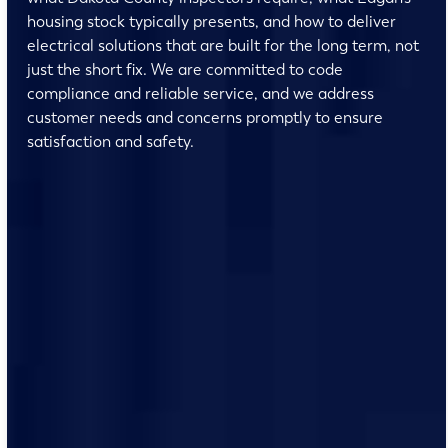
housing stock typically presents, and how to deliver
electrical solutions that are built for the long term, not
just the short fix. We are committed to code
compliance and reliable service, and we address
customer needs and concerns promptly to ensure
satisfaction and safety.