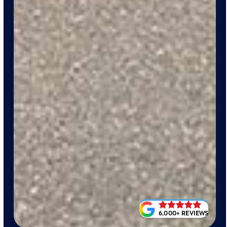
6,000+ REVIEWS