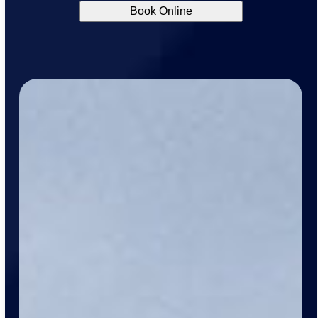
Book Online