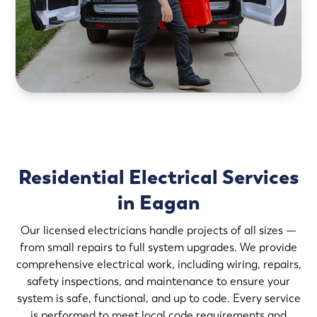
Residential Electrical Services
in Eagan
Our licensed electricians handle projects of all sizes —
from small repairs to full system upgrades. We provide
comprehensive electrical work, including wiring, repairs,
safety inspections, and maintenance to ensure your
system is safe, functional, and up to code. Every service
is performed to meet local code requirements and