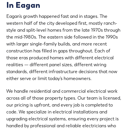
In Eagan
Eagan’s growth happened fast and in stages. The
western half of the city developed first, mostly ranch-
style and split-level homes from the late 1970s through
the mid-1980s. The eastern side followed in the 1990s
with larger single-family builds, and more recent
construction has filled in gaps throughout. Each of
those eras produced homes with different electrical
realities — different panel sizes, different wiring
standards, different infrastructure decisions that now
either serve or limit today’s homeowners.
We handle residential and commercial electrical work
across all of those property types. Our team is licensed,
our pricing is upfront, and every job is completed to
code. We specialize in electrical installations and
upgrading electrical systems, ensuring every project is
handled by professional and reliable electricians who