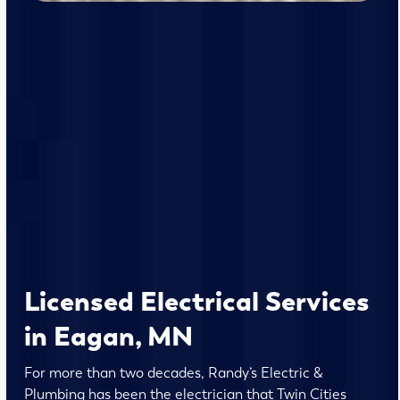
Licensed Electrical Services
in Eagan, MN
For more than two decades, Randy’s Electric &
Plumbing has been the electrician that Twin Cities