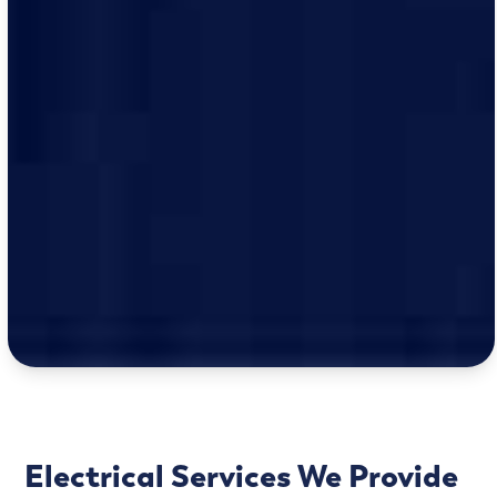
Electrical Services We Provide