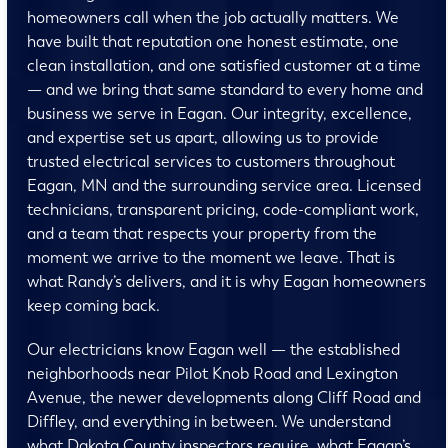
homeowners call when the job actually matters. We
have built that reputation one honest estimate, one
clean installation, and one satisfied customer at a time
— and we bring that same standard to every home and
business we serve in Eagan. Our integrity, excellence,
and expertise set us apart, allowing us to provide
trusted electrical services to customers throughout
Eagan, MN and the surrounding service area. Licensed
technicians, transparent pricing, code-compliant work,
and a team that respects your property from the
moment we arrive to the moment we leave. That is
what Randy’s delivers, and it is why Eagan homeowners
keep coming back.
Our electricians know Eagan well — the established
neighborhoods near Pilot Knob Road and Lexington
Avenue, the newer developments along Cliff Road and
Diffley, and everything in between. We understand
what Dakota County inspectors require, what Eagan’s