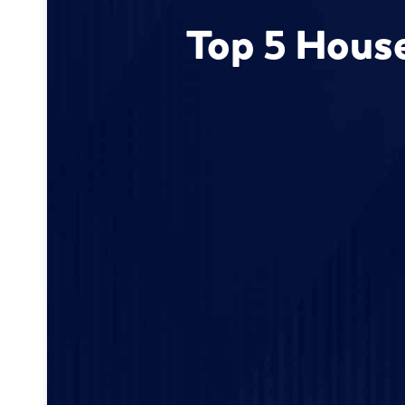
Top 5 House