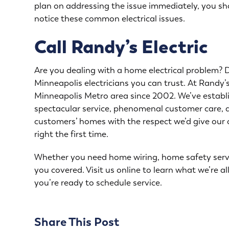
plan on addressing the issue immediately, you sho
notice these common electrical issues.
Call Randy’s Electric
Are you dealing with a home electrical problem? Do
Minneapolis electricians you can trust. At Randy’s
Minneapolis Metro area since 2002. We’ve establ
spectacular service, phenomenal customer care, a
customers’ homes with the respect we’d give our
right the first time.
Whether you need home wiring, home safety service
you covered. Visit us online to learn what we’re al
you’re ready to schedule service.
Share This Post