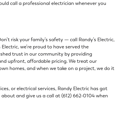
uld call a professional electrician whenever you
n’t risk your family’s safety — call Randy’s Electric,
 Electric, we’re proud to have served the
ished trust in our community by providing
nd upfront, affordable pricing. We treat our
 own homes, and when we take on a project, we do it
s, or electrical services, Randy Electric has got
l about and give us a call at
(612) 662-0104
when