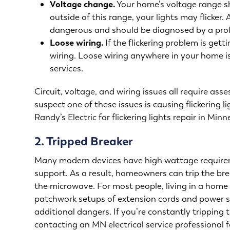
Voltage change.
Your home’s voltage range sh
outside of this range, your lights may flicker
dangerous and should be diagnosed by a prof
Loose wiring.
If the flickering problem is get
wiring. Loose wiring anywhere in your home i
services
.
Circuit, voltage, and wiring issues all require ass
suspect one of these issues is causing flickering 
Randy’s Electric for
flickering lights repair in Minn
2. Tripped Breaker
Many modern devices have high wattage require
support. As a result, homeowners can trip the br
the microwave. For most people, living in a home 
patchwork setups of extension cords and power st
additional dangers. If you’re constantly tripping
contacting an MN electrical service professional 