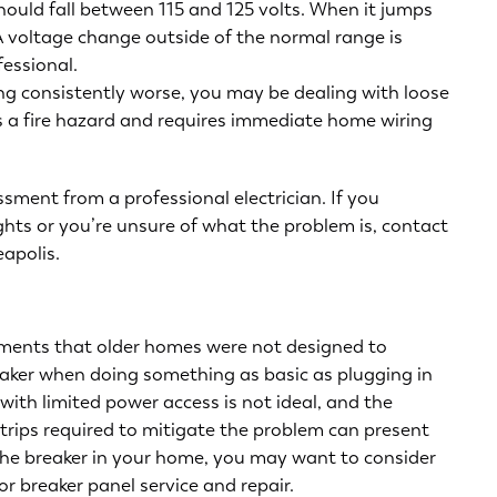
ould fall between 115 and 125 volts. When it jumps
. A voltage change outside of the normal range is
essional.
ting consistently worse, you may be dealing with loose
s a fire hazard and requires immediate
home wiring
essment from a professional electrician. If you
lights or you’re unsure of what the problem is, contact
eapolis
.
ments that older homes were not designed to
eaker when doing something as basic as plugging in
with limited power access is not ideal, and the
rips required to mitigate the problem can present
 the breaker in your home, you may want to consider
for
breaker panel service and repair
.