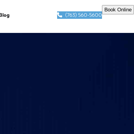
Book Online
(763) 560-5600
Blog