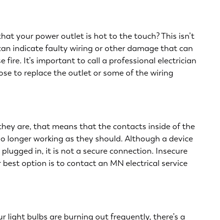
hat your power outlet is hot to the touch? This isn’t
 can indicate faulty wiring or other damage that can
ire. It’s important to call a professional electrician
se to replace the outlet or some of the wiring
f they are, that means that the contacts inside of the
no longer working as they should. Although a device
plugged in, it is not a secure connection. Insecure
r best option is to contact an MN electrical service
ur light bulbs are burning out frequently, there’s a