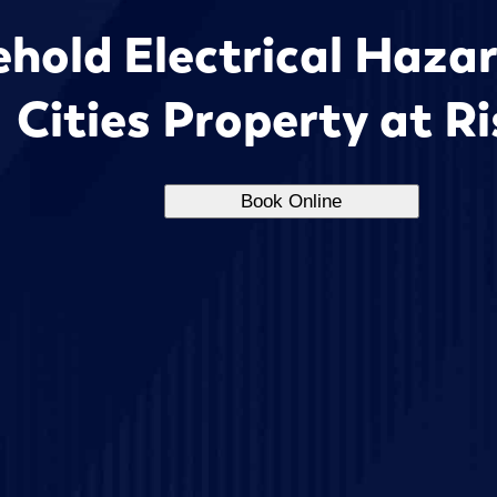
hold Electrical Hazar
Cities Property at R
Book Online