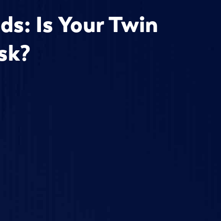
ds: Is Your Twin
isk?