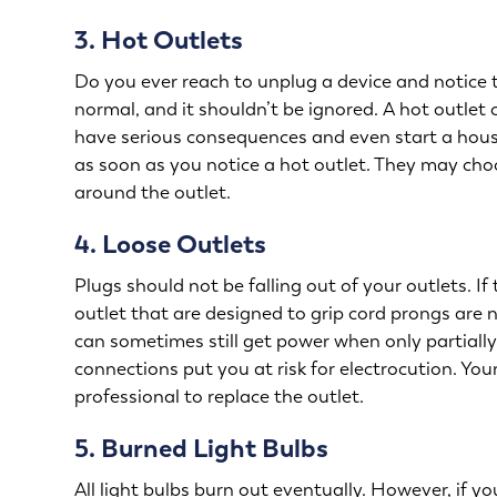
3. Hot Outlets
Do you ever reach to unplug a device and notice t
normal, and it shouldn’t be ignored. A hot outlet
have serious consequences and even start a house f
as soon as you notice a hot outlet. They may choo
around the outlet.
4. Loose Outlets
Plugs should not be falling out of your outlets. I
outlet that are designed to grip cord prongs are 
can sometimes still get power when only partially 
connections put you at risk for electrocution. You
professional to replace the outlet.
5. Burned Light Bulbs
All light bulbs burn out eventually. However, if yo