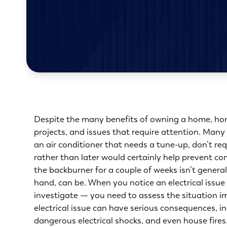
Despite the many benefits of owning a home, hom
projects, and issues that require attention. Many 
an air conditioner that needs a tune-up, don’t re
rather than later would certainly help prevent c
the backburner for a couple of weeks isn’t genera
hand, can be. When you notice an electrical issue
investigate — you need to assess the situation im
electrical issue can have serious consequences, i
dangerous electrical shocks, and even house fires. 