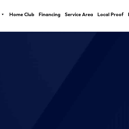
Home Club
Financing
Service Area
Local Proof