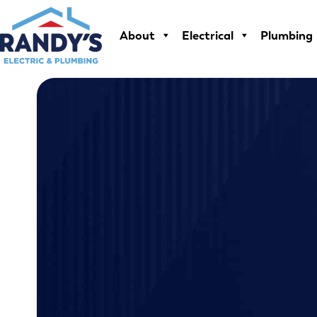
Skip
to
About
Electrical
Plumbing
content