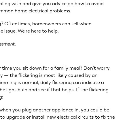
aling with and give you advice on how to avoid
common home electrical problems.
ing? Oftentimes, homeowners can tell when
 issue. We’re here to help.
essment.
ry time you sit down for a family meal? Don’t worry,
 — the flickering is most likely caused by an
dimming is normal, daily flickering can indicate a
e light bulb and see if that helps. If the flickering
g:
ng when you plug another appliance in, you could be
o upgrade or install new electrical circuits to fix the