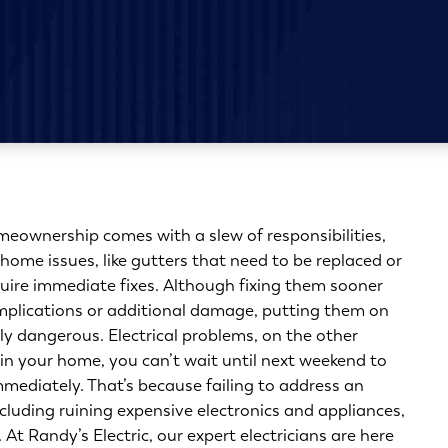
eownership comes with a slew of responsibilities,
home issues, like gutters that need to be replaced or
quire immediate fixes. Although fixing them sooner
omplications or additional damage, putting them on
lly dangerous. Electrical problems, on the other
 in your home, you can’t wait until next weekend to
mediately. That’s because failing to address an
ncluding ruining expensive electronics and appliances,
At Randy’s Electric, our expert electricians are here