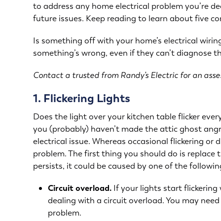
to address any home electrical problem you’re de
future issues. Keep reading to learn about five 
Is something off with your home’s electrical wir
something’s wrong, even if they can’t diagnose the
Contact a trusted from Randy’s Electric for an ass
1. Flickering Lights
Does the light over your kitchen table flicker eve
you (probably) haven’t made the attic ghost angry
electrical issue. Whereas occasional flickering or 
problem. The first thing you should do is replace th
persists, it could be caused by one of the followin
Circuit overload.
If your lights start flickeri
dealing with a circuit overload. You may need t
problem.