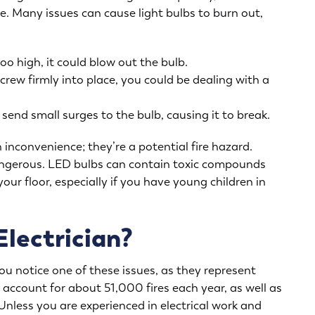
ue
. Many issues can cause light bulbs to burn out,
oo high, it could blow out the bulb.
screw firmly into place, you could be dealing with a
end small surges to the bulb, causing it to break.
 inconvenience; they’re a potential fire hazard.
dangerous. LED bulbs can contain toxic compounds
your floor, especially if you have young children in
Electrician?
you notice one of these issues, as they represent
ing account for about
51,000 fires
each year, as well as
nless you are experienced in electrical work and