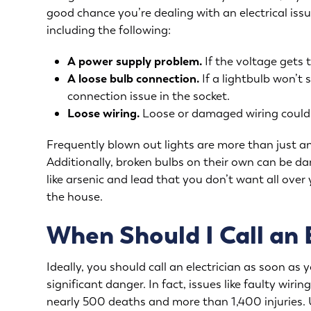
good chance you’re dealing with an
electrical iss
including the following:
A power supply problem.
If the voltage gets t
A loose bulb connection.
If a lightbulb won’t 
connection issue in the socket.
Loose wiring.
Loose or damaged wiring could s
Frequently blown out lights are more than just an
Additionally, broken bulbs on their own can be 
like arsenic and lead that you don’t want all over 
the house.
When Should I Call an 
Ideally, you should call an electrician as soon as 
significant danger. In fact, issues like faulty wir
nearly 500 deaths and more than 1,400 injuries. U