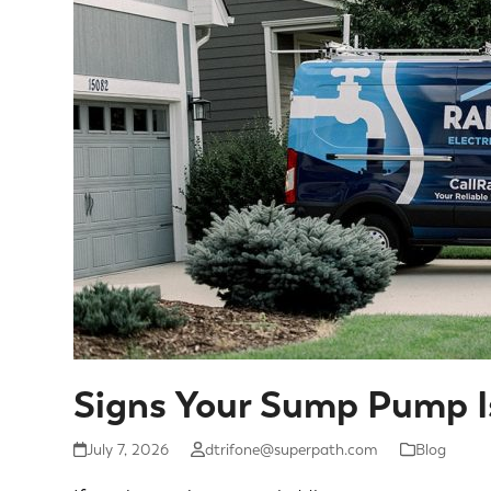
Signs Your Sump Pump I
July 7, 2026
dtrifone@superpath.com
Blog