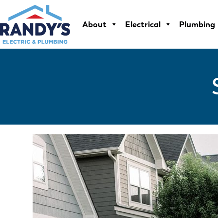
Skip
to
About
Electrical
Plumbing
content