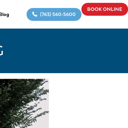
BOOK ONLINE
(763) 560-5600
Blog
G