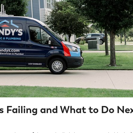
s Failing and What to Do Ne