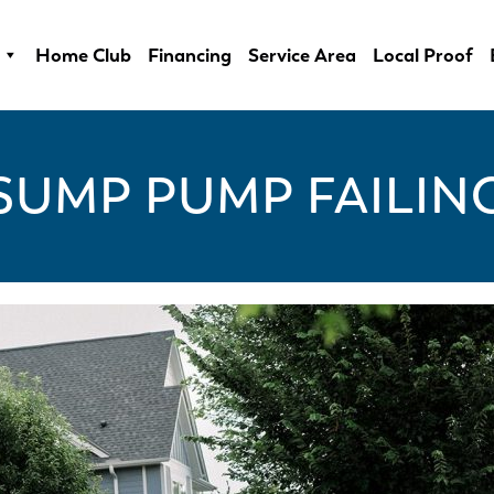
Home Club
Financing
Service Area
Local Proof
SUMP PUMP FAILIN