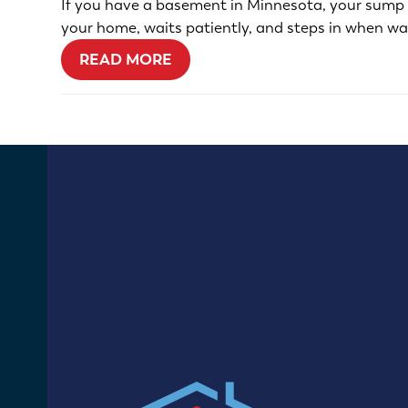
If you have a basement in Minnesota, your sump pu
your home, waits patiently, and steps in when wa
READ MORE
13400 67th Ave N
Maple Grove, MN 55311
(612) 470-0914