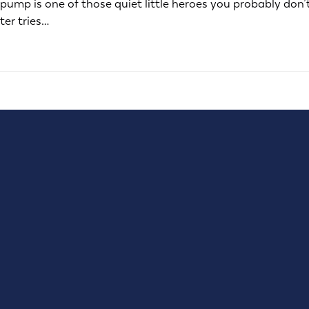
mp is one of those quiet little heroes you probably don’t t
ter tries…
777 Selby Ave, Suite 101
St Paul, MN 55104
(651) 321-1119