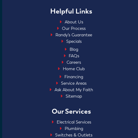
Helpful Links
About Us
Our Process
Randy’s Guarantee
Specials
Blog
FAQs
Careers
Home Club
Financing
Service Areas
Ask About My Faith
Sitemap
Our Services
Electrical Services
Plumbing
Switches & Outlets