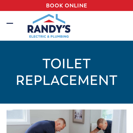
Skip
BOOK ONLINE
to
content
Open
Close
mobile
mobile
menu
menu
TOILET
REPLACEMENT