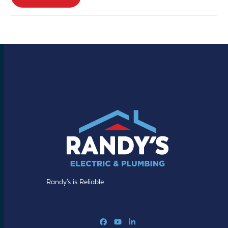
Randy’s is Reliable
Facebook
YouTube
LinkedIn