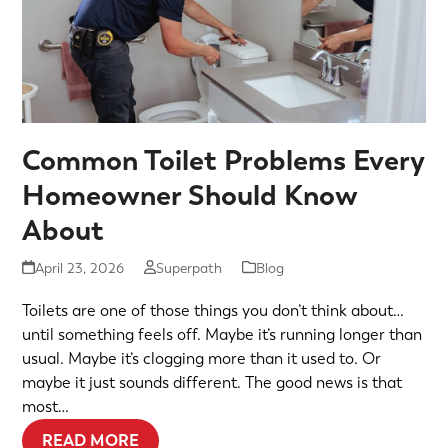
Common Toilet Problems Every
Homeowner Should Know
About
April 23, 2026
Superpath
Blog
Toilets are one of those things you don’t think about…
until something feels off. Maybe it’s running longer than
usual. Maybe it’s clogging more than it used to. Or
maybe it just sounds different. The good news is that
most…
READ MORE