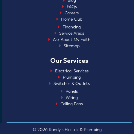
Blog
FAQs
Careers
Home Club
Financing
Service Areas
Ask About My Faith
Sitemap
Our Services
Electrical Services
Plumbing
Switches & Outlets
Panels
Wiring
Ceiling Fans
© 2026 Randy's Electric & Plumbing