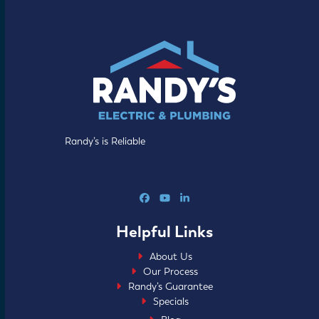
Randy’s is Reliable
Facebook
YouTube
LinkedIn
Helpful Links
About Us
Our Process
Randy’s Guarantee
Specials