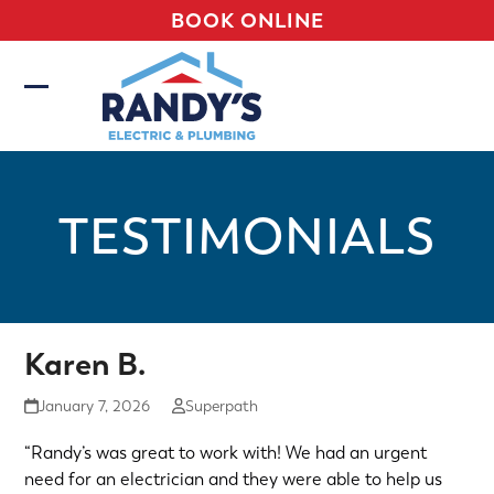
Skip
BOOK ONLINE
to
content
Open
Close
mobile
mobile
menu
menu
TESTIMONIALS
Karen B.
January 7, 2026
Superpath
“Randy’s was great to work with! We had an urgent
need for an electrician and they were able to help us