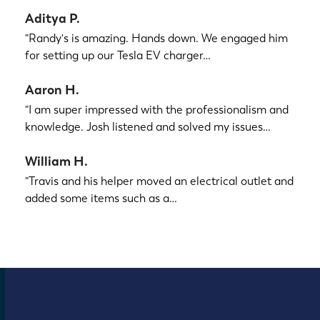
Aditya P.
"Randy's is amazing. Hands down. We engaged him
for setting up our Tesla EV charger…
Aaron H.
"I am super impressed with the professionalism and
knowledge. Josh listened and solved my issues…
William H.
"Travis and his helper moved an electrical outlet and
added some items such as a…