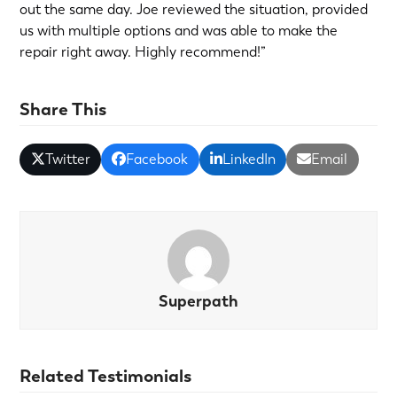
out the same day. Joe reviewed the situation, provided
us with multiple options and was able to make the
repair right away. Highly recommend!”
Share This
Twitter
Facebook
LinkedIn
Email
Superpath
Related Testimonials