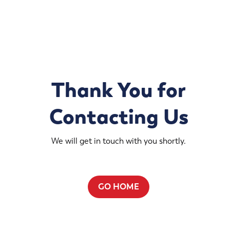
Thank You for
Contacting Us
We will get in touch with you shortly.
GO HOME