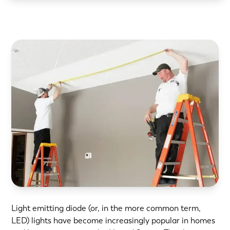
Light emitting diode (or, in the more common term,
LED) lights have become increasingly popular in homes