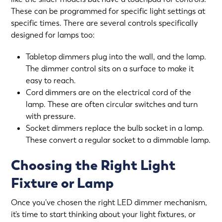
These can be programmed for specific light settings at
specific times. There are several controls specifically
designed for lamps too:
Tabletop dimmers plug into the wall, and the lamp.
The dimmer control sits on a surface to make it
easy to reach.
Cord dimmers are on the electrical cord of the
lamp. These are often circular switches and turn
with pressure.
Socket dimmers replace the bulb socket in a lamp.
These convert a regular socket to a dimmable lamp.
Choosing the Right Light
Fixture or Lamp
Once you’ve chosen the right LED dimmer mechanism,
it’s time to start thinking about your light fixtures, or