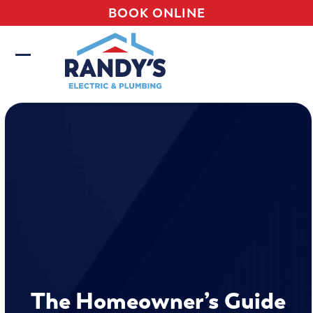
Skip
BOOK ONLINE
to
content
Open
Close
mobile
mobile
menu
menu
The Homeowner’s Guide