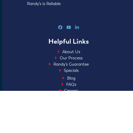
Randy’s is Reliable
Facebook
YouTube
LinkedIn
Helpful Links
About Us
Our Process
Randy’s Guarantee
Specials
Blog
FAQs
Careers
Home Club
Financing
Service Areas
Ask About My Faith
Sitemap