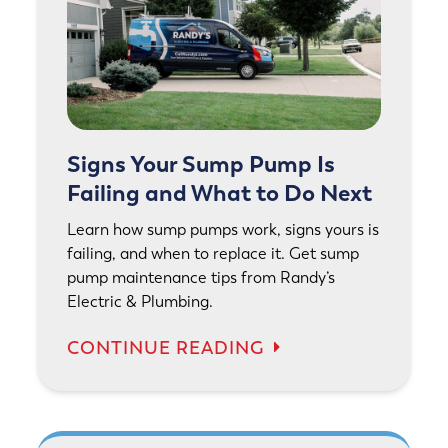
Signs Your Sump Pump Is
Failing and What to Do Next
Learn how sump pumps work, signs yours is
failing, and when to replace it. Get sump
pump maintenance tips from Randy’s
Electric & Plumbing.
CONTINUE READING