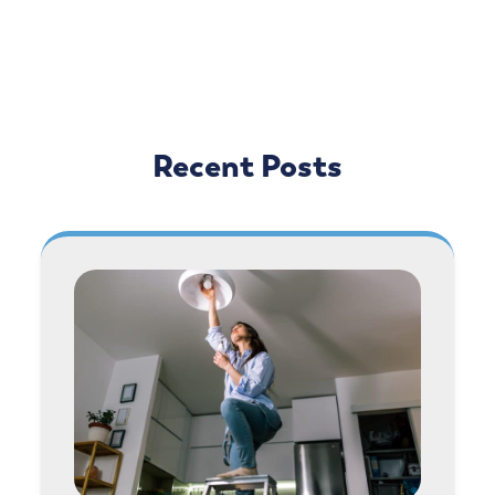
Recent Posts