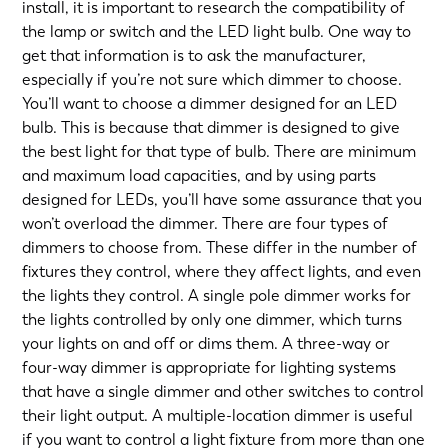
install, it is important to research the compatibility of
the lamp or switch and the LED light bulb. One way to
get that information is to ask the manufacturer,
especially if you’re not sure which dimmer to choose.
You’ll want to choose a dimmer designed for an LED
bulb. This is because that dimmer is designed to give
the best light for that type of bulb. There are minimum
and maximum load capacities, and by using parts
designed for LEDs, you’ll have some assurance that you
won’t overload the dimmer. There are four types of
dimmers to choose from. These differ in the number of
fixtures they control, where they affect lights, and even
the lights they control. A single pole dimmer works for
the lights controlled by only one dimmer, which turns
your lights on and off or dims them. A three-way or
four-way dimmer is appropriate for lighting systems
that have a single dimmer and other switches to control
their light output. A multiple-location dimmer is useful
if you want to control a light fixture from more than one