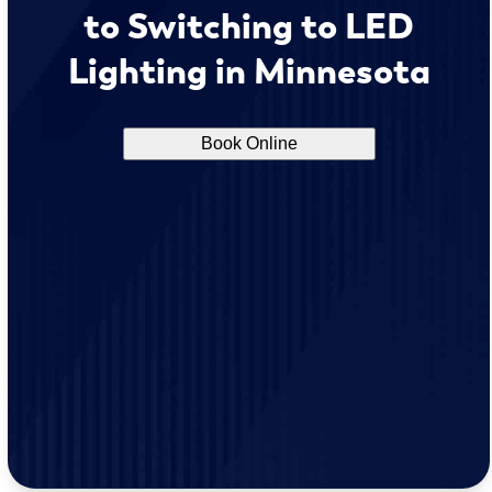
to Switching to LED
Lighting in Minnesota
Book Online