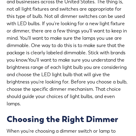
and businesses across the United States. The thing is,
not all light fixtures and switches are appropriate for
this type of bulb. Not all dimmer switches can be used
with LED bulbs. If you’re looking for a new light fixture
or dimmer, there are a few things you’ll want to keep in
mind. You’ll want to make sure the lamps you use are
dimmable. One way to do this is to make sure that the
package is clearly labeled dimmable. Stick with brands
you know.You’ll want to make sure you understand the
brightness range of each light bulb you are considering
and choose the LED light bulb that will give the
brightness you’re looking for. Before you choose a bulb,
choose the specific dimmer mechanism. That choice
should guide your choices of light bulbs, and even
lamps.
Choosing the Right Dimmer
When you’re choosing a dimmer switch or lamp to