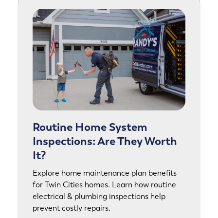
Routine Home System
Inspections: Are They Worth
It?
Explore home maintenance plan benefits
for Twin Cities homes. Learn how routine
electrical & plumbing inspections help
prevent costly repairs.