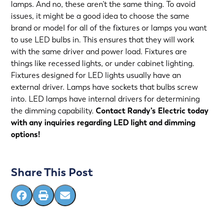
lamps. And no, these aren’t the same thing. To avoid
issues, it might be a good idea to choose the same
brand or model for all of the fixtures or lamps you want
to use LED bulbs in. This ensures that they will work
with the same driver and power load. Fixtures are
things like recessed lights, or under cabinet lighting.
Fixtures designed for LED lights usually have an
external driver. Lamps have sockets that bulbs screw
into. LED lamps have internal drivers for determining
the dimming capability.
Contact
Randy’s Electric
today
with any inquiries regarding LED light and dimming
options!
Share This Post