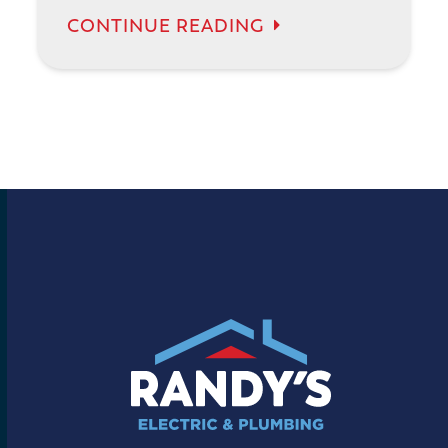
CONTINUE READING