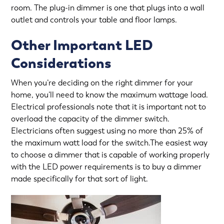
room. The plug-in dimmer is one that plugs into a wall
outlet and controls your table and floor lamps.
Other Important LED
Considerations
When you’re deciding on the right dimmer for your
home, you’ll need to know the maximum wattage load.
Electrical professionals note that it is important not to
overload the capacity of the dimmer switch.
Electricians often suggest using no more than 25% of
the maximum watt load for the switch.The easiest way
to choose a dimmer that is capable of working properly
with the LED power requirements is to buy a dimmer
made specifically for that sort of light.