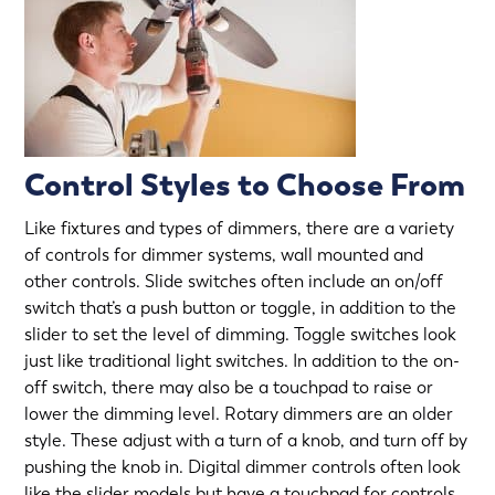
Control Styles to Choose From
Like fixtures and types of dimmers, there are a variety
of controls for dimmer systems, wall mounted and
other controls. Slide switches often include an on/off
switch that’s a push button or toggle, in addition to the
slider to set the level of dimming. Toggle switches look
just like traditional light switches. In addition to the on-
off switch, there may also be a touchpad to raise or
lower the dimming level. Rotary dimmers are an older
style. These adjust with a turn of a knob, and turn off by
pushing the knob in. Digital dimmer controls often look
like the slider models but have a touchpad for controls.