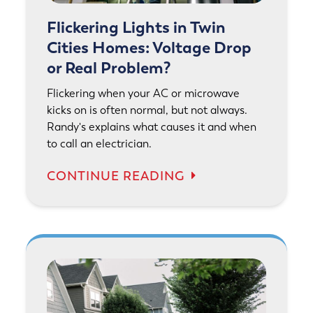
Flickering Lights in Twin
Cities Homes: Voltage Drop
or Real Problem?
Flickering when your AC or microwave
kicks on is often normal, but not always.
Randy's explains what causes it and when
to call an electrician.
CONTINUE READING