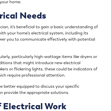
f your home.
rical Needs
cian, it’s beneficial to gain a basic understanding of
ith your home’s electrical system, including its
ower you to communicate effectively with potential
arly, particularly high-wattage items like dryers or
tions that might introduce new electrical
rs or flickering lights, these could be indicators of
hich require professional attention.
be better equipped to discuss your specific
n provide the appropriate solutions.
 Electrical Work