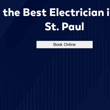
the Best Electrician 
St. Paul
Book Online