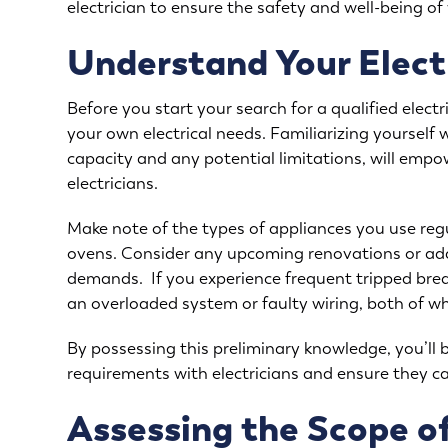
electrician to ensure the safety and well-being o
Understand Your Elect
Before you start your search for a qualified electri
your own electrical needs. Familiarizing yourself w
capacity and any potential limitations, will emp
electricians.
Make note of the types of appliances you use regul
ovens. Consider any upcoming renovations or addi
demands. If you experience frequent tripped breake
an overloaded system or faulty wiring, both of w
By possessing this preliminary knowledge, you’ll 
requirements with electricians and ensure they ca
Assessing the Scope of