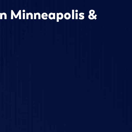
in Minneapolis &