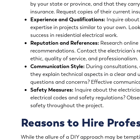
by your state or province, and that they carr
insurance. Request copies of their current insu
Experience and Qualifications:
Inquire about t
expertise in projects similar to your own. Look
success in residential electrical work.
Reputation and References:
Research online r
recommendations. Contact the electrician’s re
ethic, quality of service, and professionalism.
Communication Style:
During consultations, 
they explain technical aspects in a clear an
questions and concerns? Effective communicati
Safety Measures:
Inquire about the electricia
electrical codes and safety regulations? Obser
safety throughout the project.
Reasons to Hire Profes
While the allure of a DIY approach may be tempting