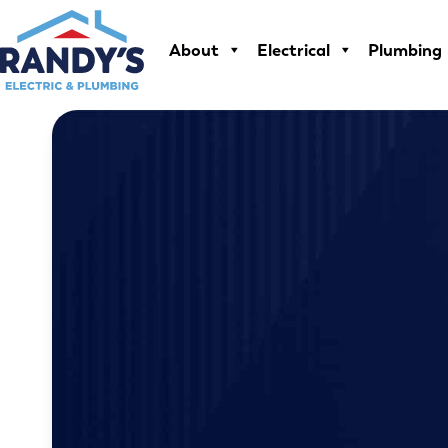
Skip
to
About
Electrical
Plumbing
content