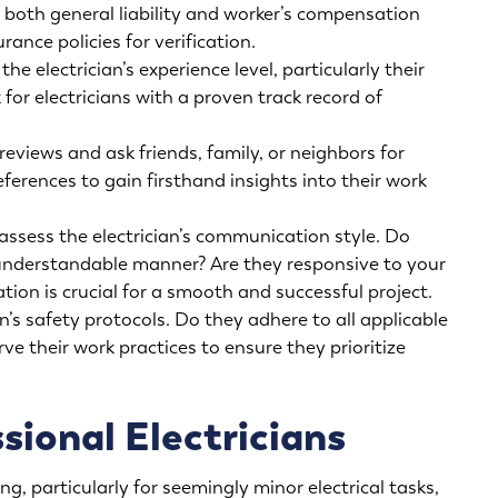
y both general liability and worker’s compensation
rance policies for verification.
he electrician’s experience level, particularly their
 for electricians with a proven track record of
eviews and ask friends, family, or neighbors for
ferences to gain firsthand insights into their work
assess the electrician’s communication style. Do
d understandable manner? Are they responsive to your
on is crucial for a smooth and successful project.
n’s safety protocols. Do they adhere to all applicable
ve their work practices to ensure they prioritize
sional Electricians
, particularly for seemingly minor electrical tasks,