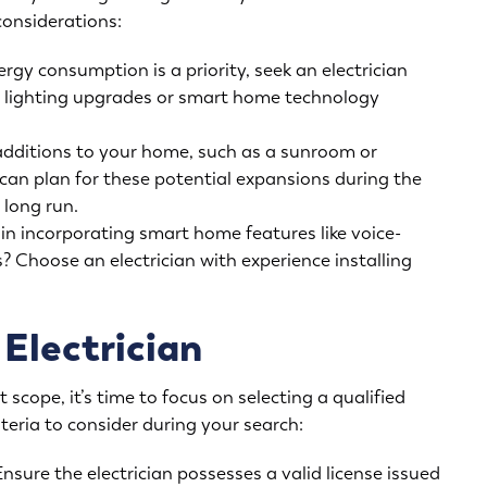
considerations:
rgy consumption is a priority, seek an electrician
ED lighting upgrades or smart home technology
additions to your home, such as a sunroom or
can plan for these potential expansions during the
 long run.
in incorporating smart home features like voice-
 Choose an electrician with experience installing
 Electrician
 scope, it’s time to focus on selecting a qualified
teria to consider during your search:
nsure the electrician possesses a valid license issued