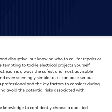
and disruptive, but knowing who to call for repairs or
tempting to tackle electrical projects yourself,
lectrician is always the safest and most advisable
 and even seemingly simple tasks can pose serious
a professional
and the key factors to consider during
nd avoid the potential risks associated with
e knowledge to confidently choose a qualified