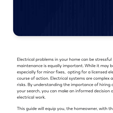
Electrical problems in your home can be stressful 
maintenance is equally important. While it may be 
especially for minor fixes, opting for a licensed e
course of action. Electrical systems are complex
risks. By understanding the
importance of hiring 
your search, you can make an informed decision a
electrical work.
This
guide
will equip you, the homeowner, with th