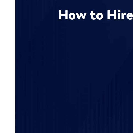
How to Hire 