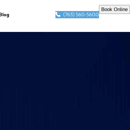
Book Online
(763) 560-5600
Blog