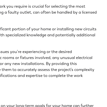
rk you require is crucial for selecting the most
ing a faulty outlet, can often be handled by a licensed
ificant portion of your home or
installing new circuits
with specialized knowledge and potentially additional
issues you’re experiencing
or the desired
c rooms or fixtures involved, any unusual electrical
r any new installations. By providing this
le them to accurately assess the project’s complexity
ifications and expertise to complete the work
g on your long-term goals for your home can further