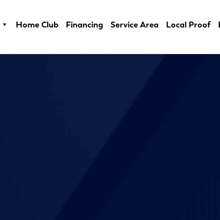
Home Club
Financing
Service Area
Local Proof