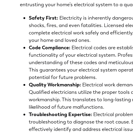
entrusting your home’s electrical system to a qual
Safety First:
Electricity is inherently dangero
shocks, fires, and even fatalities. Licensed el
complete electrical work safely and efficientl
your home and loved ones.
Code Compliance:
Electrical codes are establ
functionality of your electrical system. Profe
understanding of these codes and meticulousl
This guarantees your electrical system opera
potential for future problems.
Quality Workmanship:
Electrical work demand
Qualified electricians utilize the proper tool
workmanship. This translates to long-lasting 
likelihood of future malfunctions.
Troubleshooting Expertise
:
Electrical proble
troubleshooting to diagnose the root cause. 
effectively identify and address electrical is