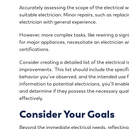
Accurately assessing the scope of the electrical wo
suitable electrician. Minor repairs, such as replac
electrician with general experience.
However, more complex tasks, like rewiring a sign
for major appliances
, necessitate an electrician 
certifications.
Consider creating a detailed list of the
electrical 
improvements. This list should include the specifi
behavior you’ve observed, and the intended use fo
information to potential electricians, you’ll enab
and determine if they possess the necessary qual
effectively.
Consider Your Goals
Beyond the immediate electrical needs, reflectin