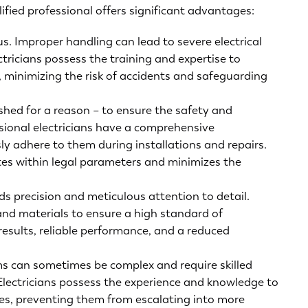
ified professional offers significant advantages:
us. Improper handling can lead to severe electrical
ectricians possess the training and expertise to
y, minimizing the risk of accidents and safeguarding
ished for a reason – to ensure the safety and
ssional electricians have a comprehensive
y adhere to them during installations and repairs.
tes within legal parameters and minimizes the
s precision and meticulous attention to detail.
s and materials to ensure a high standard of
results, reliable performance, and a reduced
ms can sometimes be complex and require skilled
Electricians possess the experience and knowledge to
sues, preventing them from escalating into more