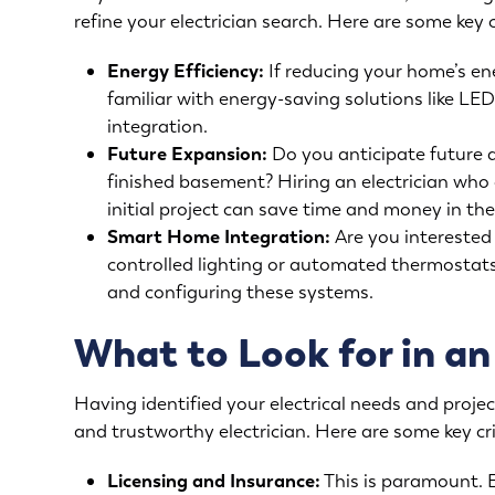
refine your electrician search. Here are some key 
Energy Efficiency:
If reducing your home’s ene
familiar with energy-saving solutions like L
integration.
Future Expansion:
Do you anticipate future 
finished basement? Hiring an electrician who 
initial project can save time and money in the
Smart Home Integration:
Are you interested 
controlled lighting or automated thermostats?
and configuring these systems.
What to Look for in an
Having identified your electrical needs and project
and trustworthy electrician. Here are some key cri
Licensing and Insurance:
This is paramount. E