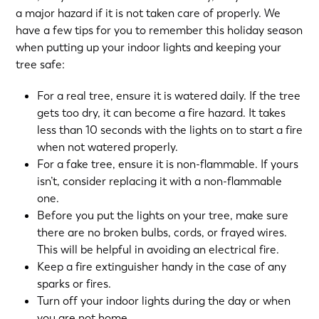
a major hazard if it is not taken care of properly. We
have a few tips for you to remember this holiday season
when putting up your indoor lights and keeping your
tree safe:
For a real tree, ensure it is watered daily. If the tree
gets too dry, it can become a fire hazard. It takes
less than 10 seconds with the lights on to start a fire
when not watered properly.
For a fake tree, ensure it is non-flammable. If yours
isn’t, consider replacing it with a non-flammable
one.
Before you put the lights on your tree, make sure
there are no broken bulbs, cords, or frayed wires.
This will be helpful in avoiding an electrical fire.
Keep a fire extinguisher handy in the case of any
sparks or fires.
Turn off your indoor lights during the day or when
you are not home.