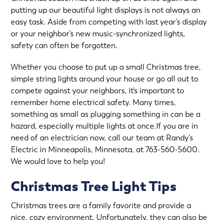
putting up our beautiful light displays is not always an
easy task. Aside from competing with last year’s display
or your neighbor’s new music-synchronized lights,
safety can often be forgotten.
Whether you choose to put up a small Christmas tree,
simple string lights around your house or go all out to
compete against your neighbors, it’s important to
remember home electrical safety. Many times,
something as small as plugging something in can be a
hazard, especially multiple lights at once.If you are in
need of an electrician now, call our team at Randy’s
Electric in Minneapolis, Minnesota, at
763-560-5600
.
We would love to help you!
Christmas Tree Light Tips
Christmas trees are a family favorite and provide a
nice, cozy environment. Unfortunately, they can also be