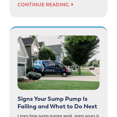
CONTINUE READING
Signs Your Sump Pump Is
Failing and What to Do Next
Learn how sump pumps work, signs yours is