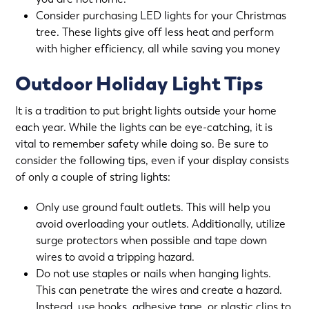
Consider purchasing LED lights for your Christmas
tree. These lights give off less heat and perform
with higher efficiency, all while saving you money
Outdoor Holiday Light Tips
It is a tradition to put bright lights outside your home
each year. While the lights can be eye-catching, it is
vital to remember safety while doing so. Be sure to
consider the following tips, even if your display consists
of only a couple of string lights:
Only use ground fault outlets. This will help you
avoid overloading your outlets. Additionally, utilize
surge protectors when possible and tape down
wires to avoid a tripping hazard.
Do not use staples or nails when hanging lights.
This can penetrate the wires and create a hazard.
Instead, use hooks, adhesive tape, or plastic clips to