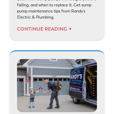
failing, and when to replace it. Get sump
pump maintenance tips from Randy’s
Electric & Plumbing.
CONTINUE READING