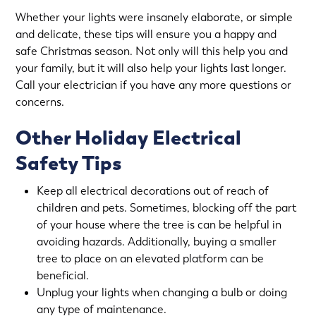
Whether your lights were insanely elaborate, or simple
and delicate, these tips will ensure you a happy and
safe Christmas season. Not only will this help you and
your family, but it will also help your lights last longer.
Call your electrician if you have any more questions or
concerns.
Other Holiday Electrical
Safety Tips
Keep all electrical decorations out of reach of
children and pets. Sometimes, blocking off the part
of your house where the tree is can be helpful in
avoiding hazards. Additionally, buying a smaller
tree to place on an elevated platform can be
beneficial.
Unplug your lights when changing a bulb or doing
any type of maintenance.