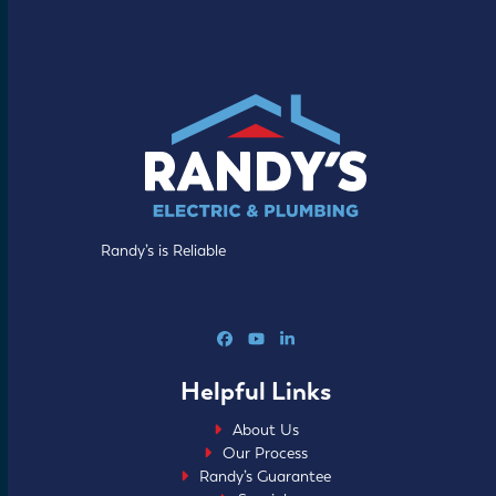
Randy’s is Reliable
Facebook
YouTube
LinkedIn
Helpful Links
About Us
Our Process
Randy’s Guarantee