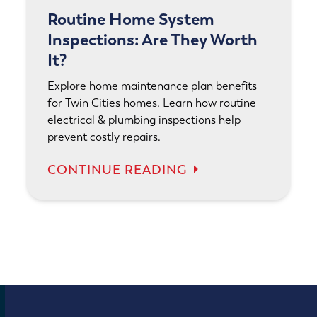
Routine Home System
Inspections: Are They Worth
It?
Explore home maintenance plan benefits
for Twin Cities homes. Learn how routine
electrical & plumbing inspections help
prevent costly repairs.
CONTINUE READING