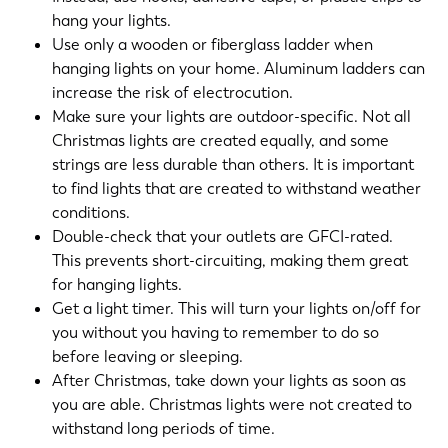
hang your lights.
Use only a wooden or fiberglass ladder when
hanging lights on your home. Aluminum ladders can
increase the risk of electrocution.
Make sure your lights are outdoor-specific. Not all
Christmas lights are created equally, and some
strings are less durable than others. It is important
to find lights that are created to withstand weather
conditions.
Double-check that your outlets are GFCI-rated.
This prevents short-circuiting, making them great
for hanging lights.
Get a light timer. This will turn your lights on/off for
you without you having to remember to do so
before leaving or sleeping.
After Christmas, take down your lights as soon as
you are able. Christmas lights were not created to
withstand long periods of time.