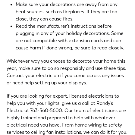
Make sure your decorations are away from any
heat sources, such as fireplaces. If they are too
close, they can cause fires.
Read the manufacturer’s instructions before
plugging in any of your holiday decorations. Some
are not compatible with extension cords and can
cause harm if done wrong, be sure to read closely.
Whichever way you choose to decorate your home this
year, make sure to do so responsibly and use these tips.
Contact your electrician if you come across any issues
or need help setting up your displays.
If you are looking for expert, licensed electricians to
help you with your lights, give us a call at Randy’s
Electric at
763-560-5600
. Our team of electricians are
highly trained and prepared to help with whatever
electrical need you have. From home wiring to safety
services to ceiling fan installations, we can do it for you.