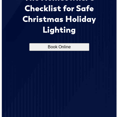
Checklist for Safe
Christmas Holiday
Lighting
Book Online