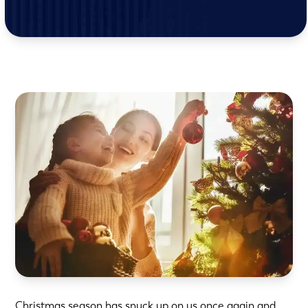
Christmas season has snuck up on us once again and