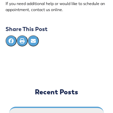
If you need additional help or would like to schedule an
appointment, contact us online.
Share This Post
Recent Posts