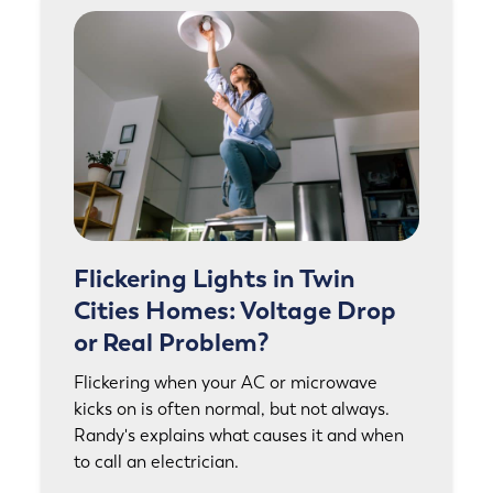
Flickering Lights in Twin
Cities Homes: Voltage Drop
or Real Problem?
Flickering when your AC or microwave
kicks on is often normal, but not always.
Randy's explains what causes it and when
to call an electrician.