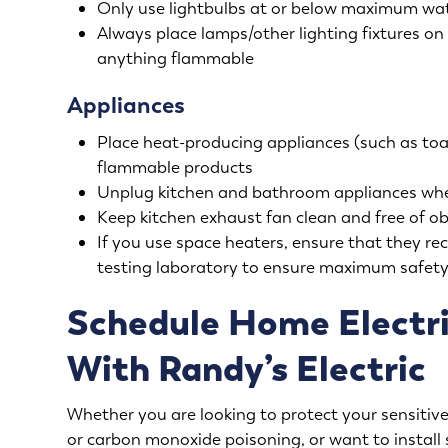
Only use lightbulbs at or below maximum watta
Always place lamps/other lighting fixtures on 
anything flammable
Appliances
Place heat-producing appliances (such as toas
flammable products
Unplug kitchen and bathroom appliances whe
Keep kitchen exhaust fan clean and free of ob
If you use space heaters, ensure that they re
testing laboratory to ensure maximum safet
Schedule Home Electri
With Randy’s Electric
Whether you are looking to protect your sensitive 
or carbon monoxide poisoning, or want to install 