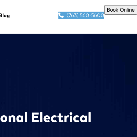
Book Online
(763) 560-5600
Blog
onal Electrical