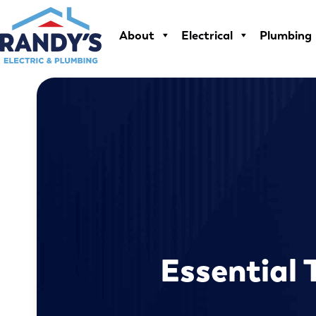
Skip
to
About
Electrical
Plumbing
content
Essential 