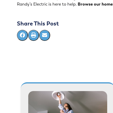
Randy’s Electric
is here to help.
Browse our
home 
Share This Post