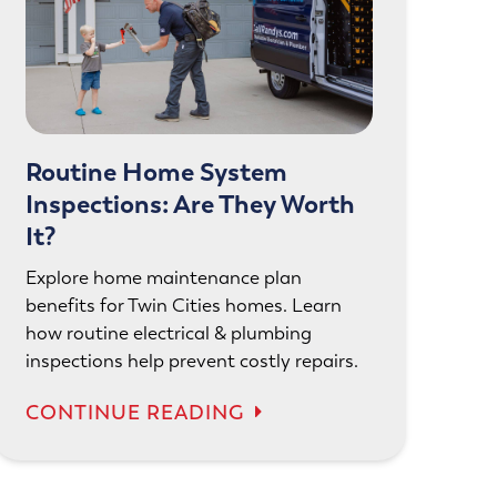
Routine Home System
Inspections: Are They Worth
It?
Explore home maintenance plan
benefits for Twin Cities homes. Learn
how routine electrical & plumbing
inspections help prevent costly repairs.
CONTINUE READING