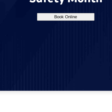
Book Online