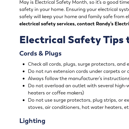
May is Electrical Safety Month, so it’s a good time
safety in your home. Ensuring your electrical sy
safely will keep your home and family safe from e
electrical safety services, contact Randy’s Electr
Electrical Safety Tips 
Cords & Plugs
Check all cords, plugs, surge protectors, and 
Do not run extension cords under carpets or 
Always follow the manufacturer’s instructions
Do not overload an outlet with several high-
heaters or coffee makers)
Do not use surge protectors, plug strips, or ex
stoves, air conditioners, hot water heaters, et
Lighting