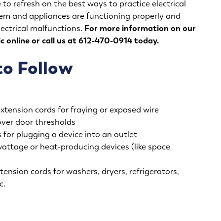
 to refresh on the best ways to practice electrical
stem and appliances are functioning properly and
lectrical malfunctions.
For more information on our
ic
online
or call us at 612-470-0914 today.
to Follow
extension cords for fraying or exposed wire
over door thresholds
 for plugging a device into an outlet
wattage or heat-producing devices (like space
tension cords for washers, dryers, refrigerators,
c.