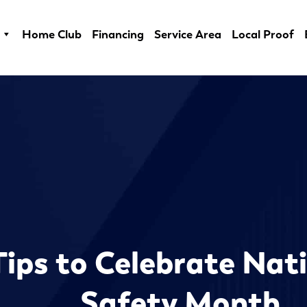
Home Club
Financing
Service Area
Local Proof
Tips to Celebrate Nati
Safety Month