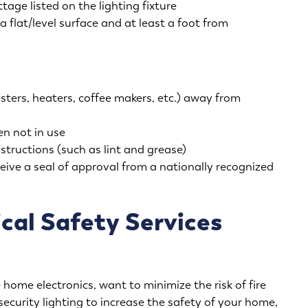
ge listed on the lighting fixture
a flat/level surface and at least a foot from
ters, heaters, coffee makers, etc.) away from
n not in use
structions (such as lint and grease)
ceive a seal of approval from a nationally recognized
y
cal Safety Services
home electronics, want to minimize the risk of fire
security lighting to increase the safety of your home,