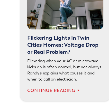
Flickering Lights in Twin
Cities Homes: Voltage Drop
or Real Problem?
Flickering when your AC or microwave
kicks on is often normal, but not always.
Randy's explains what causes it and
when to call an electrician.
CONTINUE READING