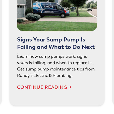
Signs Your Sump Pump Is
Failing and What to Do Next
Learn how sump pumps work, signs
yours is failing, and when to replace it.
Get sump pump maintenance tips from
Randy’s Electric & Plumbing.
CONTINUE READING