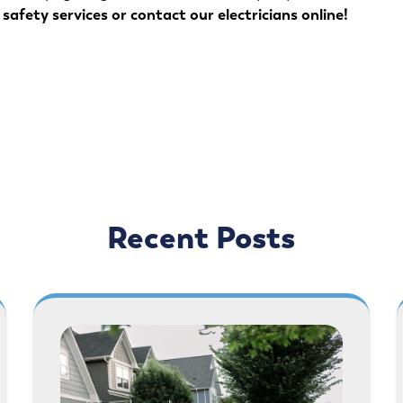
safety services
or
contact our electricians online
!
Recent Posts