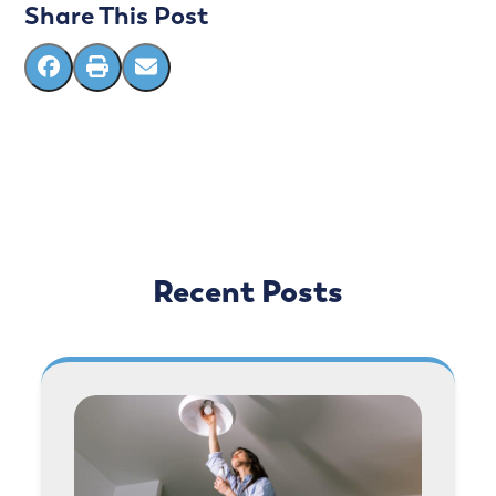
Share This Post
Recent Posts