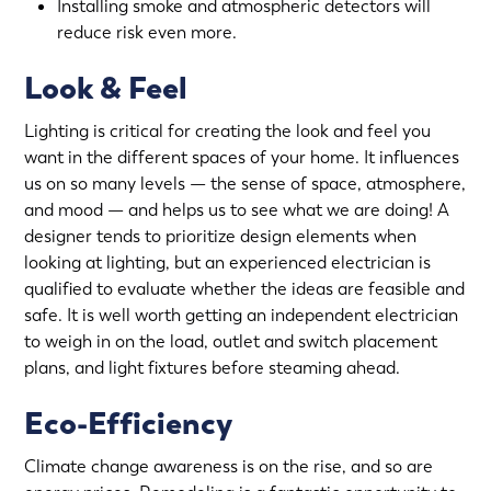
Installing smoke and atmospheric detectors will
reduce risk even more.
Look & Feel
Lighting is critical for creating the look and feel you
want in the different spaces of your home. It influences
us on so many levels — the sense of space, atmosphere,
and mood — and helps us to see what we are doing! A
designer tends to prioritize design elements when
looking at lighting, but an experienced electrician is
qualified to evaluate whether the ideas are feasible and
safe. It is well worth getting an independent electrician
to weigh in on the load, outlet and switch placement
plans, and light fixtures before steaming ahead.
Eco-Efficiency
Climate change awareness is on the rise, and so are