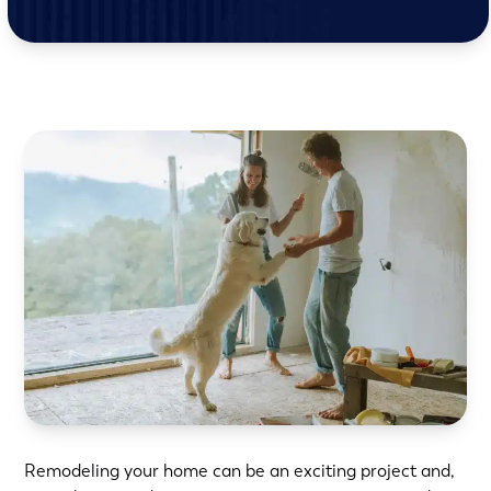
Remodeling your home
can be an exciting project and,