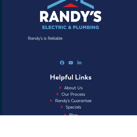
Randy’s is Reliable
Facebook
YouTube
LinkedIn
Helpful Links
About Us
Our Process
Randy’s Guarantee
Specials
Blog
FAQs
Careers
Home Club