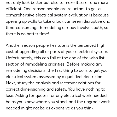
not only look better but also to make it safer and more
efficient. One reason people are reluctant to get a
comprehensive electrical system evaluation is because
opening up walls to take a look can seem disruptive and
time-consuming. Remodeling already involves both, so
there is no better time!
Another reason people hesitate is the perceived high
cost of upgrading all or parts of your electrical system.
Unfortunately, this can fall at the end of the wish list
section of remodeling priorities. Before making any
remodeling decisions, the first thing to do is to get your
electrical system assessed by a qualified electrician.
Next, study the analysis and recommendations for
correct dimensioning and safety. You have nothing to
lose. Asking for quotes for any electrical work needed
helps you know where you stand, and the upgrade work
needed might not be as expensive as you think!