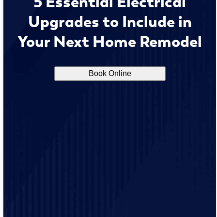
5 Essential Electrical
Upgrades to Include in
Your Next Home Remodel
Book Online