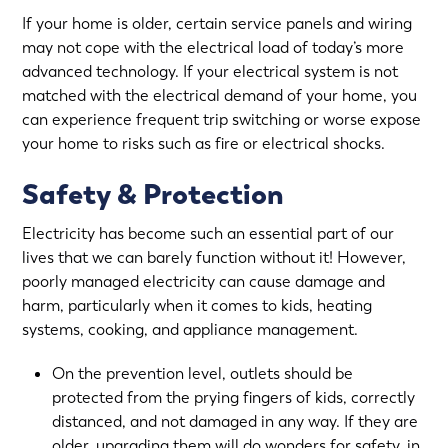
If your home is older, certain service panels and wiring
may not cope with the electrical load of today’s more
advanced technology. If your electrical system is not
matched with the electrical demand of your home, you
can experience frequent trip switching or worse expose
your home to risks such as fire or electrical shocks.
Safety & Protection
Electricity has become such an essential part of our
lives that we can barely function without it! However,
poorly managed electricity can cause damage and
harm, particularly when it comes to kids, heating
systems, cooking, and appliance management.
On the prevention level, outlets should be
protected from the prying fingers of kids, correctly
distanced, and not damaged in any way. If they are
older, upgrading them will do wonders for safety, in