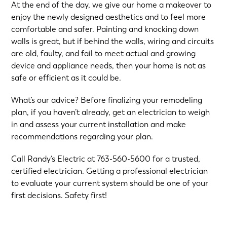
At the end of the day, we give our home a makeover to
enjoy the newly designed aesthetics and to feel more
comfortable and safer. Painting and knocking down
walls is great, but if behind the walls, wiring and circuits
are old, faulty, and fail to meet actual and growing
device and appliance needs, then your home is not as
safe or efficient as it could be.
What’s our advice? Before finalizing your remodeling
plan, if you haven’t already, get an electrician to weigh
in and assess your current installation and make
recommendations regarding your plan.
Call Randy’s Electric at
763-560-5600
for a trusted,
certified electrician. Getting a professional electrician
to evaluate your current system should be one of your
first decisions. Safety first!