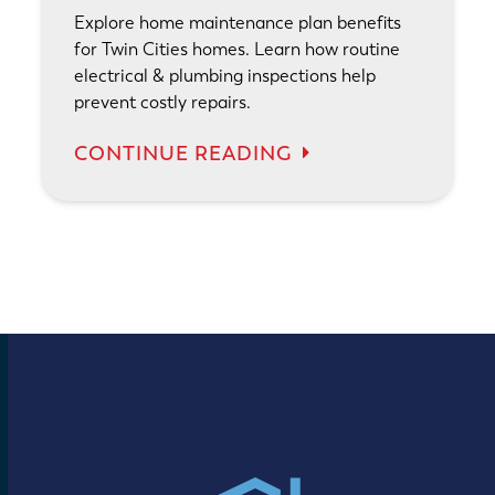
Explore home maintenance plan benefits
for Twin Cities homes. Learn how routine
electrical & plumbing inspections help
prevent costly repairs.
CONTINUE READING