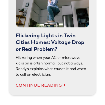
Flickering Lights in Twin
Cities Homes: Voltage Drop
or Real Problem?
Flickering when your AC or microwave
kicks on is often normal, but not always.
Randy's explains what causes it and when
to call an electrician.
CONTINUE READING