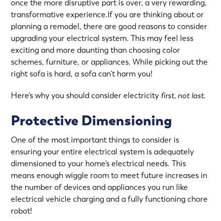
once the more disruptive part is over, a very rewarding,
transformative experience.If you are thinking about or
planning a remodel, there are good reasons to consider
upgrading your electrical system. This may feel less
exciting and more daunting than choosing color
schemes, furniture, or appliances. While picking out the
right sofa is hard, a sofa can’t harm you!
Here’s why you should consider electricity
first, not last.
Protective Dimensioning
One of the most important things to consider is
ensuring your entire electrical system is adequately
dimensioned to your home’s electrical needs. This
means enough wiggle room to meet future increases in
the number of devices and appliances you run like
electrical vehicle charging and a fully functioning chore
robot!