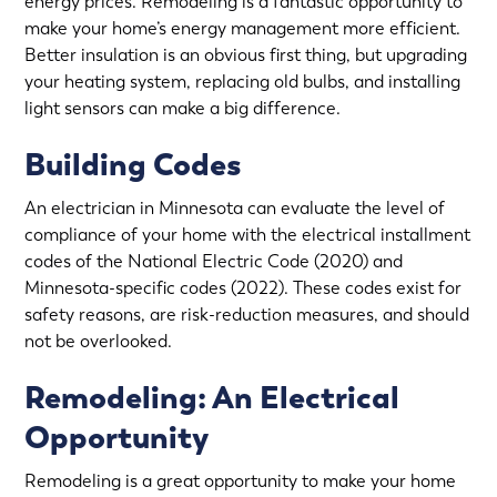
energy prices. Remodeling is a fantastic opportunity to
make your home’s energy management more efficient.
Better insulation is an obvious first thing, but upgrading
your heating system, replacing old bulbs, and installing
light sensors can make a big difference.
Building Codes
An electrician in Minnesota can evaluate the level of
compliance of your home with the electrical installment
codes of the National Electric Code (2020) and
Minnesota-specific codes (2022). These codes exist for
safety reasons, are risk-reduction measures, and should
not be overlooked.
Remodeling: An Electrical
Opportunity
Remodeling is a great opportunity to make your home