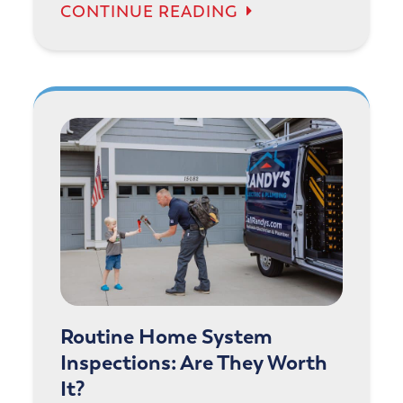
CONTINUE READING
Routine Home System
Inspections: Are They Worth
It?