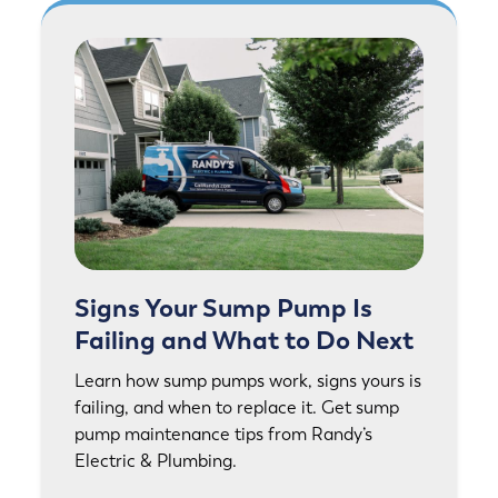
Signs Your Sump Pump Is
Failing and What to Do Next
Learn how sump pumps work, signs yours is
failing, and when to replace it. Get sump
pump maintenance tips from Randy’s
Electric & Plumbing.