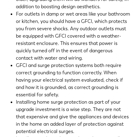
addition to boosting design aesthetics.
For outlets in damp or wet areas like your bathroom
or kitchen, you should have a GFCI, which protects
you from severe shocks. Any outdoor outlets must
be equipped with GFCI covered with a weather-
resistant enclosure. This ensures that power is
quickly turned off in the event of dangerous
contact with water and wiring.
GFCI and surge protection systems both require
correct grounding to function correctly. When
having your electrical system evaluated, check if
and how it is grounded, as correct grounding is
essential for safety.
Installing home surge protection as part of your
upgrade investment is a wise step. They are not
that expensive and give the appliances and devices
in the home an added layer of protection against
potential electrical surges.