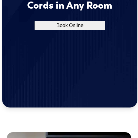
Cords in Any Room
Book Online