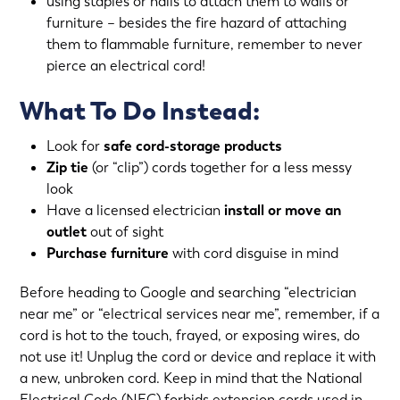
using staples or nails to attach them to walls or
furniture – besides the fire hazard of attaching
them to flammable furniture, remember to never
pierce an electrical cord!
What To Do Instead:
Look for
safe cord-storage products
Zip tie
(or “clip”) cords together for a less messy
look
Have a licensed electrician
install or move an
outlet
out of sight
Purchase furniture
with cord disguise in mind
Before heading to Google and searching “electrician
near me” or “electrical services near me”, remember, if a
cord is hot to the touch, frayed, or exposing wires, do
not use it! Unplug the cord or device and replace it with
a new, unbroken cord. Keep in mind that the National
Electrical Code (NEC) forbids extension cords used in