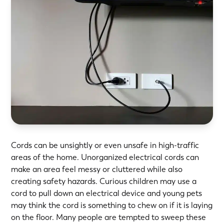
Cords can be unsightly or even unsafe in high-traffic
areas of the home. Unorganized electrical cords can
make an area feel messy or cluttered while also
creating safety hazards. Curious children may use a
cord to pull down an electrical device and young pets
may think the cord is something to chew on if it is laying
on the floor. Many people are tempted to sweep these