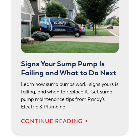
Signs Your Sump Pump Is
Failing and What to Do Next
Learn how sump pumps work, signs yours is
failing, and when to replace it. Get sump
pump maintenance tips from Randy’s
Electric & Plumbing.
CONTINUE READING