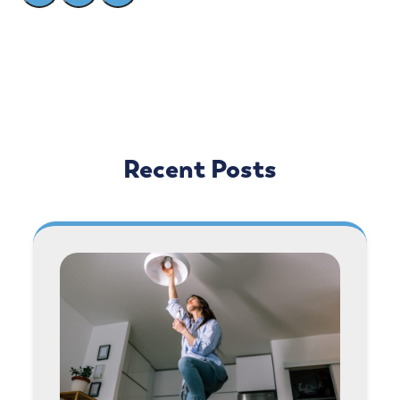
Recent Posts