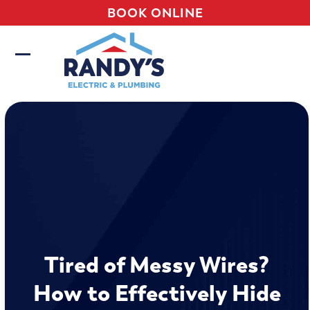
Skip
BOOK ONLINE
to
content
Open
Close
mobile
mobile
menu
menu
Tired of Messy Wires?
How to Effectively Hide