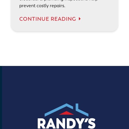
prevent costly repairs.
CONTINUE READING