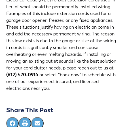
lieu of what should be permanently installed wiring.
Examples of this include extension cords used for a
garage door opener, freezer, or any fixed appliances.
These situations justify having an electrician come in
and add the necessary permanent wiring. The reason
this law exists is due to the gauge or size of the wiring
in cords is significantly smaller and can cause
overheating or even melting hazards. If installing or
moving an existing outlet sounds like the best solution
for your cord clutter needs, please reach out to us at
(612) 470-0914
or select “book now” to schedule with
one of our experienced, insured, and
licensed
electricians near you
.
Share This Post