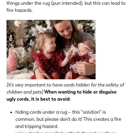
things under the rug (pun intended), but this can lead to
fire hazards.
[It’s very important to have cords hidden for the safety of
children and pets]
When wanting to hide or disguise
ugly cords, it is best to avoid:
hiding cords under a rug – this “solution” is
common, but please don’t do it! This creates a fire
and tripping hazard.