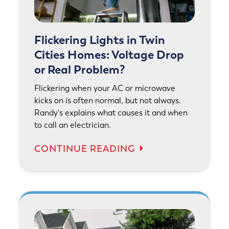
Flickering Lights in Twin
Cities Homes: Voltage Drop
or Real Problem?
Flickering when your AC or microwave
kicks on is often normal, but not always.
Randy's explains what causes it and when
to call an electrician.
CONTINUE READING