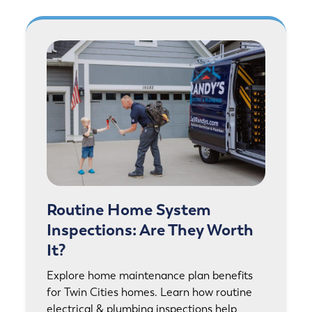
Routine Home System
Inspections: Are They Worth
It?
Explore home maintenance plan benefits
for Twin Cities homes. Learn how routine
electrical & plumbing inspections help