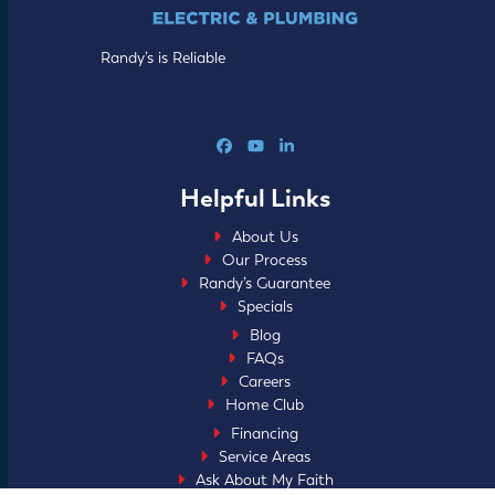
Randy’s is Reliable
Facebook
YouTube
LinkedIn
Helpful Links
About Us
Our Process
Randy’s Guarantee
Specials
Blog
FAQs
Careers
Home Club
Financing
Service Areas
Ask About My Faith