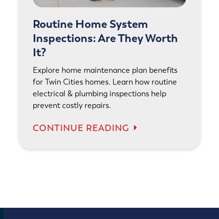
Routine Home System
Inspections: Are They Worth
It?
Explore home maintenance plan benefits
for Twin Cities homes. Learn how routine
electrical & plumbing inspections help
prevent costly repairs.
CONTINUE READING