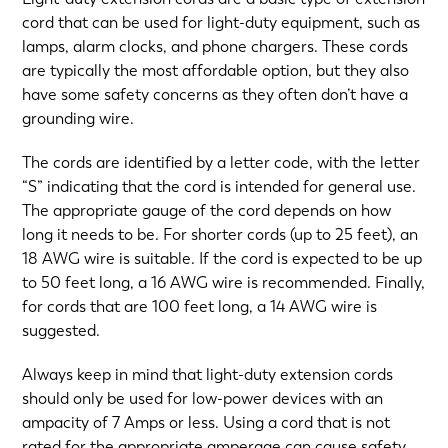
cord that can be used for light-duty equipment, such as
lamps, alarm clocks, and phone chargers. These cords
are typically the most affordable option, but they also
have some safety concerns as they often don’t have a
grounding wire.
The cords are identified by a letter code, with the letter
“S” indicating that the cord is intended for general use.
The appropriate gauge of the cord depends on how
long it needs to be. For shorter cords (up to 25 feet), an
18 AWG wire is suitable. If the cord is expected to be up
to 50 feet long, a 16 AWG wire is recommended. Finally,
for cords that are 100 feet long, a 14 AWG wire is
suggested.
Always keep in mind that light-duty extension cords
should only be used for low-power devices with an
ampacity of 7 Amps or less. Using a cord that is not
rated for the appropriate amperage can cause safety