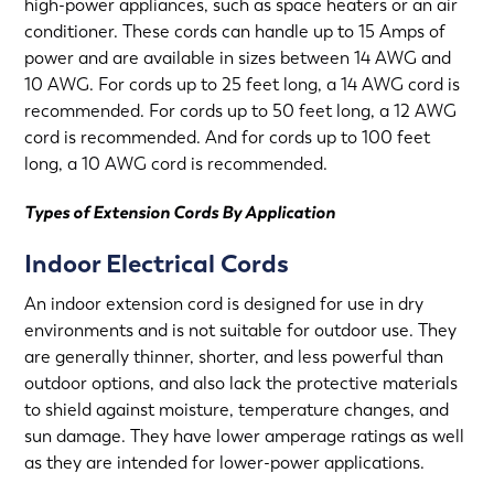
high-power appliances, such as space heaters or an air
conditioner. These cords can handle up to 15 Amps of
power and are available in sizes between 14 AWG and
10 AWG. For cords up to 25 feet long, a 14 AWG cord is
recommended. For cords up to 50 feet long, a 12 AWG
cord is recommended. And for cords up to 100 feet
long, a 10 AWG cord is recommended.
Types of Extension Cords By Application
Indoor Electrical Cords
An indoor extension cord is designed for use in dry
environments and is not suitable for outdoor use. They
are generally thinner, shorter, and less powerful than
outdoor options, and also lack the protective materials
to shield against moisture, temperature changes, and
sun damage. They have lower amperage ratings as well
as they are intended for lower-power applications.