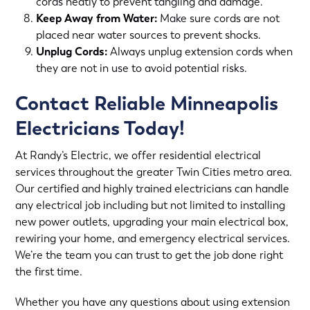
cords neatly to prevent tangling and damage.
Keep Away from Water:
Make sure cords are not
placed near water sources to prevent shocks.
Unplug Cords:
Always unplug extension cords when
they are not in use to avoid potential risks.
Contact Reliable Minneapolis
Electricians Today!
At Randy’s Electric, we offer
residential electrical
services
throughout the greater Twin Cities metro area.
Our certified and highly trained electricians can handle
any electrical job including but not limited to installing
new power outlets, upgrading your main electrical box,
rewiring your home
, and
emergency electrical services
.
We’re the team you can trust to get the job done right
the first time.
Whether you have any questions about using extension