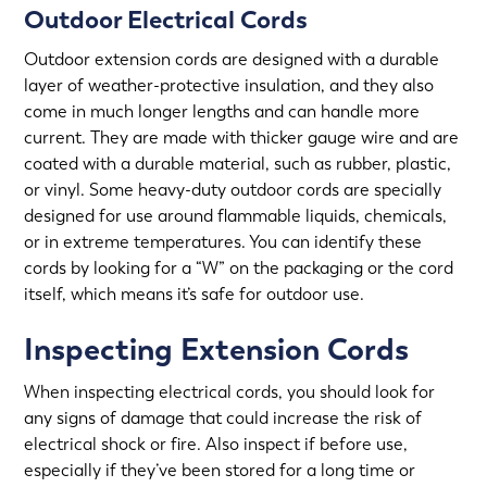
Outdoor Electrical Cords
Outdoor extension cords are designed with a durable
layer of weather-protective insulation, and they also
come in much longer lengths and can handle more
current. They are made with thicker gauge wire and are
coated with a durable material, such as rubber, plastic,
or vinyl. Some heavy-duty outdoor cords are specially
designed for use around flammable liquids, chemicals,
or in extreme temperatures. You can identify these
cords by looking for a “W” on the packaging or the cord
itself, which means it’s safe for outdoor use.
Inspecting Extension Cords
When inspecting electrical cords, you should look for
any signs of damage that could increase the risk of
electrical shock or fire. Also inspect if before use,
especially if they’ve been stored for a long time or