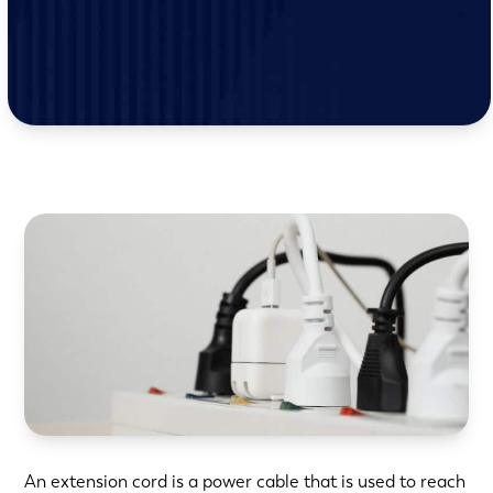
An extension cord is a power cable that is used to reach