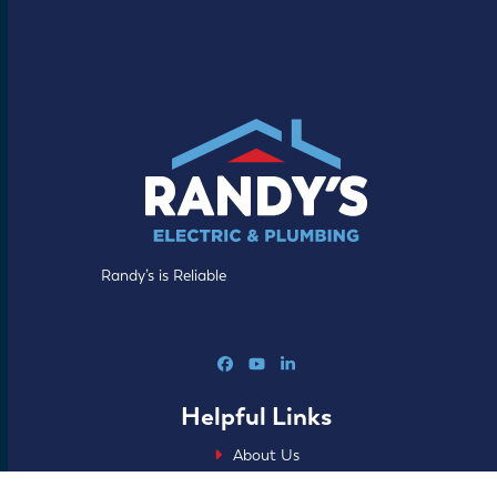
Randy’s is Reliable
Facebook
YouTube
LinkedIn
Helpful Links
About Us
Our Process