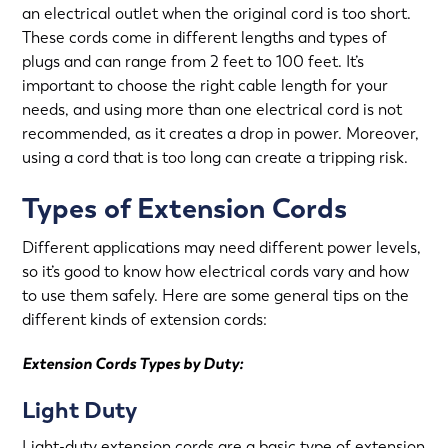
an electrical outlet when the original cord is too short.
These cords come in different lengths and types of
plugs and can range from 2 feet to 100 feet. It’s
important to choose the right cable length for your
needs, and using more than one electrical cord is not
recommended, as it creates a drop in power. Moreover,
using a cord that is too long can create a tripping risk.
Types of Extension Cords
Different applications may need different power levels,
so it’s good to know how electrical cords vary and how
to use them safely. Here are some general tips on the
different kinds of extension cords:
Extension Cords Types by Duty:
Light Duty
Light-duty extension cords are a basic type of extension