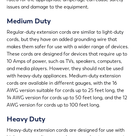
issues and damage to the equipment.
Medium Duty
Regular-duty extension cords are similar to light-duty
cords, but they have an added grounding wire that
makes them safer for use with a wider range of devices.
These cords are designed for devices that require up to
10 Amps of power, such as TVs, speakers, computers,
and media players. However, they should not be used
with heavy-duty appliances. Medium-duty extension
cords are available in different gauges, with the 16
AWG version suitable for cords up to 25 feet long, the
14 AWG version for cords up to 50 feet long, and the 12
AWG version for cords up to 100 feet long.
Heavy Duty
Heavy-duty extension cords are designed for use with