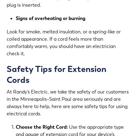
plug is inserted.
Signs of overheating or burning
Look for smoke, melted insulation, or a spring-like or
coiled appearance. If a cord feels more than
comfortably warm, you should have an electrician
check it.
Safety Tips for Extension
Cords
At Randy’s Electric, we take the safety of our customers
in the Minneapolis–Saint Paul area seriously and are
always here to help, here are some safety tips for using
electrical cords.
Choose the Right Cord:
Use the appropriate type
and gauge of extension cord for your device’s