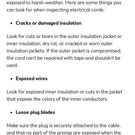
exposed to harsh weather. Here are some things you
can look for when inspecting electrical cords:
Cracks or damaged insulation
Look for cuts or tears in the outer insulation jacket or
inner insulation, dry rot, or cracked or worn outer
insulation jackets. If the outer jacket is compromised,
the cord can’t be repaired with tape and shouldn’t be
used.
Exposed wires
Look for exposed inner insulation or cuts in the jacket
that expose the colors of the inner conductors.
Loose plug blades
Make sure the plug is securely attached to the cable,
and that no part of the prongs are exposed when the