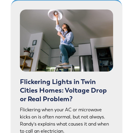
Flickering Lights in Twin
Cities Homes: Voltage Drop
or Real Problem?
Flickering when your AC or microwave
kicks on is often normal, but not always.
Randy's explains what causes it and when
to call an electrician.