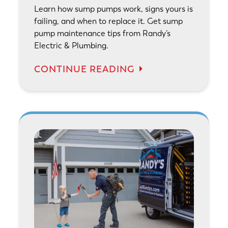
Learn how sump pumps work, signs yours is
failing, and when to replace it. Get sump
pump maintenance tips from Randy’s
Electric & Plumbing.
CONTINUE READING