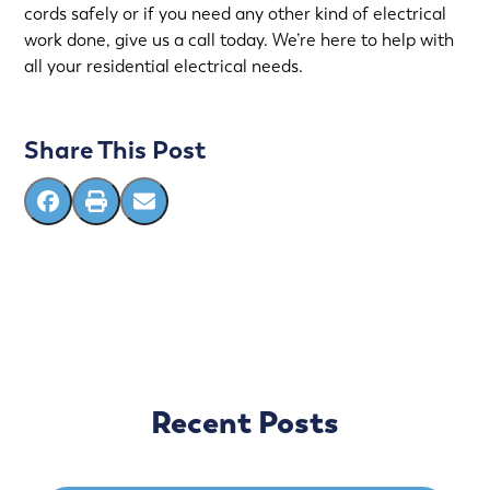
cords safely or if you need any other kind of electrical
work done, give us a call today. We’re here to help with
all your residential electrical needs.
Share This Post
Recent Posts