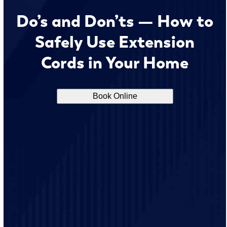
Do’s and Don’ts — How to
Safely Use Extension
Cords in Your Home
Book Online