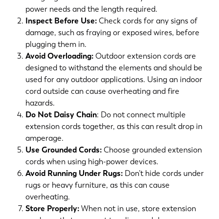
power needs and the length required.
Inspect Before Use:
Check cords for any signs of
damage, such as fraying or exposed wires, before
plugging them in.
Avoid Overloading:
Outdoor extension cords are
designed to withstand the elements and should be
used for any outdoor applications. Using an indoor
cord outside can cause overheating and fire
hazards.
Do Not Daisy Chain
: Do not connect multiple
extension cords together, as this can result drop in
amperage.
Use Grounded Cords:
Choose grounded extension
cords when using high-power devices.
Avoid Running Under Rugs:
Don’t hide cords under
rugs or heavy furniture, as this can cause
overheating.
Store Properly:
When not in use, store extension