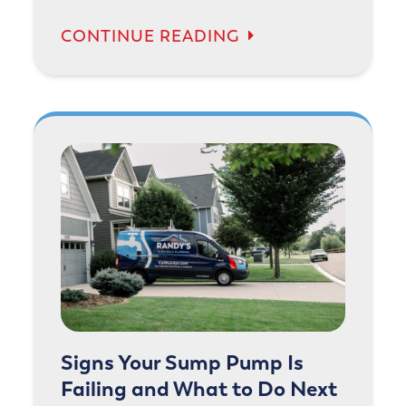
CONTINUE READING
Signs Your Sump Pump Is
Failing and What to Do Next