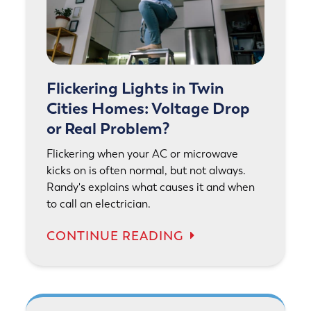
Flickering Lights in Twin
Cities Homes: Voltage Drop
or Real Problem?
Flickering when your AC or microwave
kicks on is often normal, but not always.
Randy's explains what causes it and when
to call an electrician.
CONTINUE READING