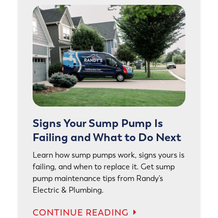
Signs Your Sump Pump Is
Failing and What to Do Next
Learn how sump pumps work, signs yours is
failing, and when to replace it. Get sump
pump maintenance tips from Randy’s
Electric & Plumbing.
CONTINUE READING