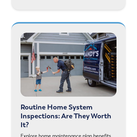
Routine Home System
Inspections: Are They Worth
It?
Explore home maintenance plan benefits