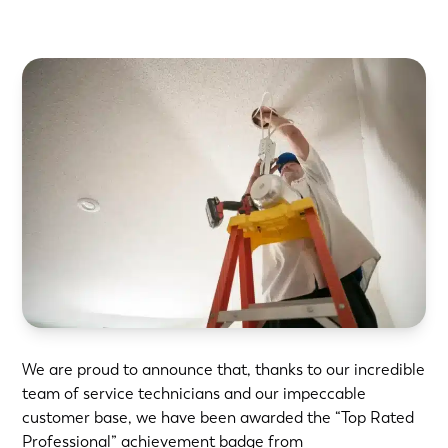
We are proud to announce that, thanks to our incredible
team of service technicians and our impeccable
customer base, we have been awarded the “Top Rated
Professional” achievement badge from