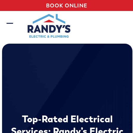
Skip
BOOK ONLINE
to
content
Open
Close
mobile
mobile
menu
menu
Top-Rated Electrical
Services: Randy’s Electric