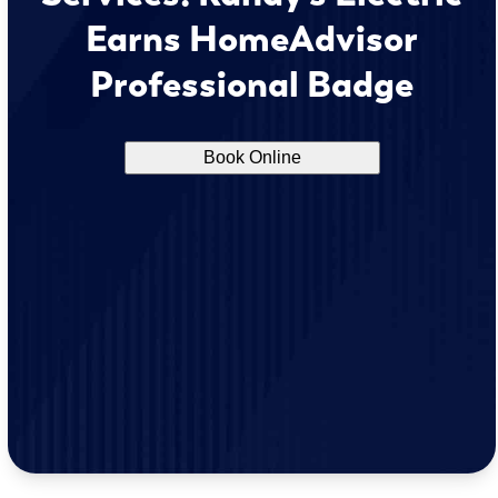
Earns HomeAdvisor
Professional Badge
Book Online