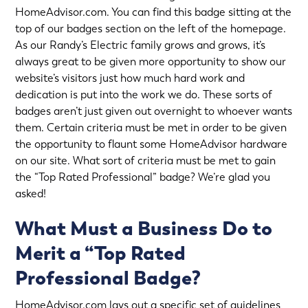
HomeAdvisor.com. You can find this badge sitting at the
top of our badges section on the left of the homepage.
As our
Randy’s Electric
family grows and grows, it’s
always great to be given more opportunity to show our
website’s visitors just how much hard work and
dedication is put into the work we do. These sorts of
badges aren’t just given out overnight to whoever wants
them. Certain criteria must be met in order to be given
the opportunity to flaunt some HomeAdvisor hardware
on our site. What sort of criteria must be met to gain
the “Top Rated Professional” badge? We’re glad you
asked!
What Must a Business Do to
Merit a “Top Rated
Professional Badge?
HomeAdvisor.com lays out a specific set of guidelines