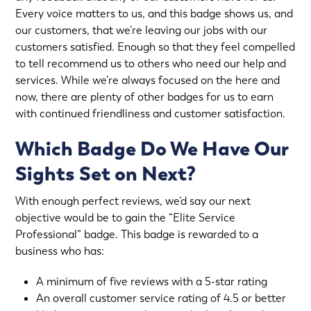
Every voice matters to us, and this badge shows us, and
our customers, that we’re leaving our jobs with our
customers satisfied. Enough so that they feel compelled
to tell recommend us to others who need our help and
services. While we’re always focused on the here and
now, there are plenty of other badges for us to earn
with continued friendliness and customer satisfaction.
Which Badge Do We Have Our
Sights Set on Next?
With enough perfect reviews, we’d say our next
objective would be to gain the “Elite Service
Professional” badge. This badge is rewarded to a
business who has:
A minimum of five reviews with a 5-star rating
An overall customer service rating of 4.5 or better