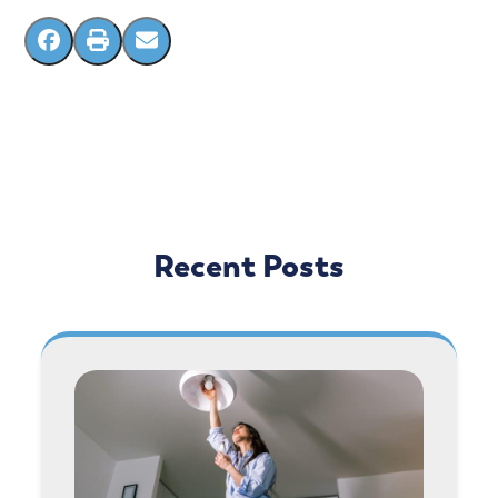
Recent Posts