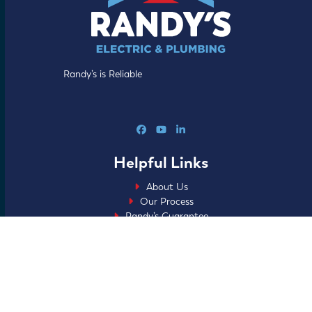
Randy’s is Reliable
Facebook
YouTube
LinkedIn
Helpful Links
About Us
Our Process
Randy’s Guarantee
Specials
Blog
FAQs
Careers
Home Club
Financing