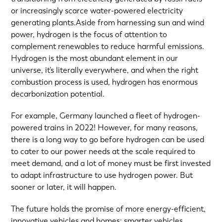
or increasingly scarce water-powered electricity
generating plants.Aside from harnessing sun and wind
power, hydrogen is the focus of attention to
complement renewables to reduce harmful emissions.
Hydrogen is the most abundant element in our
universe, it’s literally everywhere, and when the right
combustion process is used, hydrogen has enormous
decarbonization potential.
For example, Germany launched a fleet of hydrogen-
powered trains in 2022! However, for many reasons,
there is a long way to go before hydrogen can be used
to cater to our power needs at the scale required to
meet demand, and a lot of money must be first invested
to adapt infrastructure to use hydrogen power. But
sooner or later, it will happen.
The future holds the promise of more energy-efficient,
innovative vehicles and homes: smarter vehicles,