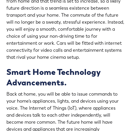
from home and that trend is set to increase, so a likely
future direction is a seamless existence between
transport and your home. The commute of the future
will no longer be a sweaty, stressful experience. Instead,
you will enjoy a smooth, comfortable journey with a
choice of using your non-driving time to for
entertainment or work. Cars will be fitted with internet
connectivity for video calls and entertainment systems
that rival your home cinema setup.
Smart Home Technology
Advancements.
Back at home, you will be able to issue commands to
your home’s appliances, lights, and devices using your
voice. The Internet of Things (IoT), where appliances
and devices talk to each other independently, will
become more common. The future home will have
devices and appliances that are increasingly