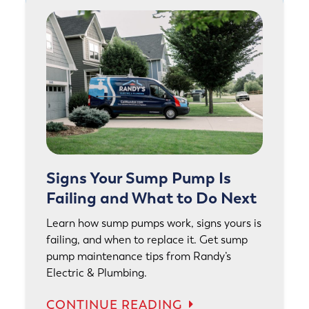
Signs Your Sump Pump Is
Failing and What to Do Next
Learn how sump pumps work, signs yours is
failing, and when to replace it. Get sump
pump maintenance tips from Randy’s
Electric & Plumbing.
CONTINUE READING