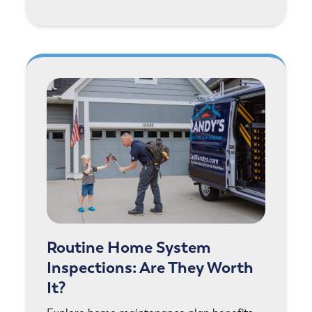
Routine Home System
Inspections: Are They Worth
It?