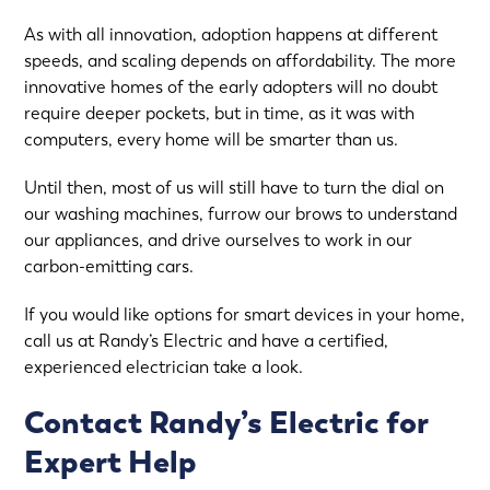
As with all innovation, adoption happens at different
speeds, and scaling depends on affordability. The more
innovative homes of the early adopters will no doubt
require deeper pockets, but in time, as it was with
computers, every home will be smarter than us.
Until then, most of us will still have to turn the dial on
our washing machines, furrow our brows to understand
our appliances, and drive ourselves to work in our
carbon-emitting cars.
If you would like options for smart devices in your home,
call us at Randy’s Electric and have a certified,
experienced electrician take a look.
Contact Randy’s Electric for
Expert Help