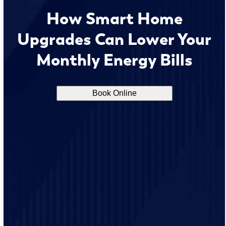
How Smart Home
Upgrades Can Lower Your
Monthly Energy Bills
Book Online