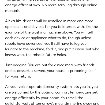
energy-efficient way. No more scrolling through online
manuals.
Alexa-like devices will be installed in more and more
appliances and devices for you to interact with, like the
example of the washing machine above. You will tell
each device or appliance what to do, though unless
robots have advanced, you’ll still have to lug your
laundry to the machine, fold it, and put it away but who
knows what the robotic future holds.
Just imagine. You are out for a nice meal with friends,
and as dessert is served, your house is preparing itself
for your return.
As your voice-operated security system lets you in, you
are welcomed by the optimal comfort temperature set
energy-efficiently by your home. You smell the
delightful waft of tomorrow’s meal simmering away and