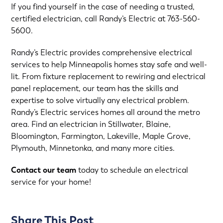
If you find yourself in the case of needing a trusted,
certified electrician, call Randy’s Electric at
763-560-
5600
.
Randy’s Electric provides comprehensive electrical
services to help Minneapolis homes stay safe and well-
lit. From fixture replacement to rewiring and electrical
panel replacement, our team has the skills and
expertise to solve virtually any electrical problem.
Randy’s Electric services homes all around the metro
area. Find an electrician in Stillwater, Blaine,
Bloomington, Farmington, Lakeville, Maple Grove,
Plymouth, Minnetonka, and many more cities.
Contact our team
today to schedule an electrical
service for your home!
Share This Post