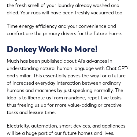
the fresh smell of your laundry already washed and
dried. Your rugs will have been freshly vacuumed too.
Time energy efficiency and your convenience and
comfort are the primary drivers for the future home.
Donkey Work No More!
Much has been published about AI’s advances in
understanding natural human language with Chat GPT4
and similar. This essentially paves the way for a future
of increased everyday interaction between ordinary
humans and machines by just speaking normally. The
idea is to liberate us from mundane, repetitive tasks,
thus freeing us up for more value-adding or creative
tasks and leisure time.
Electricity, automation, smart devices, and appliances
will be a huge part of our future homes and lives.