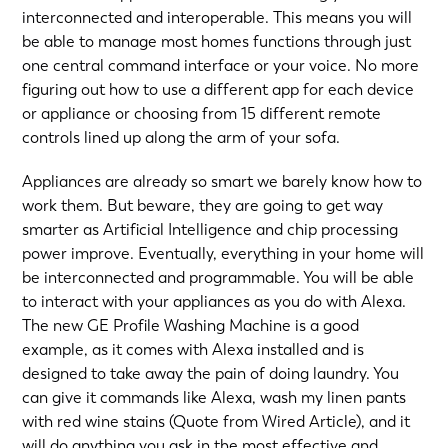
interconnected and interoperable. This means you will
be able to manage most homes functions through just
one central command interface or your voice. No more
figuring out how to use a different app for each device
or appliance or choosing from 15 different remote
controls lined up along the arm of your sofa.
Appliances are already so smart we barely know how to
work them. But beware, they are going to get way
smarter as Artificial Intelligence and chip processing
power improve. Eventually, everything in your home will
be interconnected and programmable. You will be able
to interact with your appliances as you do with Alexa.
The new GE Profile Washing Machine is a good
example, as it comes with Alexa installed and is
designed to take away the pain of doing laundry. You
can give it commands like Alexa, wash my linen pants
with red wine stains (Quote from Wired Article), and it
will do anything you ask in the most effective and