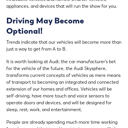
appliances, and devices that will run the show for you.
Driving May Become
Optional!
Trends indicate that our vehicles will become more than
just a way to get from A to B.
It is worth looking at Audi; the car manufacturer’s bet
for the vehicle of the future, the Audi Skysphere,
transforms current concepts of vehicles as mere means
of transport to becoming an integrated and connected
extension of our homes and offices. Vehicles will be
self-driving, have more touch and voice sensors to
operate doors and devices, and will be designed for
sleep, rest, work, and entertainment.
People are already spending much more time working