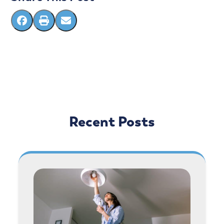
Recent Posts