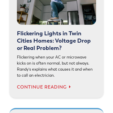
Flickering Lights in Twin
Cities Homes: Voltage Drop
or Real Problem?
Flickering when your AC or microwave
kicks on is often normal, but not always.
Randy's explains what causes it and when
to call an electrician.
CONTINUE READING