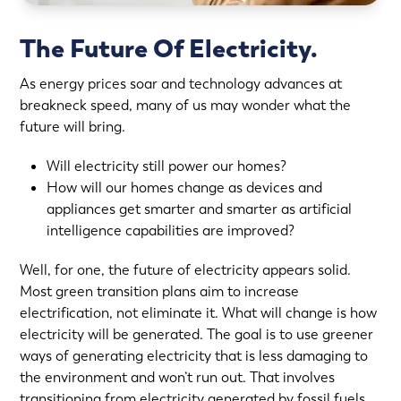
The Future Of Electricity.
As energy prices soar and technology advances at
breakneck speed, many of us may wonder what the
future will bring.
Will electricity still power our homes?
How will our homes change as devices and
appliances get smarter and smarter as artificial
intelligence capabilities are improved?
Well, for one, the future of electricity appears solid.
Most green transition plans aim to increase
electrification, not eliminate it. What will change is how
electricity will be generated. The goal is to use greener
ways of generating electricity that is less damaging to
the environment and won’t run out. That involves
transitioning from electricity generated by fossil fuels