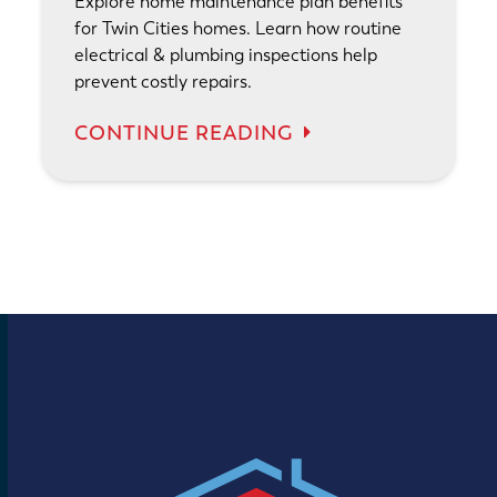
Explore home maintenance plan benefits
for Twin Cities homes. Learn how routine
electrical & plumbing inspections help
prevent costly repairs.
CONTINUE READING