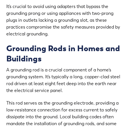
It’s crucial to avoid using adapters that bypass the
grounding prong or using appliances with two-prong
plugs in outlets lacking a grounding slot, as these
practices compromise the safety measures provided by
electrical grounding.
Grounding Rods in Homes and
Buildings
A grounding rod is a crucial component of a home’s
grounding system. It’s typically a long, copper-clad steel
rod driven at least eight feet deep into the earth near
the electrical service panel.
This rod serves as the grounding electrode, providing a
low-resistance connection for excess current to safely
dissipate into the ground. Local building codes often
mandate the installation of grounding rods, and some