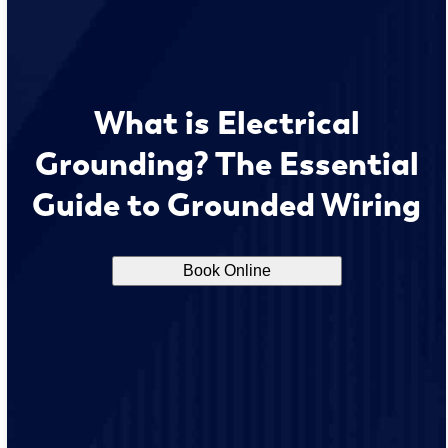
What is Electrical
Grounding? The Essential
Guide to Grounded Wiring
Book Online