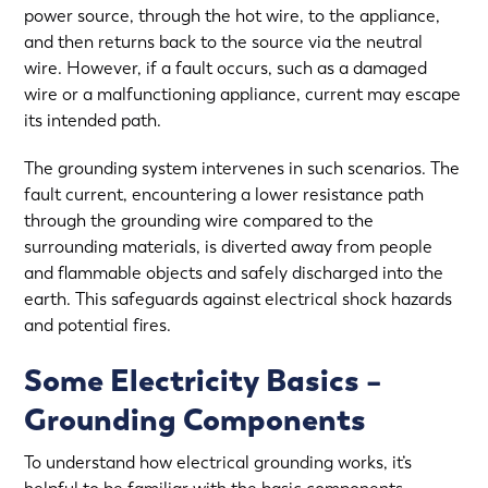
power source, through the hot wire, to the appliance,
and then returns back to the source via the neutral
wire. However, if a fault occurs, such as a damaged
wire or a malfunctioning appliance, current may escape
its intended path.
The grounding system intervenes in such scenarios. The
fault current, encountering a lower resistance path
through the grounding wire compared to the
surrounding materials, is diverted away from people
and flammable objects and safely discharged into the
earth. This safeguards against electrical shock hazards
and potential fires.
Some Electricity Basics –
Grounding Components
To understand how electrical grounding works, it’s