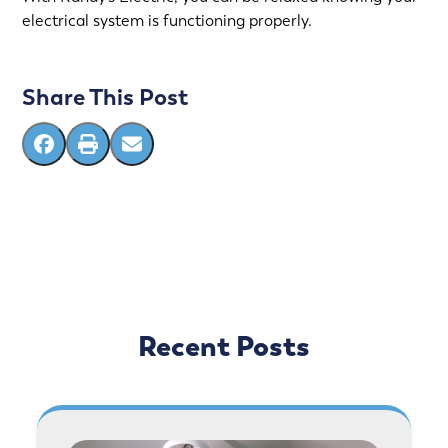
electrical system is functioning properly.
Share This Post
Recent Posts