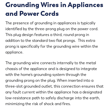
Grounding Wires in Appliances
and Power Cords
The presence of grounding in appliances is typically
identified by the three-prong plug on the power cord.
This plug design features a third, round prong in
addition to the standard two flat prongs. This extra
prong is specifically for the grounding wire within the
appliance.
The grounding wire connects internally to the metal
chassis of the appliance and is designed to integrate
with the home’s grounding system through the
grounding prong on the plug. When inserted into a
three-slot grounded outlet, this connection ensures that
any fault current within the appliance has a designated
low-resistance path to safely discharge into the earth,
minimizing the risk of shock and fires.