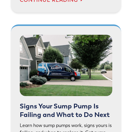
Signs Your Sump Pump Is
Failing and What to Do Next
Learn how sump pumps work, signs yours is