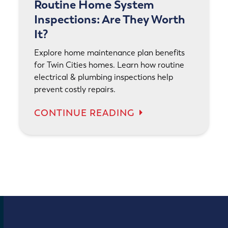
Routine Home System
Inspections: Are They Worth
It?
Explore home maintenance plan benefits
for Twin Cities homes. Learn how routine
electrical & plumbing inspections help
prevent costly repairs.
CONTINUE READING