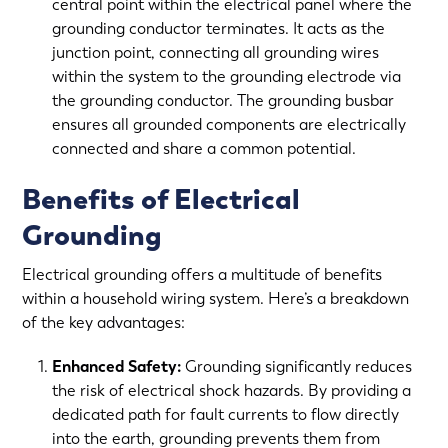
central point within the electrical panel where the
grounding conductor terminates. It acts as the
junction point, connecting all grounding wires
within the system to the grounding electrode via
the grounding conductor. The grounding busbar
ensures all grounded components are electrically
connected and share a common potential.
Benefits of Electrical
Grounding
Electrical grounding offers a multitude of benefits
within a household wiring system. Here’s a breakdown
of the key advantages:
Enhanced Safety:
Grounding significantly reduces
the risk of electrical shock hazards. By providing a
dedicated path for fault currents to flow directly
into the earth, grounding prevents them from