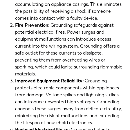
accumulating on appliance casings. This eliminates
the possibility of receiving a shock if someone
comes into contact with a faulty device.
Fire Prevention:
Grounding safeguards against
potential electrical fires. Power surges and
equipment malfunctions can introduce excess
current into the wiring system. Grounding offers a
safe outlet for these currents to dissipate,
preventing them from overheating wires or
sparking, which could ignite surrounding flammable
materials.
Improved Equipment Reliability:
Grounding
protects electronic components within appliances
from damage. Voltage spikes and lightning strikes
can introduce unwanted high voltages. Grounding
channels these surges away from delicate circuitry,
minimizing the risk of malfunctions and extending
the lifespan of household electronics.
Reduced Electrical Noise:
Grounding helps to