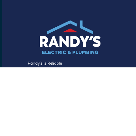
Randy’s is Reliable
Facebook
YouTube
LinkedIn
Helpful Links
About Us
Our Process
Randy’s Guarantee
Specials