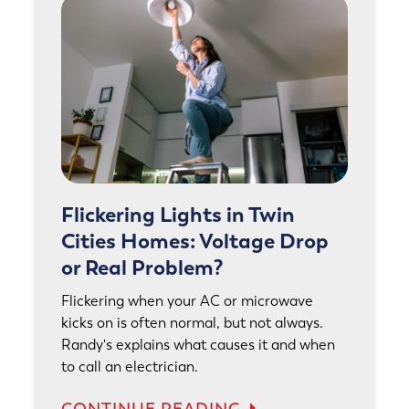
Flickering Lights in Twin
Cities Homes: Voltage Drop
or Real Problem?
Flickering when your AC or microwave
kicks on is often normal, but not always.
Randy's explains what causes it and when
to call an electrician.
CONTINUE READING