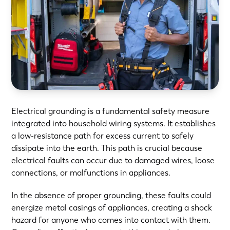
Electrical grounding is a fundamental safety measure
integrated into household wiring systems. It establishes
a low-resistance path for excess current to safely
dissipate into the earth. This path is crucial because
electrical faults can occur due to damaged wires, loose
connections, or malfunctions in appliances.
In the absence of proper grounding, these faults could
energize metal casings of appliances, creating a shock
hazard for anyone who comes into contact with them.