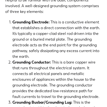
helpful to be familiar with the basic components
involved. A well-designed grounding system comprises
of three key elements:
Grounding Electrode:
This is a conductive element
that establishes a direct connection with the earth.
It’s typically a copper-clad steel rod driven into the
ground or a buried metal plate. The grounding
electrode acts as the end point for the grounding
pathway, safely dissipating any excess current into
the earth.
Grounding Conductor:
This is a bare copper wire
that runs throughout the electrical system. It
connects all electrical panels and metallic
enclosures of appliances within the house to the
grounding electrode. The grounding conductor
provides the dedicated low-resistance path for
fault currents to travel to the grounding electrode.
Grounding Busbar/Grounding Lug:
This is the