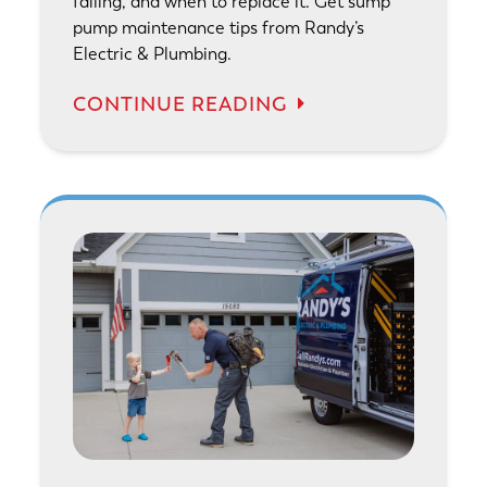
failing, and when to replace it. Get sump
pump maintenance tips from Randy’s
Electric & Plumbing.
CONTINUE READING