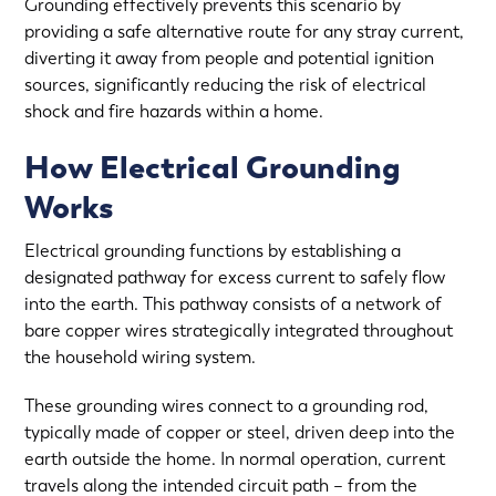
Grounding effectively prevents this scenario by
providing a safe alternative route for any stray current,
diverting it away from people and potential ignition
sources, significantly reducing the risk of electrical
shock and fire hazards within a home.
How Electrical Grounding
Works
Electrical grounding functions by establishing a
designated pathway for excess current to safely flow
into the earth. This pathway consists of a network of
bare copper wires strategically integrated throughout
the household wiring system.
These grounding wires connect to a grounding rod,
typically made of copper or steel, driven deep into the
earth outside the home. In normal operation, current
travels along the intended circuit path – from the