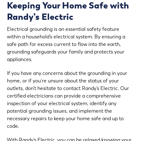
Keeping Your Home Safe with
Randy’s Electric
Electrical grounding is an essential safety feature
within a household’s electrical system. By ensuring a
safe path for excess current to flow into the earth,
grounding safeguards your family and protects your
appliances.
If you have any concerns about the grounding in your
home, or if you’re unsure about the status of your
outlets, don’t hesitate to contact Randy’s Electric. Our
certified electricians can provide a comprehensive
inspection of your electrical system, identify any
potential grounding issues, and implement the
necessary repairs to keep your home safe and up to
code.
With Randy’s Electric, you can be relaxed knowing your