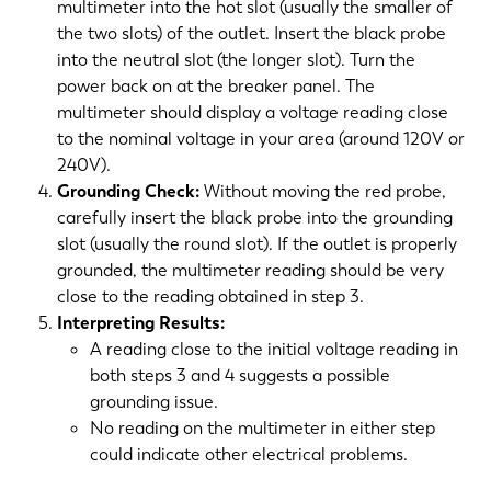
multimeter into the hot slot (usually the smaller of
the two slots) of the outlet. Insert the black probe
into the neutral slot (the longer slot). Turn the
power back on at the breaker panel. The
multimeter should display a voltage reading close
to the nominal voltage in your area (around 120V or
240V).
Grounding Check:
Without moving the red probe,
carefully insert the black probe into the grounding
slot (usually the round slot). If the outlet is properly
grounded, the multimeter reading should be very
close to the reading obtained in step 3.
Interpreting Results:
A reading close to the initial voltage reading in
both steps 3 and 4 suggests a possible
grounding issue.
No reading on the multimeter in either step
could indicate other electrical problems.