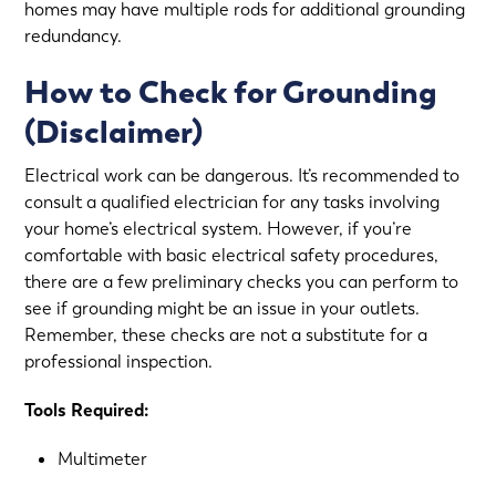
homes may have multiple rods for additional grounding
redundancy.
How to Check for Grounding
(Disclaimer)
Electrical work can be dangerous. It’s recommended to
consult a qualified electrician for any tasks involving
your home’s electrical system. However, if you’re
comfortable with basic electrical safety procedures,
there are a few preliminary checks you can perform to
see if grounding might be an issue in your outlets.
Remember, these checks are not a substitute for a
professional inspection.
Tools Required:
Multimeter