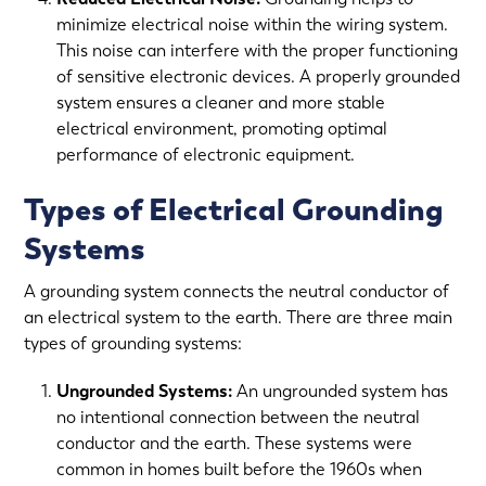
minimize electrical noise within the wiring system.
This noise can interfere with the proper functioning
of sensitive electronic devices. A properly grounded
system ensures a cleaner and more stable
electrical environment, promoting optimal
performance of electronic equipment.
Types of Electrical Grounding
Systems
A grounding system connects the neutral conductor of
an electrical system to the earth. There are three main
types of grounding systems:
Ungrounded Systems:
An ungrounded system has
no intentional connection between the neutral
conductor and the earth. These systems were
common in homes built before the 1960s when