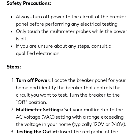
Safety Precautions:
Always turn off power to the circuit at the breaker
panel before performing any electrical testing.
Only touch the multimeter probes while the power
is off.
If you are unsure about any steps, consult a
qualified electrician.
Steps:
Turn off Power:
Locate the breaker panel for your
home and identify the breaker that controls the
circuit you want to test. Turn the breaker to the
“Off” position.
Multimeter Settings:
Set your multimeter to the
AC voltage (VAC) setting with a range exceeding
the voltage in your home (typically 120V or 240V).
Testing the Outlet:
Insert the red probe of the