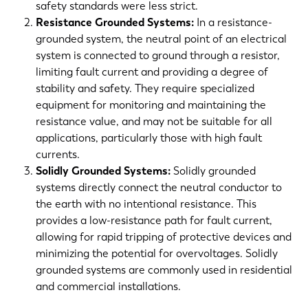
safety standards were less strict.
Resistance Grounded Systems:
In a resistance-
grounded system, the neutral point of an electrical
system is connected to ground through a resistor,
limiting fault current and providing a degree of
stability and safety. They require specialized
equipment for monitoring and maintaining the
resistance value, and may not be suitable for all
applications, particularly those with high fault
currents.
Solidly Grounded Systems:
Solidly grounded
systems directly connect the neutral conductor to
the earth with no intentional resistance. This
provides a low-resistance path for fault current,
allowing for rapid tripping of protective devices and
minimizing the potential for overvoltages. Solidly
grounded systems are commonly used in residential
and commercial installations.