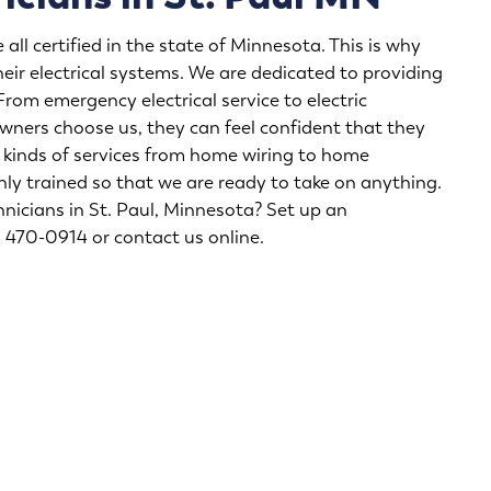
all certified in the state of Minnesota. This is why
heir electrical systems. We are dedicated to providing
 From
emergency electrical service
to
electric
ners choose us, they can feel confident that they
ll kinds of services from home wiring to home
hly trained so that we are ready to take on anything.
hnicians in St. Paul
, Minnesota? Set up an
2) 470-0914 or
contact us online
.