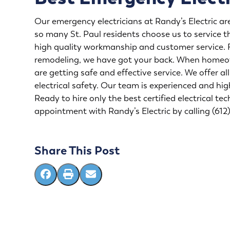
Our emergency electricians at Randy’s Electric are 
so many St. Paul residents choose us to service t
high quality workmanship and customer service.
remodeling
, we have got your back. When homeow
are getting safe and effective service. We offer a
electrical safety. Our team is experienced and hig
Ready to hire only the best certified
electrical tec
appointment with Randy’s Electric by calling (61
Share This Post