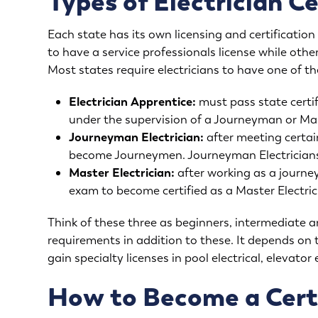
Types of Electrician Ce
Each state has its own licensing and certificatio
to have a service professionals license while othe
Most states require electricians to have one of the
Electrician Apprentice:
must pass state certi
under the supervision of a Journeyman or Mast
Journeyman Electrician:
after meeting certa
become Journeymen. Journeyman Electricians
Master Electrician:
after working as a journe
exam to become certified as a Master Electric
Think of these three as beginners, intermediate a
requirements in addition to these. It depends on 
gain specialty licenses in pool electrical, elevator
How to Become a Certi