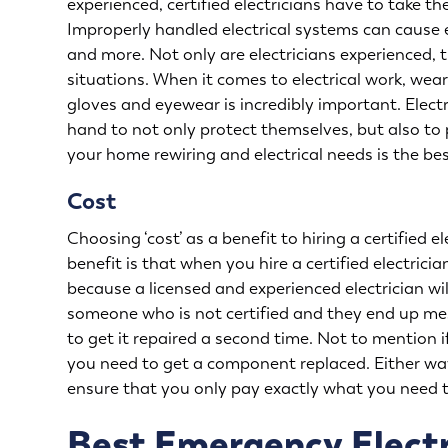
experienced, certified electricians have to take th
Improperly handled electrical systems can cause el
and more. Not only are electricians experienced, t
situations. When it comes to electrical work, wea
gloves and eyewear is incredibly important. Electr
hand to not only protect themselves, but also to p
your
home rewiring
and electrical needs is the be
Cost
Choosing ‘cost’ as a benefit to hiring a certified
benefit is that when you hire a certified electricia
because a licensed and experienced electrician will
someone who is not certified and they end up me
to get it repaired a second time. Not to mention
you need to get a component replaced. Either way, 
ensure that you only pay exactly what you need t
Best Emergency Electr