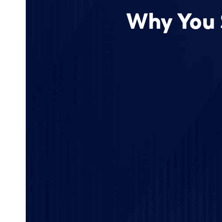
Why You 