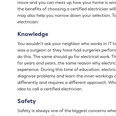
move and you can mess up how your home is wired
the benefits of choosing a certified electrician wi
may also help you narrow down your selection. Tak
electrician:
Knowledge
You wouldn’t ask your neighbor who works in IT to
was a surgeon or they have had surgeries perform
do this. The same should go for electrical work. 
for years and years, the same reason why electri
experience. During this time of education, electri
diagnose problems and learn the inner workings o
differently and requires a different approach. W
idea to call a certified electrician.
Safety
Safety is always one of the biggest concerns when