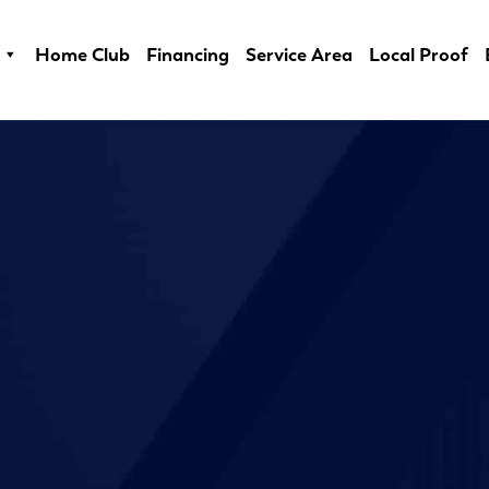
Home Club
Financing
Service Area
Local Proof