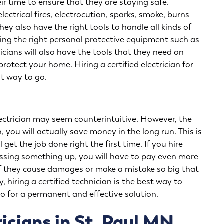
eir time to ensure that they are staying safe.
ectrical fires, electrocution, sparks, smoke, burns
hey also have the right tools to handle all kinds of
ring the right personal protective equipment such as
icians will also have the tools that they need on
rotect your home. Hiring a certified electrician for
st way to go.
 electrician may seem counterintuitive. However, the
n, you will actually save money in the long run. This is
 get the job done right the first time. If you hire
ssing something up, you will have to pay even more
 if they cause damages or make a mistake so big that
hiring a certified technician is the best way to
o for a permanent and effective solution.
icians in St. Paul MN