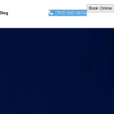
Book Online
(763) 560-5600
Blog