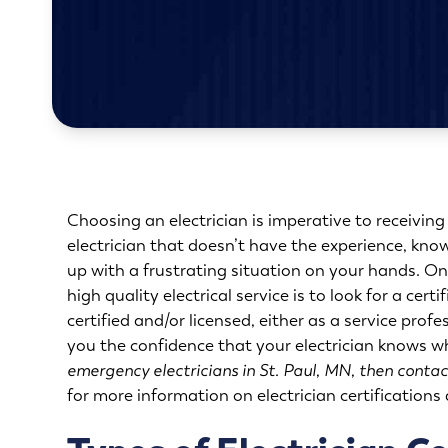
Choosing an electrician is imperative to receiving
electrician that doesn’t have the experience, kno
up with a frustrating situation on your hands. On
high quality electrical service is to look for a cert
certified and/or licensed, either as a service profe
you the confidence that your electrician knows w
emergency electricians in St. Paul, MN, then contac
for more information on electrician certifications a