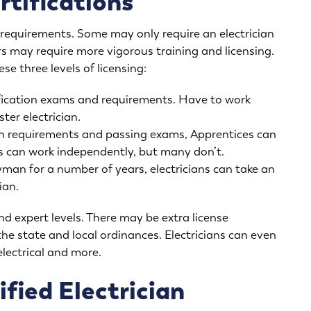
rtifications
n requirements. Some may only require an electrician
rs may require more vigorous training and licensing.
se three levels of licensing:
fication exams and requirements. Have to work
er electrician.
in requirements and passing exams, Apprentices can
 can work independently, but many don’t.
yman for a number of years, electricians can take an
ian.
nd expert levels. There may be extra license
the state and local ordinances. Electricians can even
 electrical and more.
fied Electrician