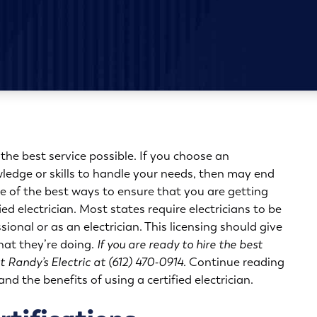
 the best service possible. If you choose an
wledge or skills to handle your needs, then may end
e of the best ways to ensure that you are getting
ified electrician. Most states require electricians to be
ssional or as an electrician. This licensing should give
hat they’re doing.
If you are ready to hire the best
t Randy’s Electric at (612) 470-0914.
Continue reading
nd the benefits of using a certified electrician.