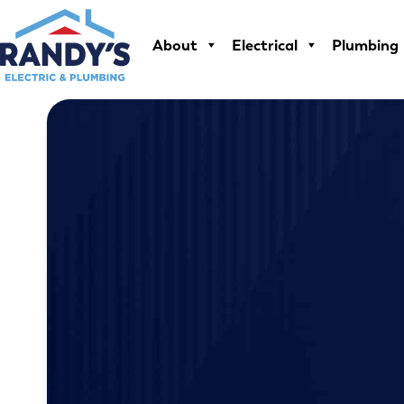
Skip
to
About
Electrical
Plumbing
content