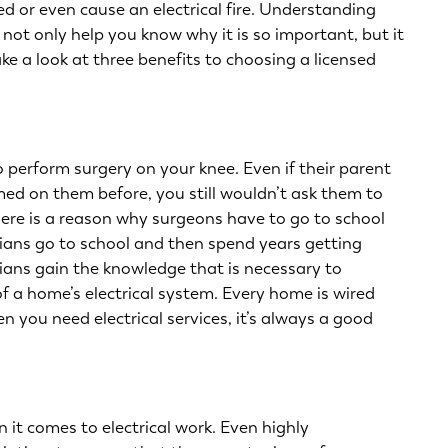
 or even cause an electrical fire. Understanding
ll not only help you know why it is so important, but it
e a look at three benefits to choosing a licensed
 perform surgery on your knee. Even if their parent
ed on them before, you still wouldn’t ask them to
There is a reason why surgeons have to go to school
cians go to school and then spend years getting
cians gain the knowledge that is necessary to
f a home’s electrical system. Every home is wired
hen you need
electrical services
, it’s always a good
 it comes to electrical work. Even highly