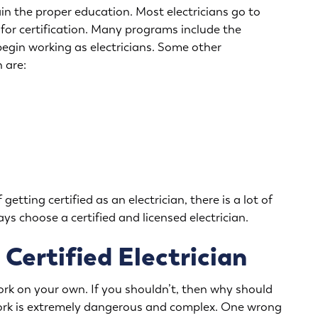
ain the proper education. Most electricians go to
for certification. Many programs include the
begin working as electricians. Some other
 are:
getting certified as an electrician, there is a lot of
ys choose a certified and licensed electrician.
 Certified Electrician
ork on your own. If you shouldn’t, then why should
 work is extremely dangerous and complex. One wrong