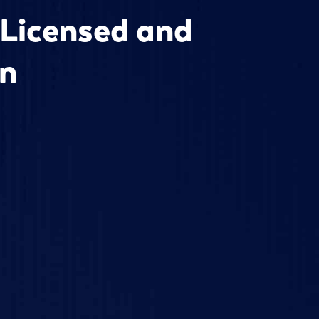
 Licensed and
an