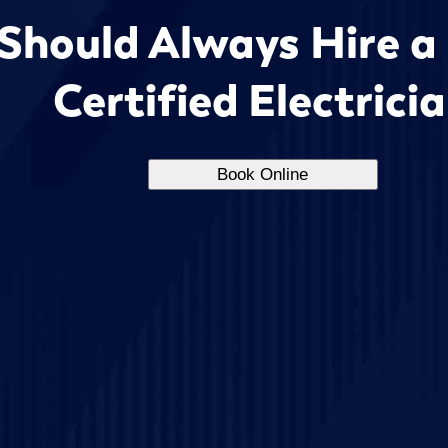
Should Always Hire a
Certified Electrici
Book Online