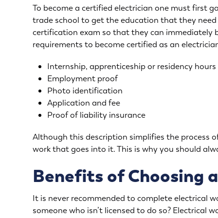
To become a certified electrician one must first g
trade school to get the education that they need 
certification exam so that they can immediately 
requirements to become certified as an electrician
Internship, apprenticeship or residency hours
Employment proof
Photo identification
Application and fee
Proof of liability insurance
Although this description simplifies the process of 
work that goes into it. This is why you should alwa
Benefits of Choosing a
It is never recommended to complete electrical w
someone who isn’t licensed to do so? Electrical