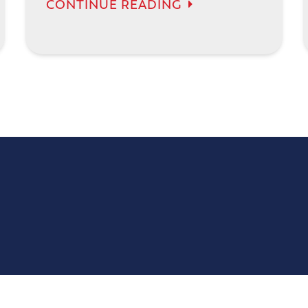
CONTINUE READING
777 Selby Ave, Suite 101
St Paul, MN 55104
(651) 321-1119