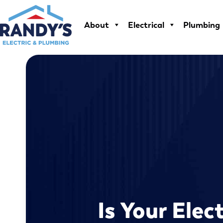
Skip
to
About
Electrical
Plumbing
content
Is Your Elec