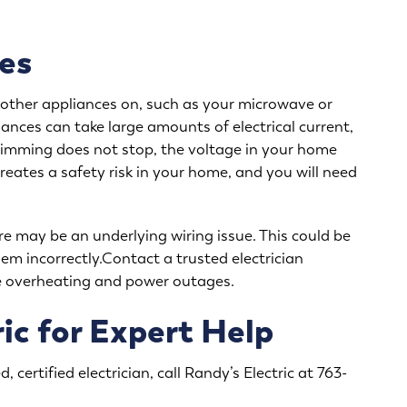
es
rn other appliances on, such as your microwave or
liances can take large amounts of electrical current,
r dimming does not stop, the voltage in your home
reates a safety risk in your home, and you will need
re may be an underlying wiring issue. This could be
em incorrectly.Contact a trusted electrician
se overheating and power outages.
ic for Expert Help
, certified electrician, call Randy’s Electric at
763-