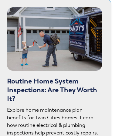
Routine Home System
Inspections: Are They Worth
It?
Explore home maintenance plan
benefits for Twin Cities homes. Learn
how routine electrical & plumbing
inspections help prevent costly repairs.