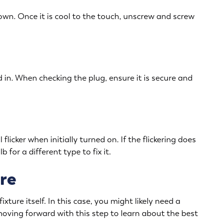
down. Once it is cool to the touch, unscrew and screw
 in. When checking the plug, ensure it is secure and
 flicker when initially turned on. If the flickering does
 for a different type to fix it.
re
ixture itself. In this case, you might likely need a
 moving forward with this step to learn about the best