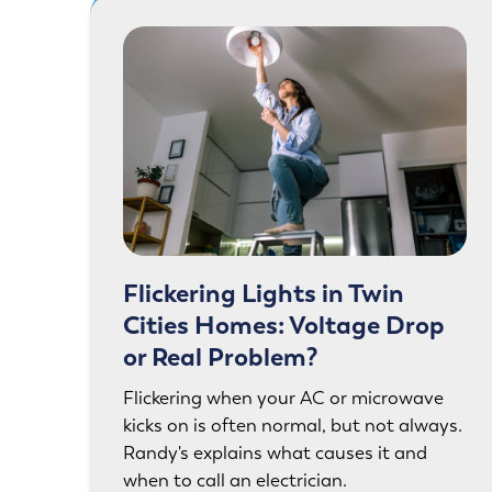
Flickering Lights in Twin
Cities Homes: Voltage Drop
or Real Problem?
Flickering when your AC or microwave
kicks on is often normal, but not always.
Randy's explains what causes it and
when to call an electrician.