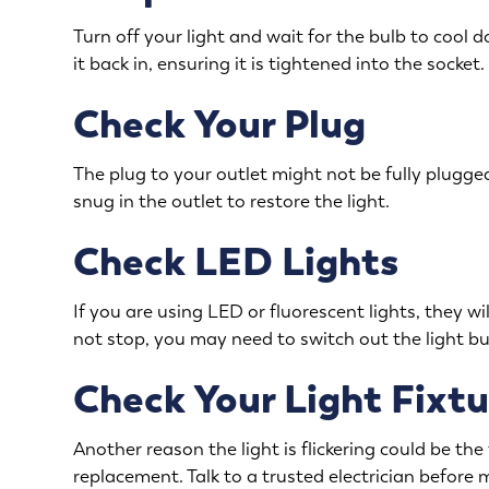
Turn off your light and wait for the bulb to cool 
it back in, ensuring it is tightened into the socket.
Check Your Plug
The plug to your outlet might not be fully plugged
snug in the outlet to restore the light.
Check LED Lights
If you are using LED or fluorescent lights, they will
not stop, you may need to switch out the light bulb
Check Your Light Fixtu
Another reason the light is flickering could be the f
replacement. Talk to a trusted electrician before