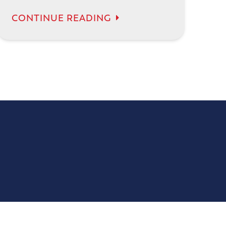
CONTINUE READING
14165 James Rd # 106
Rogers, MN 55374
(763) 200-4441