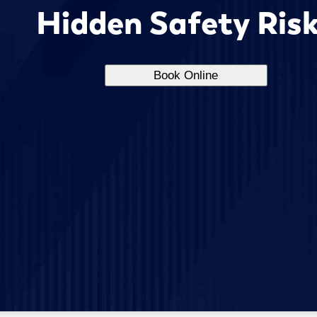
Hidden Safety Ris
Book Online