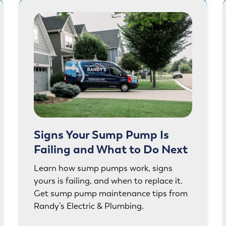
Signs Your Sump Pump Is
Failing and What to Do Next
Learn how sump pumps work, signs
yours is failing, and when to replace it.
Get sump pump maintenance tips from
Randy’s Electric & Plumbing.