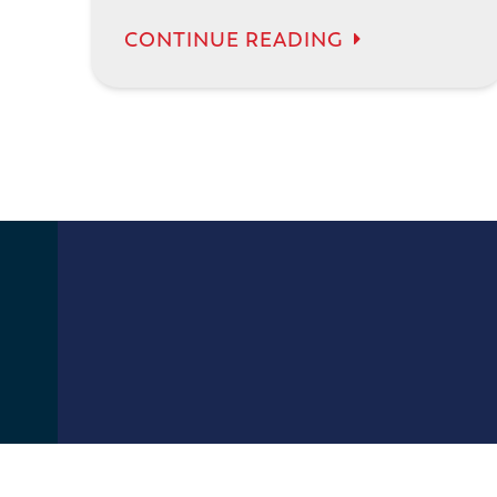
CONTINUE READING
13400 67th Ave N
Maple Grove, MN 55311
(612) 470-0914