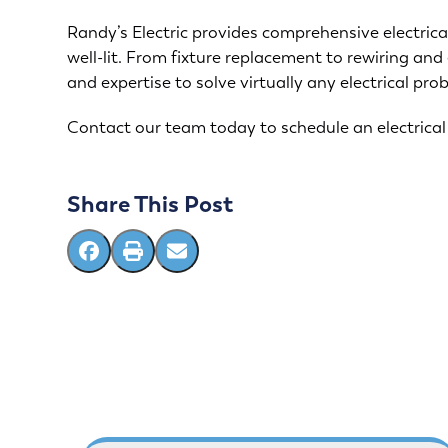
Randy’s Electric provides comprehensive electric
well-lit. From fixture replacement to rewiring and
and expertise to solve virtually any electrical pro
Contact our team
today to schedule an electrical
Share This Post