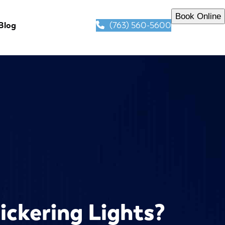
Book Online
(763) 560-5600
Blog
lickering Lights?