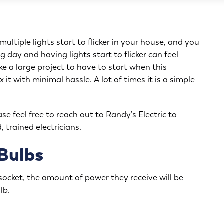
ltiple lights start to flicker in your house, and you
g day and having lights start to flicker can feel
e a large project to have to start when this
 it with minimal hassle. A lot of times it is a simple
ase feel free to reach out to Randy’s Electric to
, trained electricians.
 Bulbs
r socket, the amount of power they receive will be
lb.