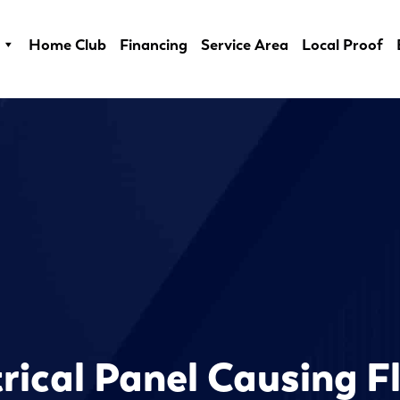
Home Club
Financing
Service Area
Local Proof
trical Panel Causing F