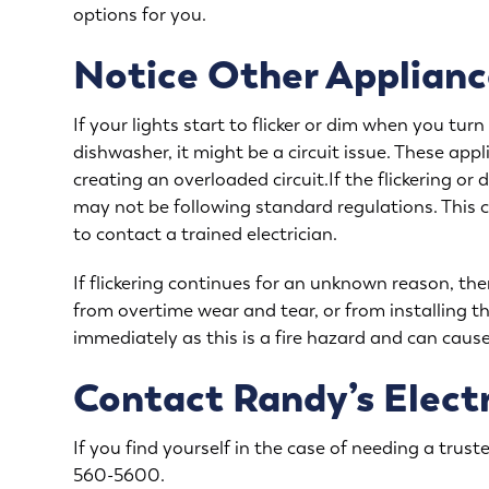
options for you.
Notice Other Applianc
If your lights start to flicker or dim when you tu
dishwasher, it might be a circuit issue. These app
creating an overloaded circuit.If the flickering o
may not be following standard regulations. This c
to contact a trained electrician.
If flickering continues for an unknown reason, the
from overtime wear and tear, or from installing th
immediately as this is a fire hazard and can cau
Contact Randy’s Electr
If you find yourself in the case of needing a trusted
560-5600
.