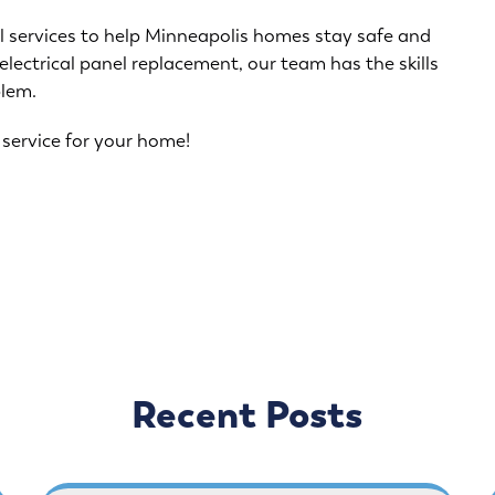
al services to help Minneapolis homes stay safe and
 electrical panel replacement, our team has the skills
blem.
 service for your home!
Recent Posts