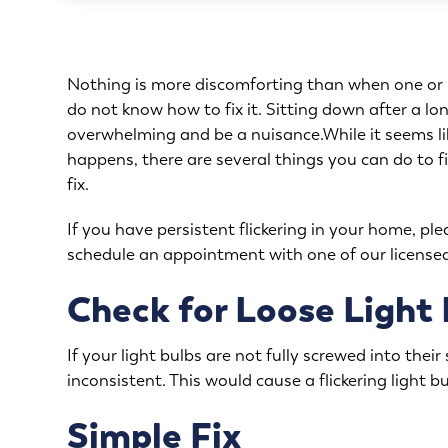
Nothing is more discomforting than when one or mu
do not know how to fix it. Sitting down after a lon
overwhelming and be a nuisance.While it seems lik
happens, there are several things you can do to fix
fix.
If you have persistent flickering in your home, ple
schedule an appointment
with one of our licensed
Check for Loose Light
If your light bulbs are not fully screwed into thei
inconsistent. This would cause a flickering light bu
Simple Fix