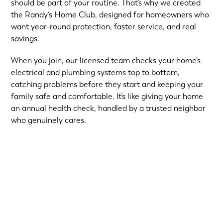
should be part of your routine. That’s why we created
the Randy’s Home Club, designed for homeowners who
want year-round protection, faster service, and real
savings.
When you join, our licensed team checks your home’s
electrical and plumbing systems top to bottom,
catching problems before they start and keeping your
family safe and comfortable. It’s like giving your home
an annual health check, handled by a trusted neighbor
who genuinely cares.