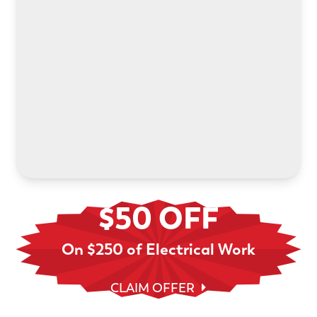
Power your electric future with an in-home EV
charger installation. We’ll help you choose the
right system and handle every step.
LEARN MORE
$50 OFF
On $250 of Electrical Work
CLAIM OFFER