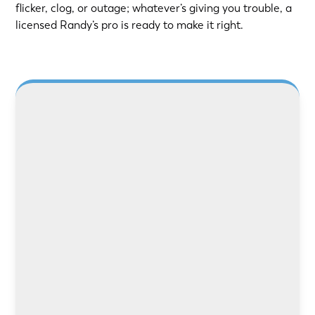
flicker, clog, or outage; whatever’s giving you trouble, a
licensed Randy’s pro is ready to make it right.
Need safer power or better lighting? Our
licensed electricians handle rewiring, panel
upgrades, and repairs with care and precision.
LEARN MORE