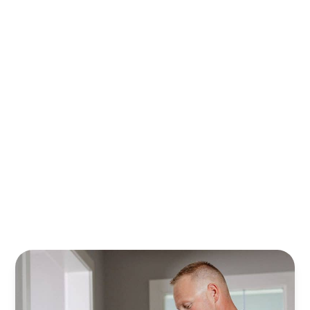
With Randy’s financing plans, it’s easier to plan, save,
and safeguard your home. Relax knowing your property
is cared for all year—stress‑free.
Learn More