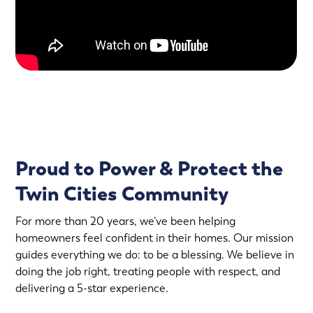
Proud to Power & Protect the
Twin Cities Community
For more than 20 years, we’ve been helping
homeowners feel confident in their homes. Our mission
guides everything we do: to be a blessing. We believe in
doing the job right, treating people with respect, and
delivering a 5-star experience.