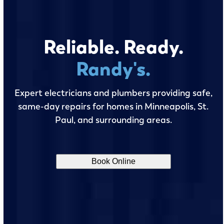
Reliable. Ready.
Randy's.
Expert electricians and plumbers providing safe,
same-day repairs for homes in Minneapolis, St.
Paul, and surrounding areas.
Book Online