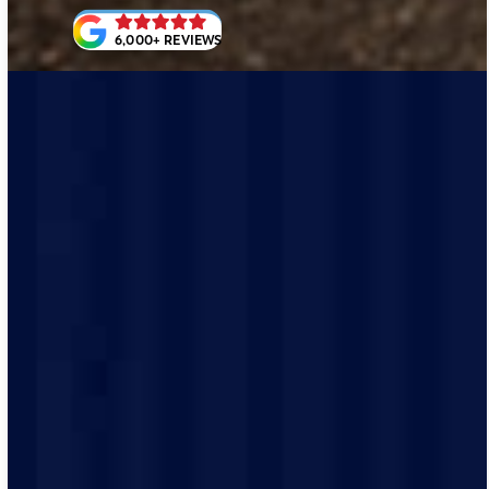
6,000+ REVIEWS