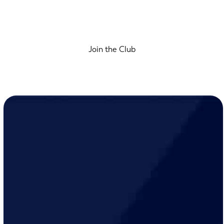
Join the Club