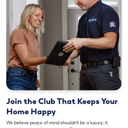
Join the Club That Keeps Your
Home Happy
We believe peace of mind shouldn’t be a luxury; it