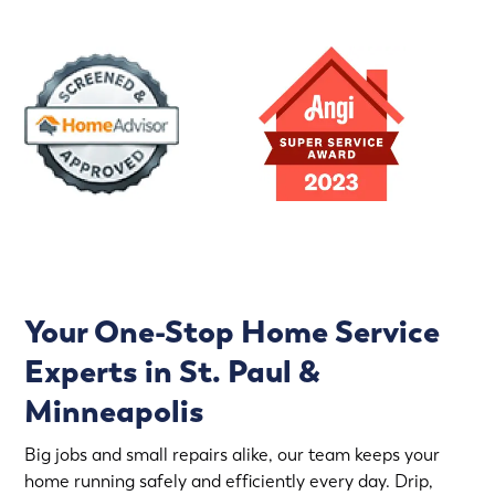
Your One-Stop Home Service
Experts in St. Paul &
Minneapolis
Big jobs and small repairs alike, our team keeps your
home running safely and efficiently every day. Drip,