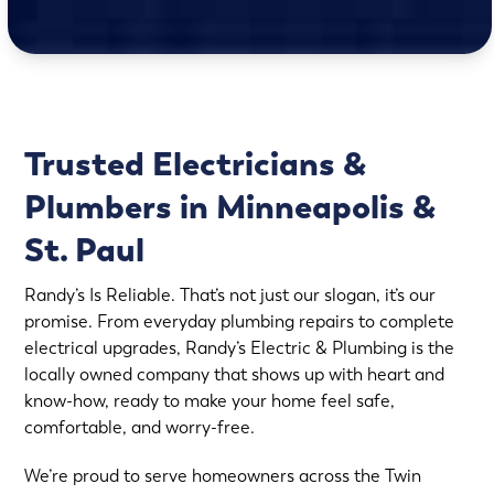
Trusted Electricians &
Plumbers in Minneapolis &
St. Paul
Randy’s Is Reliable. That’s not just our slogan, it’s our
promise. From everyday plumbing repairs to complete
electrical upgrades, Randy’s Electric & Plumbing is the
locally owned company that shows up with heart and
know-how, ready to make your home feel safe,
comfortable, and worry-free.
We’re proud to serve homeowners across the Twin