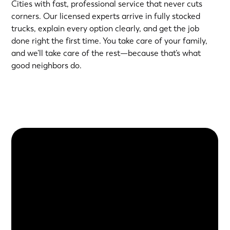
Cities with fast, professional service that never cuts
corners. Our licensed experts arrive in fully stocked
trucks, explain every option clearly, and get the job
done right the first time. You take care of your family,
and we’ll take care of the rest—because that’s what
good neighbors do.
About Us