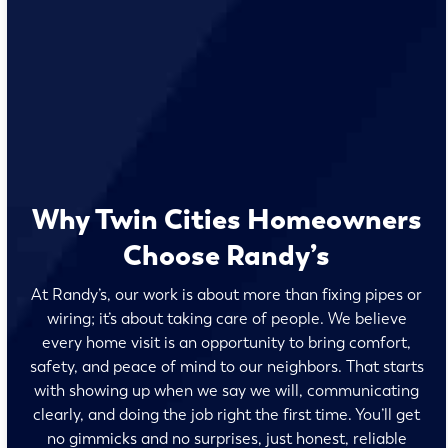
Why Twin Cities Homeowners
Choose Randy’s
At Randy’s, our work is about more than fixing pipes or
wiring; it’s about taking care of people. We believe
every home visit is an opportunity to bring comfort,
safety, and peace of mind to our neighbors. That starts
with showing up when we say we will, communicating
clearly, and doing the job right the first time. You’ll get
no gimmicks and no surprises, just honest, reliable