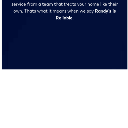
service from a team that treats your home like their
own. That’s what it means when we say
Randy’s is
Reliable
.
No surprises and no fine print, just clear, honest pricing
before we start. We’ll walk you through every option
and help you make the right call for your home.