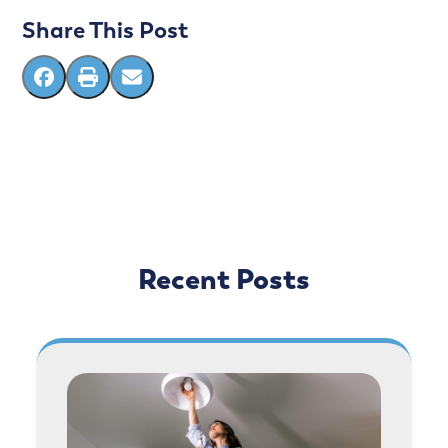
Share This Post
Recent Posts