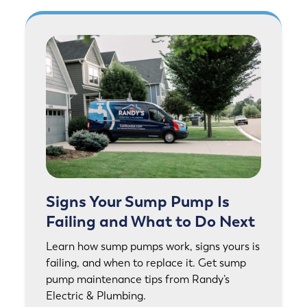
Signs Your Sump Pump Is
Failing and What to Do Next
Learn how sump pumps work, signs yours is
failing, and when to replace it. Get sump
pump maintenance tips from Randy’s
Electric & Plumbing.