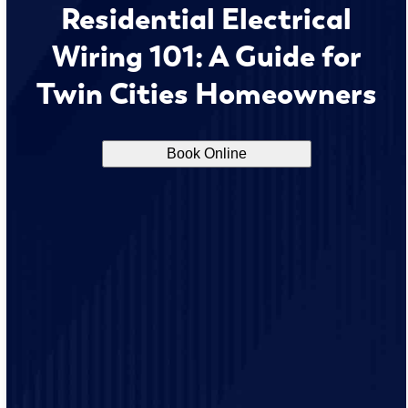
Residential Electrical
Wiring 101: A Guide for
Twin Cities Homeowners
Book Online