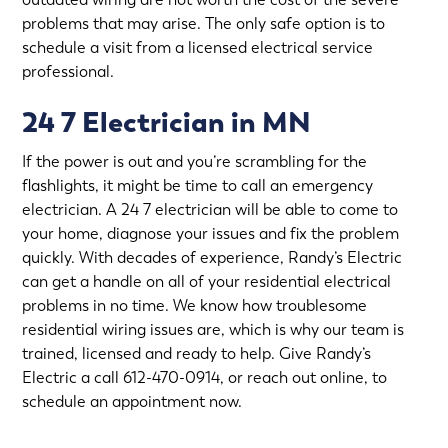
problems that may arise. The only safe option is to
schedule a visit from a licensed electrical service
professional.
24 7 Electrician in MN
If the power is out and you’re scrambling for the
flashlights, it might be time to call an emergency
electrician. A 24 7 electrician will be able to come to
your home, diagnose your issues and fix the problem
quickly. With decades of experience,
Randy’s Electric
can get a handle on all of your residential electrical
problems in no time. We know how troublesome
residential wiring issues are, which is why our team is
trained, licensed and ready to help. Give Randy’s
Electric a call 612-470-0914, or
reach out online
, to
schedule an appointment now.