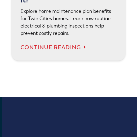
It?
Explore home maintenance plan benefits
for Twin Cities homes. Learn how routine
electrical & plumbing inspections help
prevent costly repairs.
CONTINUE READING