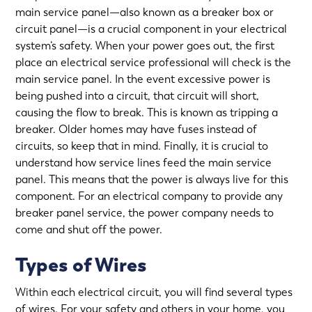
main service panel—also known as a breaker box or
circuit panel—is a crucial component in your electrical
system’s safety. When your power goes out, the first
place an electrical service professional will check is the
main service panel. In the event excessive power is
being pushed into a circuit, that circuit will short,
causing the flow to break. This is known as tripping a
breaker. Older homes may have fuses instead of
circuits, so keep that in mind. Finally, it is crucial to
understand how service lines feed the main service
panel. This means that the power is always live for this
component. For an electrical company to provide any
breaker panel service
, the power company needs to
come and shut off the power.
Types of Wires
Within each electrical circuit, you will find several types
of wires. For your safety and others in your home, you