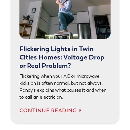
Flickering Lights in Twin
Cities Homes: Voltage Drop
or Real Problem?
Flickering when your AC or microwave
kicks on is often normal, but not always.
Randy's explains what causes it and when
to call an electrician.
CONTINUE READING