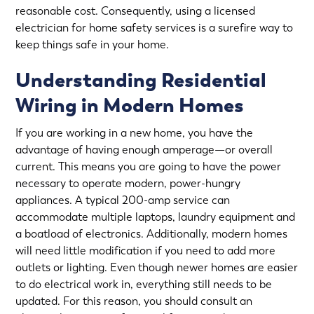
reasonable cost. Consequently, using a licensed
electrician for
home safety services
is a surefire way to
keep things safe in your home.
Understanding Residential
Wiring in Modern Homes
If you are working in a new home, you have the
advantage of having enough amperage—or overall
current. This means you are going to have the power
necessary to operate modern, power-hungry
appliances. A typical 200-amp service can
accommodate multiple laptops, laundry equipment and
a boatload of electronics. Additionally, modern homes
will need little modification if you need to add more
outlets or lighting. Even though newer homes are easier
to do electrical work in, everything still needs to be
updated. For this reason, you should consult an