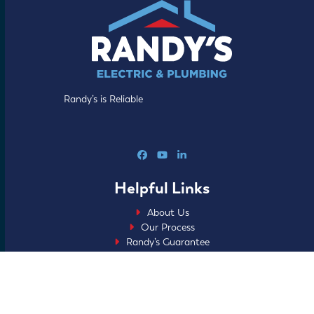
Randy’s is Reliable
Facebook
YouTube
LinkedIn
Helpful Links
About Us
Our Process
Randy’s Guarantee
Specials
Blog
FAQs
Careers