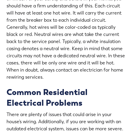
should have a firm understanding of this. Each circuit
will have at least one hot wire. It will carry the current
from the breaker box to each individual circuit.
Generally, hot wires will be color-coded as typically
black or red. Neutral wires are what take the current
back to the service panel. Typically, a white insulation
casing denotes a neutral wire. Keep in mind that some
circuits may not have a dedicated neutral wire. In these
cases, there will be only one wire and it will be hot.
When in doubt, always contact an electrician for
home
rewiring services
.
Common Residential
Electrical Problems
There are plenty of issues that could arise in your
house’s wiring. Additionally, if you are working with an
outdated electrical system
, issues can be more severe.