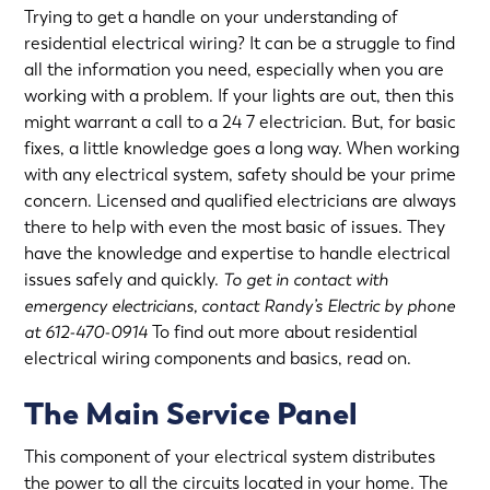
Trying to get a handle on your understanding of
residential electrical wiring? It can be a struggle to find
all the information you need, especially when you are
working with a problem. If your lights are out, then this
might warrant a call to a 24 7 electrician. But, for basic
fixes, a little knowledge goes a long way. When working
with any electrical system, safety should be your prime
concern. Licensed and qualified electricians are always
there to help with even the most basic of issues. They
have the knowledge and expertise to handle electrical
issues safely and quickly.
To get in contact with
emergency electricians
, contact Randy’s Electric by phone
at 612-470-0914
To find out more about residential
electrical wiring components and basics, read on.
The Main Service Panel
This component of your electrical system distributes
the power to all the circuits located in your home. The