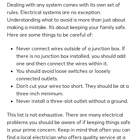
Dealing with any system comes with its own set of
rules. Electrical systems are no exception.
Understanding what to avoid is more than just about
making a mistake. It’s about keeping your family safe.
Here are some things to be careful of:
Never connect wires outside of a junction box. If
there is no junction box installed, you should add
one and then connect the wires within it.
You should avoid loose switches or loosely
connected outlets.
Don’t cut your wires too short. They should be at a
three-inch minimum.
Never install a three-slot outlet without a ground.
This list is not exhaustive. There are many electrical
problems you should be aware of if keeping things safe
is your prime concern. Keep in mind that often you can
find a local electrician who offers quality service at a