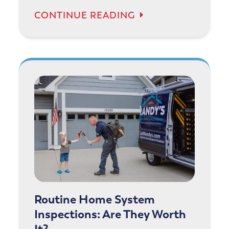
CONTINUE READING
Routine Home System
Inspections: Are They Worth