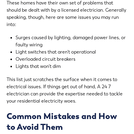
These homes have their own set of problems that
should be dealt with by a licensed electrician. Generally
speaking, though, here are some issues you may run
into:
Surges caused by lighting, damaged power lines, or
faulty wiring
Light switches that aren’t operational
Overloaded circuit breakers
Lights that won’t dim
This list just scratches the surface when it comes to
electrical issues
. If things get out of hand, A 24 7
electrician can provide the expertise needed to tackle
your residential electricity woes.
Common Mistakes and How
to Avoid Them