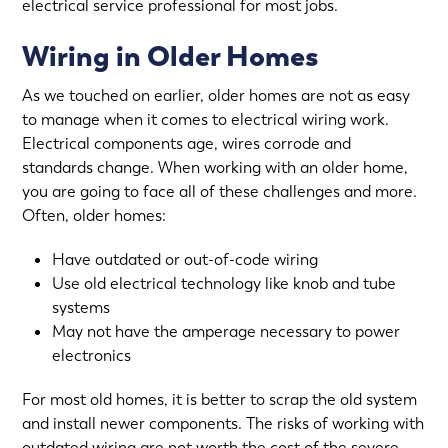
electrical service professional for most jobs.
Wiring in Older Homes
As we touched on earlier, older homes are not as easy
to manage when it comes to electrical wiring work.
Electrical components age, wires corrode and
standards change. When working with an older home,
you are going to face all of these challenges and more.
Often, older homes:
Have outdated or out-of-code wiring
Use old electrical technology like knob and tube
systems
May not have the amperage necessary to power
electronics
For most old homes, it is better to scrap the old system
and install newer components. The risks of working with
outdated wiring are not worth the cost of the severe