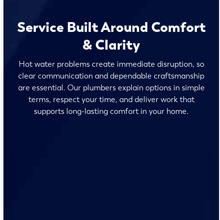
Service Built Around Comfort
& Clarity
Hot water problems create immediate disruption, so
clear communication and dependable craftsmanship
are essential. Our plumbers explain options in simple
terms, respect your time, and deliver work that
supports long-lasting comfort in your home.
No surprises and no fine print, just clear, honest pricing