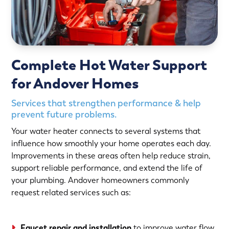
Complete Hot Water Support
for Andover Homes
Services that strengthen performance & help
prevent future problems.
Your water heater connects to several systems that
influence how smoothly your home operates each day.
Improvements in these areas often help reduce strain,
support reliable performance, and extend the life of
your plumbing. Andover homeowners commonly
request related services such as:
Faucet repair and installation
to improve water flow