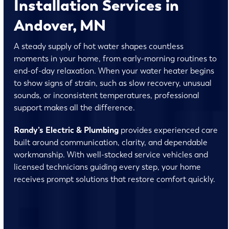
Installation Services in
Andover, MN
A steady supply of hot water shapes countless
moments in your home, from early-morning routines to
end-of-day relaxation. When your water heater begins
to show signs of strain, such as slow recovery, unusual
sounds, or inconsistent temperatures, professional
support makes all the difference.
Randy’s Electric & Plumbing
provides experienced care
built around communication, clarity, and dependable
workmanship. With well-stocked service vehicles and
licensed technicians guiding every step, your home
receives prompt solutions that restore comfort quickly.