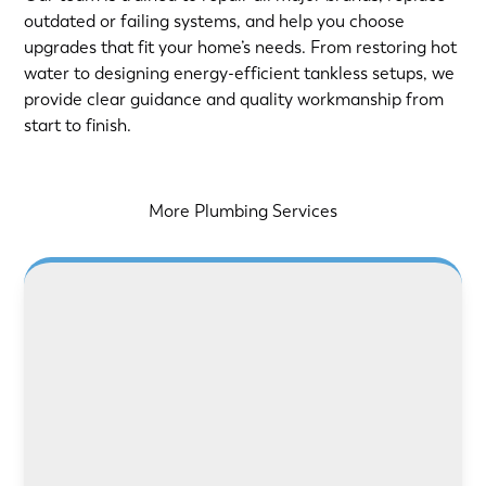
outdated or failing systems, and help you choose
upgrades that fit your home’s needs. From restoring hot
water to designing energy-efficient tankless setups, we
provide clear guidance and quality workmanship from
start to finish.
More Plumbing Services
LEARN MORE