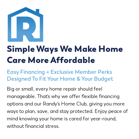
Simple Ways We Make Home
Care More Affordable
Easy Financing + Exclusive Member Perks
Designed To Fit Your Home & Your Budget
Big or small, every home repair should feel
manageable. That’s why we offer flexible financing
options and our Randy’s Home Club, giving you more
ways to plan, save, and stay protected. Enjoy peace of
mind knowing your home is cared for year-round,
without financial stress.