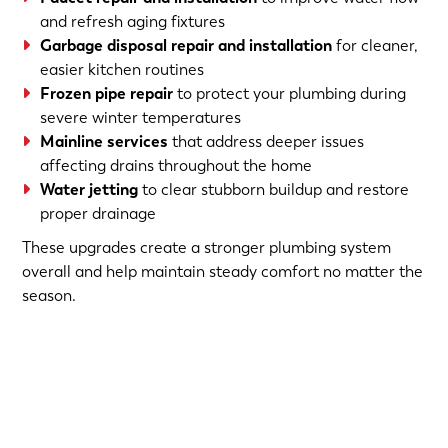
and refresh aging fixtures
Garbage disposal repair and installation
for cleaner,
easier kitchen routines
Frozen pipe repair
to protect your plumbing during
severe winter temperatures
Mainline services
that address deeper issues
affecting drains throughout the home
Water jetting
to clear stubborn buildup and restore
proper drainage
These upgrades create a stronger plumbing system
overall and help maintain steady comfort no matter the
season.
(763) 560-5600