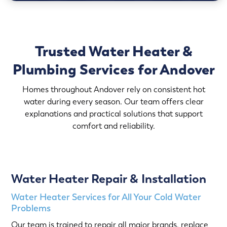
Trusted Water Heater &
Plumbing Services for Andover
Homes throughout Andover rely on consistent hot
water during every season. Our team offers clear
explanations and practical solutions that support
comfort and reliability.
Water Heater Repair & Installation
Water Heater Services for All Your Cold Water
Problems
Our team is trained to repair all major brands, replace