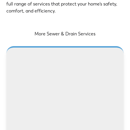
full range of services that protect your home’s safety,
comfort, and efficiency.
More Sewer & Drain Services
LEARN MORE