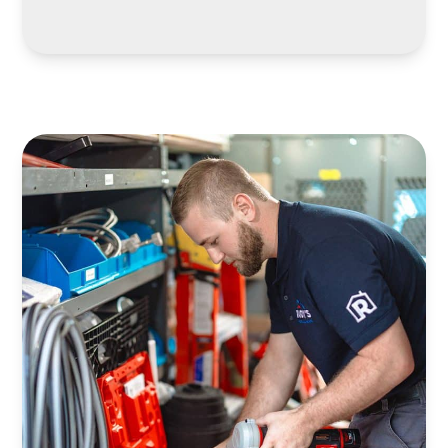
LEARN MORE