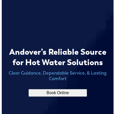
Andover’s Reliable Source
for Hot Water Solutions
Clear Guidance, Dependable Service, & Lasting
Comfort
Book Online