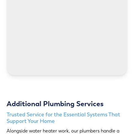
LEARN MORE
LEARN MORE
Additional Plumbing Services
Trusted Service for the Essential Systems That
Support Your Home
Alongside water heater work, our plumbers handle a