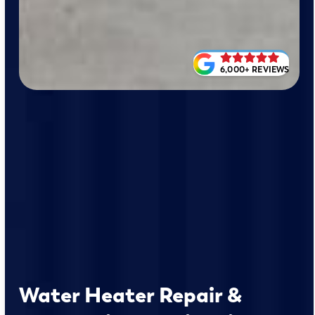
6,000+ REVIEWS
Water Heater Repair &