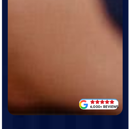
6,000+ REVIEWS