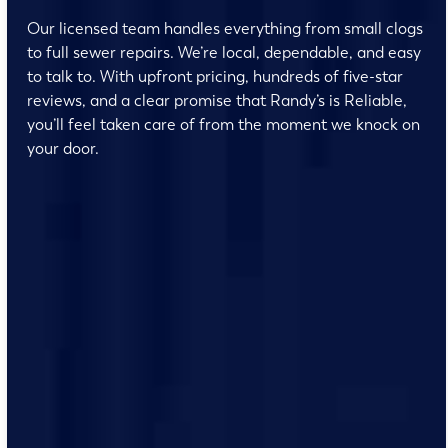
Our licensed team handles everything from small clogs
to full sewer repairs. We’re local, dependable, and easy
to talk to. With upfront pricing, hundreds of five-star
reviews, and a clear promise that Randy’s is Reliable,
you’ll feel taken care of from the moment we knock on
your door.