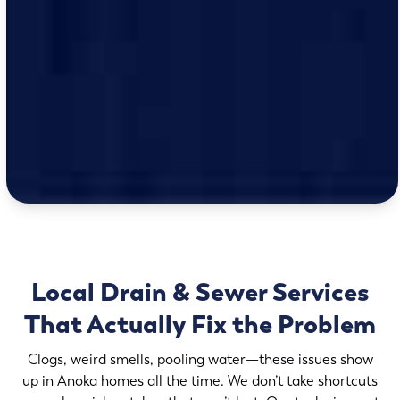
Local Drain & Sewer Services
That Actually Fix the Problem
Clogs, weird smells, pooling water—these issues show
up in Anoka homes all the time. We don’t take shortcuts