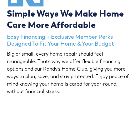
Simple Ways We Make Home
Care More Affordable
Easy Financing + Exclusive Member Perks
Designed To Fit Your Home & Your Budget
Big or small, every home repair should feel
manageable. That’s why we offer flexible financing
options and our Randy’s Home Club, giving you more
ways to plan, save, and stay protected. Enjoy peace of
mind knowing your home is cared for year-round,
without financial stress.
Choose from short-term Same-As-Cash plans or low-