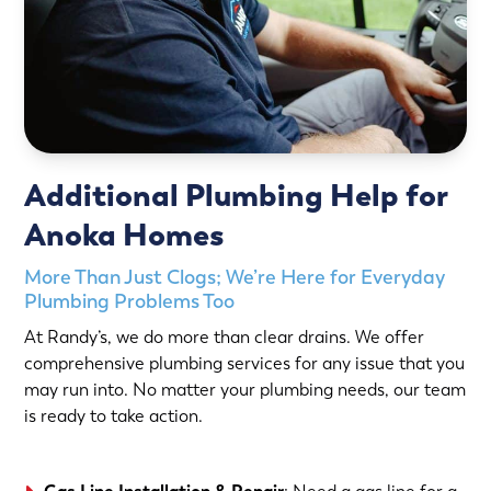
Additional Plumbing Help for
Anoka Homes
More Than Just Clogs; We’re Here for Everyday
Plumbing Problems Too
At Randy’s, we do more than clear drains. We offer
comprehensive plumbing services for any issue that you
may run into. No matter your plumbing needs, our team
is ready to take action.