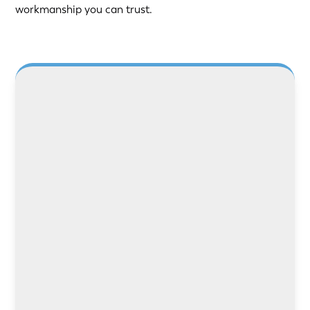
workmanship you can trust.
LEARN MORE
LEARN MORE