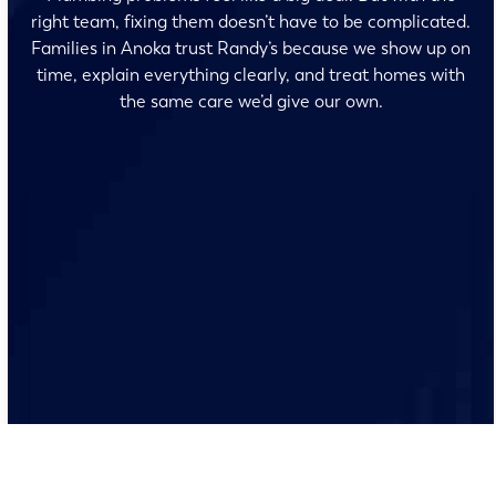
right team, fixing them doesn’t have to be complicated.
Families in Anoka trust Randy’s because we show up on
time, explain everything clearly, and treat homes with
the same care we’d give our own.
No surprises and no fine print, just clear, honest pricing
before we start. We’ll walk you through every option
and help you make the right call for your home.