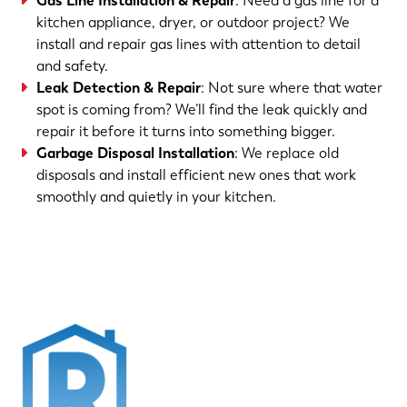
Gas Line Installation & Repair
: Need a gas line for a
kitchen appliance, dryer, or outdoor project? We
install and repair gas lines with attention to detail
and safety.
Leak Detection & Repair
: Not sure where that water
spot is coming from? We’ll find the leak quickly and
repair it before it turns into something bigger.
Garbage Disposal Installation
: We replace old
disposals and install efficient new ones that work
smoothly and quietly in your kitchen.
(763) 560-5600