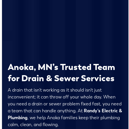
Anoka, MN’s Trusted Team
for Drain & Sewer Services
A drain that isn’t working as it should isn’t just
inconvenient; it can throw off your whole day. When
you need a drain or sewer problem fixed fast, you need
a team that can handle anything. At
Randy’s Electric &
Plumbing
, we help Anoka families keep their plumbing
calm, clean, and flowing.