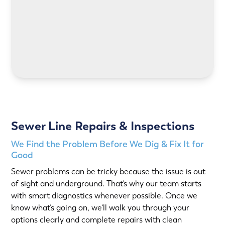
LEARN MORE
Sewer Line Repairs & Inspections
We Find the Problem Before We Dig & Fix It for
Good
Sewer problems can be tricky because the issue is out
of sight and underground. That’s why our team starts
with smart diagnostics whenever possible. Once we
know what’s going on, we’ll walk you through your
options clearly and complete repairs with clean