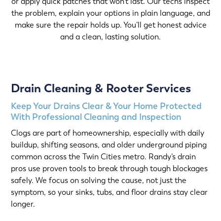
or apply quick patches that won’t last. Our techs inspect
the problem, explain your options in plain language, and
make sure the repair holds up. You’ll get honest advice
and a clean, lasting solution.
Drain Cleaning & Rooter Services
Keep Your Drains Clear & Your Home Protected
With Professional Cleaning and Inspection
Clogs are part of homeownership, especially with daily
buildup, shifting seasons, and older underground piping
common across the Twin Cities metro. Randy’s drain
pros use proven tools to break through tough blockages
safely. We focus on solving the cause, not just the
symptom, so your sinks, tubs, and floor drains stay clear
longer.