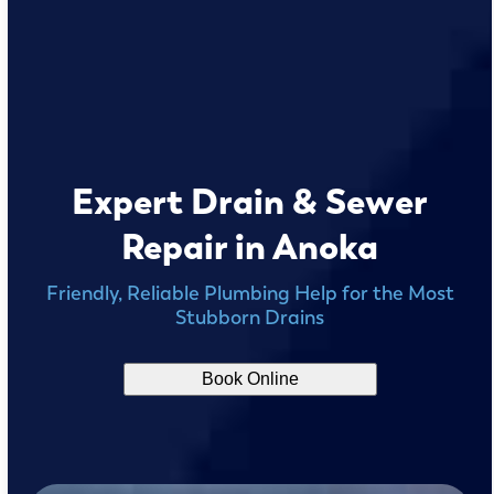
Expert Drain & Sewer
Repair in Anoka
Friendly, Reliable Plumbing Help for the Most
Stubborn Drains
Book Online