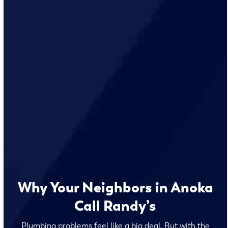
Why Your Neighbors in Anoka
Call Randy’s
Plumbing problems feel like a big deal. But with the