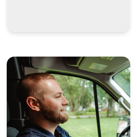
LEARN MORE