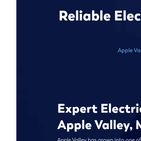
Reliable Ele
Apple Va
Expert Electri
Apple Valley,
Apple Valley has grown into one o