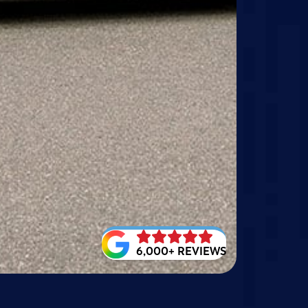
6,000+ REVIEWS