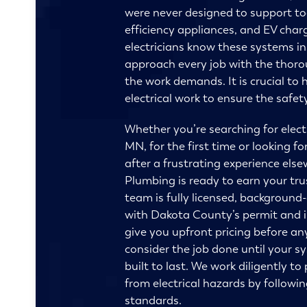
were never designed to support to
efficiency appliances, and EV char
electricians know these systems i
approach every job with the thor
the work demands. It is crucial to h
electrical work to ensure the safe
Whether you’re searching for electri
MN, for the first time or looking fo
after a frustrating experience else
Plumbing is ready to earn your tru
team is fully licensed, background
with Dakota County’s permit and 
give you upfront pricing before an
consider the job done until your sy
built to last. We work diligently t
from electrical hazards by followi
standards.