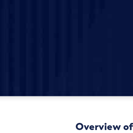
Overview of