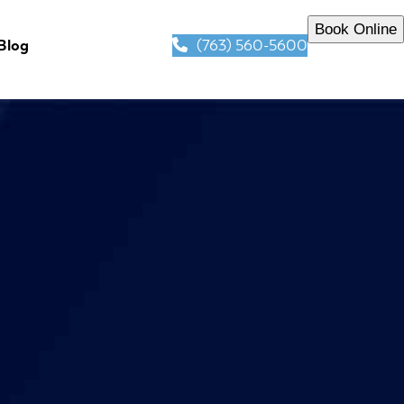
Book Online
(763) 560-5600
Blog