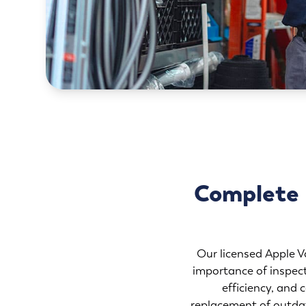
Complete R
Our licensed Apple Va
importance of inspect
efficiency, and 
replacement of outdat