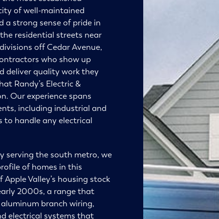
ity of well-maintained
d a strong sense of pride in
the residential streets near
divisions off Cedar Avenue,
contractors who show up
 deliver quality work they
what
Randy’s Electric &
 on. Our experience spans
ents, including industrial and
 to handle any electrical
ny serving the south metro, we
rofile of homes in this
f Apple Valley’s housing stock
arly 2000s, a range that
 aluminum branch wiring,
d electrical systems that