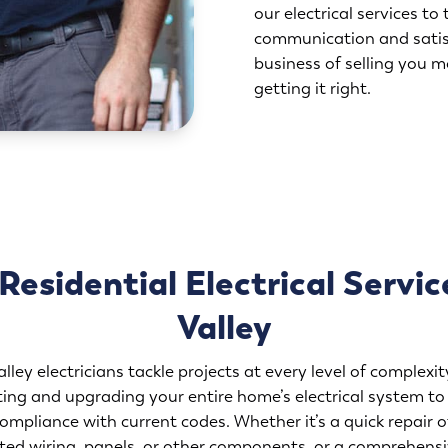
our electrical services to 
communication and satisf
business of selling you m
getting it right.
esidential Electrical Servic
Valley
lley electricians tackle projects at every level of complex
ing and upgrading your entire home’s electrical system to
compliance with current codes. Whether it’s a quick repair of
ed wiring, panels, or other components, or a comprehensi