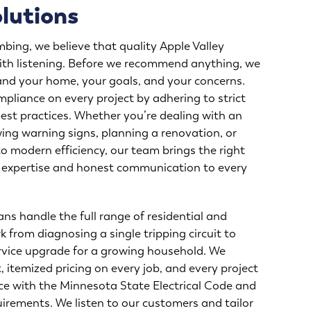
olutions
mbing, we believe that quality Apple Valley
 with listening. Before we recommend anything, we
and your home, your goals, and your concerns.
pliance on every project by adhering to strict
est practices. Whether you’re dealing with an
ing warning signs, planning a renovation, or
o modern efficiency, our team brings the right
l expertise and honest communication to every
ans handle the full range of residential and
k from diagnosing a single tripping circuit to
vice upgrade for a growing household. We
 itemized pricing on every job, and every project
ce with the Minnesota State Electrical Code and
irements. We listen to our customers and tailor