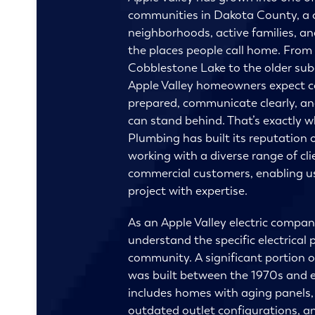
communities in Dakota County, a c
neighborhoods, active families, an
the places people call home. From 
Cobblestone Lake to the older sub
Apple Valley homeowners expect 
prepared, communicate clearly, and
can stand behind. That’s exactly 
Plumbing
has built its reputation
working with a diverse range of cli
commercial customers, enabling us
project with expertise.
As an Apple Valley electric compa
understand the specific electrical p
community. A significant portion o
was built between the 1970s and e
includes homes with aging panels,
outdated outlet configurations, an