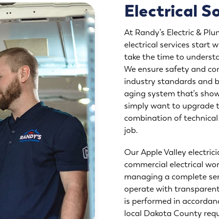
Electrical S
At Randy’s Electric & Plu
electrical services start
take the time to underst
We ensure safety and com
industry standards and b
aging system that’s show
simply want to upgrade t
combination of technica
job.
Our Apple Valley electrici
commercial electrical wor
managing a complete ser
operate with transparent,
is performed in accordan
local Dakota County requ