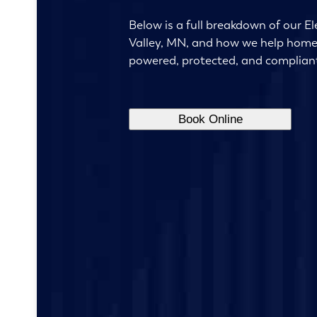
Below is a full breakdown of our Ele
Valley, MN, and how we help hom
powered, protected, and complian
Book Online