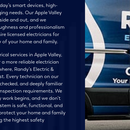
day’s smart devices, high-
ging needs. Our Apple Valley
nside and out, and we
oughness and professionalism
ire licensed electricians for
ty of your home and family.
cal services in Apple Valley,
r a more reliable electrician
where, Randy’s Electric &
st. Every technician on our
-checked, and deeply familiar
inspection requirements. We
y work begins, and we don’t
stem is safe, functional, and
o protect your home and family
ng the highest safety