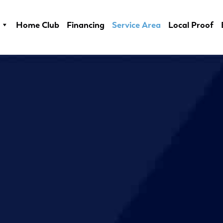
Home Club
Financing
Service Area
Local Proof