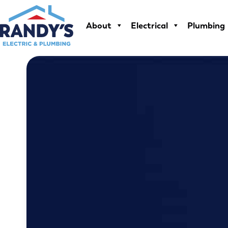
Skip
to
About
Electrical
Plumbing
content