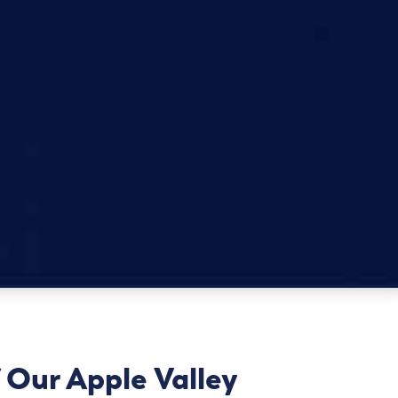
 Our Apple Valley