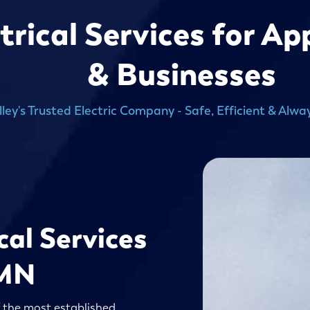
ctrical Services for A
& Businesses
lley's Trusted Electric Company - Safe, Efficient & Al
cal Services
 MN
f the most established