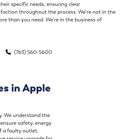
their specific needs, ensuring clear
action throughout the process. We’re not in the
ore than you need. We’re in the business of
(763) 560-5600
es in Apple
ity. We understand the
 ensure safety, energy
 a faulty outlet,
ve service upgrade for