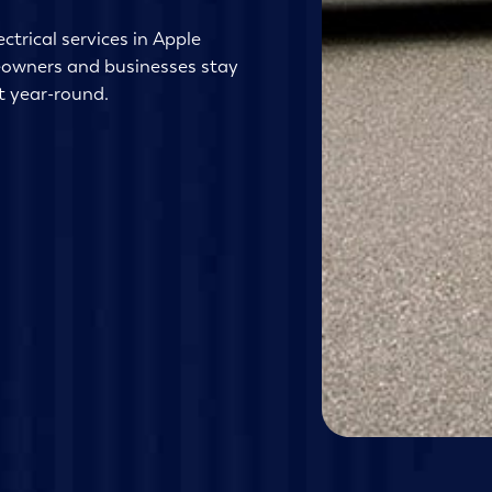
ctrical services in Apple
eowners and businesses stay
t year-round.