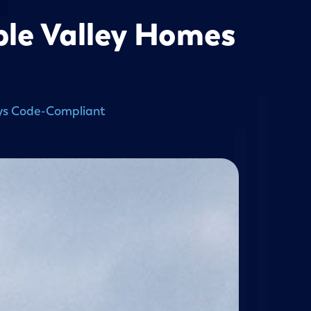
pple Valley Homes
ways Code-Compliant