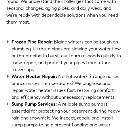
round. We understand the challenges that come with
seasonal changes, aging pipes, and daily wear, and
we’re ready with dependable solutions when you need
them most.
Frozen Pipe Repair
:
Blaine winters can be tough on
plumbing. If frozen pipes are slowing your water flow
or threatening to burst, our team responds quickly to
thaw, repair, and protect your pipes from future
freeze-ups.
Water Heater Repair
:
No hot water? Strange noises
or inconsistent temperatures? We diagnose and
repair water heater issues fast, restoring comfort
and efficiency without unnecessary replacements.
Sump Pump Services
:
A reliable sump pump is
essential for protecting your basement during heavy
rain and snowmelt. We inspect, repair, and install
sump pumps to help prevent flooding and water