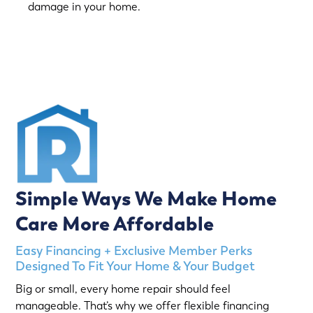
damage in your home.
(763) 560-5600
Simple Ways We Make Home
Care More Affordable
Easy Financing + Exclusive Member Perks
Designed To Fit Your Home & Your Budget
Big or small, every home repair should feel
manageable. That’s why we offer flexible financing