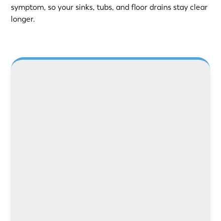
symptom, so your sinks, tubs, and floor drains stay clear
longer.
LEARN MORE