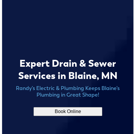
Expert Drain & Sewer
Services in Blaine, MN
Randy’s Electric & Plumbing Keeps Blaine’s
Plumbing in Great Shape!
Book Online