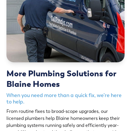
More Plumbing Solutions for
Blaine Homes
When you need more than a quick fix, we’re here
to help.
From routine fixes to broad-scope upgrades, our
licensed plumbers help Blaine homeowners keep their
plumbing systems running safely and efficiently year-