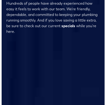
Hundreds of people have already experienced how
easy it feels to work with our team. We’re friendly,
dependable, and committed to keeping your plumbing
running smoothly. And if you love saving a little extra,
be sure to check out our current
specials
while you’re
here.