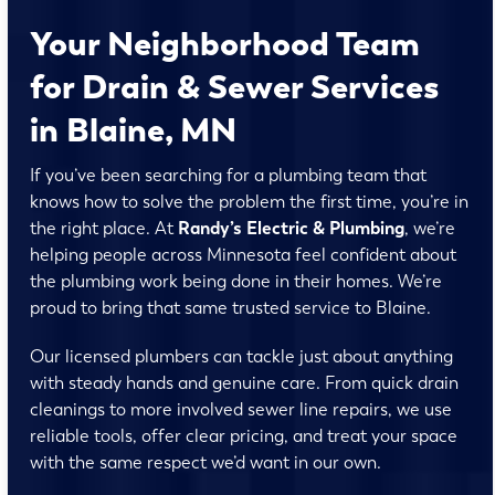
Your Neighborhood Team
for Drain & Sewer Services
in Blaine, MN
If you’ve been searching for a plumbing team that
knows how to solve the problem the first time, you’re in
the right place. At
Randy’s Electric & Plumbing
, we’re
helping people across Minnesota feel confident about
the plumbing work being done in their homes. We’re
proud to bring that same trusted service to Blaine.
Our licensed plumbers can tackle just about anything
with steady hands and genuine care. From quick drain
cleanings to more involved sewer line repairs, we use
reliable tools, offer clear pricing, and treat your space
with the same respect we’d want in our own.