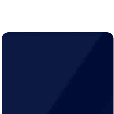
LEARN MORE