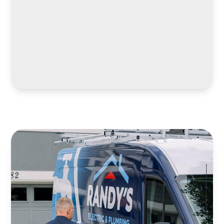
LEARN MORE