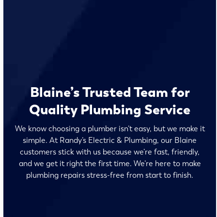
Blaine’s Trusted Team for
Quality Plumbing Service
We know choosing a plumber isn’t easy, but we make it
simple. At Randy’s Electric & Plumbing, our Blaine
customers stick with us because we’re fast, friendly,
and we get it right the first time. We’re here to make
plumbing repairs stress-free from start to finish.