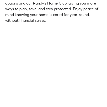
options and our Randy’s Home Club, giving you more
ways to plan, save, and stay protected. Enjoy peace of
mind knowing your home is cared for year-round,
without financial stress.
Choose from short-term Same-As-Cash plans or low-
interest loans with predictable monthly payments.
Qualified homeowners can take advantage of:
12-Month
or
18-Month Same-As-Cash options
—no
interest if paid in full within the promotional period.
6.99% 5-Year
or
9.99% 7-Year
fixed-rate loans for
long-term flexibility.
Financing provided by Regions Bank, Member FDIC, on