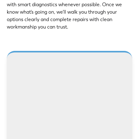
with smart diagnostics whenever possible. Once we
know what’s going on, we’ll walk you through your
options clearly and complete repairs with clean
workmanship you can trust.
LEARN MORE