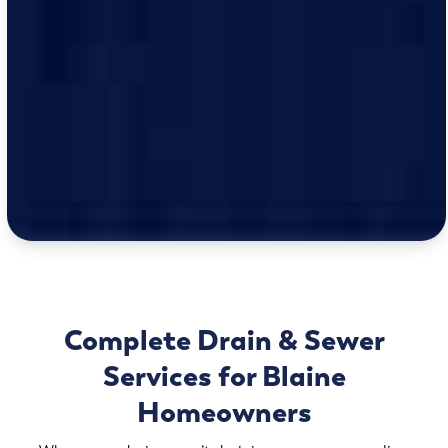
Complete Drain & Sewer
Services for Blaine
Homeowners