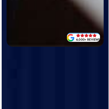
6,000+ REVIEWS