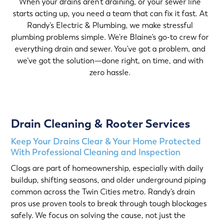
When your drains aren’t draining, or your sewer line
starts acting up, you need a team that can fix it fast. At
Randy’s Electric & Plumbing, we make stressful
plumbing problems simple. We’re Blaine’s go-to crew for
everything drain and sewer. You’ve got a problem, and
we’ve got the solution—done right, on time, and with
zero hassle.
Drain Cleaning & Rooter Services
Keep Your Drains Clear & Your Home Protected
With Professional Cleaning and Inspection
Clogs are part of homeownership, especially with daily
buildup, shifting seasons, and older underground piping
common across the Twin Cities metro. Randy’s drain
pros use proven tools to break through tough blockages
safely. We focus on solving the cause, not just the