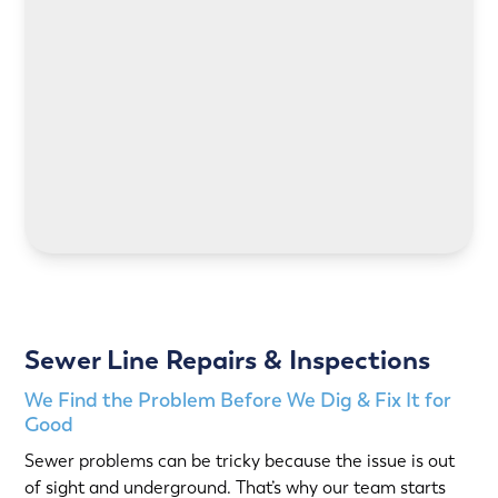
LEARN MORE
LEARN MORE
Sewer Line Repairs & Inspections
We Find the Problem Before We Dig & Fix It for
Good
Sewer problems can be tricky because the issue is out
of sight and underground. That’s why our team starts