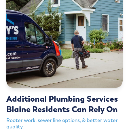
Additional Plumbing Services
Blaine Residents Can Rely On
Rooter work, sewer line options, & better water
quality.