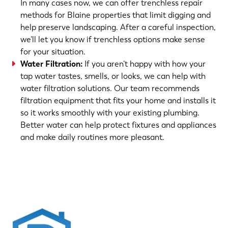
In many cases now, we can offer trenchless repair
methods for Blaine properties that limit digging and
help preserve landscaping. After a careful inspection,
we’ll let you know if trenchless options make sense
for your situation.
Water Filtration
:
If you aren’t happy with how your
tap water tastes, smells, or looks, we can help with
water filtration solutions. Our team recommends
filtration equipment that fits your home and installs it
so it works smoothly with your existing plumbing.
Better water can help protect fixtures and appliances
and make daily routines more pleasant.
(763) 560-5600