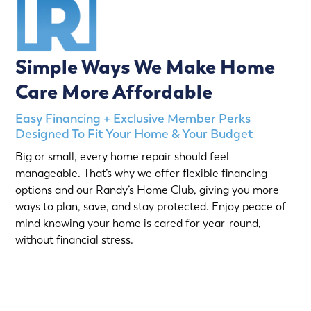
Simple Ways We Make Home
Care More Affordable
Easy Financing + Exclusive Member Perks
Designed To Fit Your Home & Your Budget
Big or small, every home repair should feel
manageable. That’s why we offer flexible financing
options and our Randy’s Home Club, giving you more
ways to plan, save, and stay protected. Enjoy peace of
mind knowing your home is cared for year-round,
without financial stress.