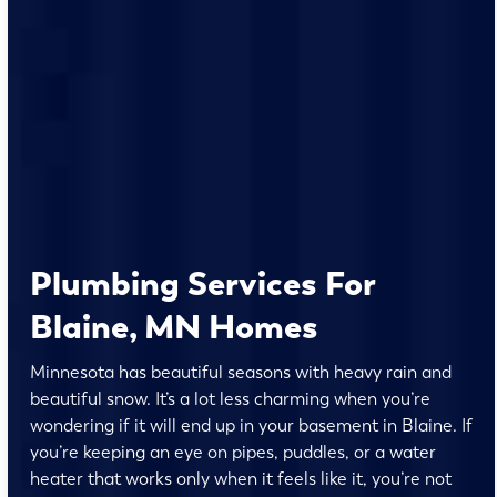
Plumbing Services For
Blaine, MN Homes
Minnesota has beautiful seasons with heavy rain and
beautiful snow. It’s a lot less charming when you’re
wondering if it will end up in your basement in Blaine. If
you’re keeping an eye on pipes, puddles, or a water
heater that works only when it feels like it, you’re not