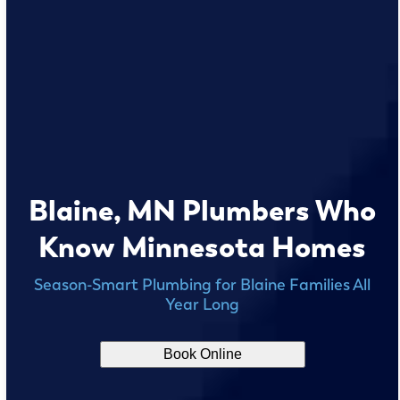
Blaine, MN Plumbers Who
Know Minnesota Homes
Season-Smart Plumbing for Blaine Families All
Year Long
Book Online