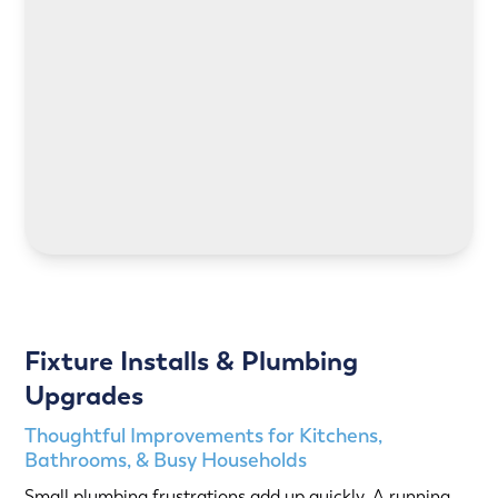
LEARN MORE
LEARN MORE
Fixture Installs & Plumbing
Upgrades
Thoughtful Improvements for Kitchens,
Bathrooms, & Busy Households
Small plumbing frustrations add up quickly. A running