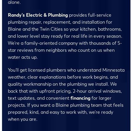
alone.
Randy’s Electric & Plumbing
provides full-service
plumbing repair, replacement, and installation for
Blaine and the Twin Cities so your kitchen, bathrooms,
and lower level stay ready for real life in every season.
We’re a family-oriented company with thousands of 5-
star reviews from neighbors who count on us when
water acts up.
You’ll get licensed plumbers who understand Minnesota
weather, clear explanations before work begins, and
quality workmanship on the plumbing we install. We
back that with upfront pricing, 2-hour arrival windows,
text updates, and convenient
financing
for larger
projects. If you want a Blaine plumbing team that feels
prepared, kind, and easy to work with, we’re ready
when you are.