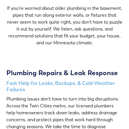
If you’re worried about older plumbing in the basement,
pipes that run along exterior walls, or fixtures that
never seem to work quite right, you don’t have to puzzle
it out by yourself. We listen, ask questions, and
recommend solutions that fit your budget, your house,
and our Minnesota climate.
Plumbing Repairs & Leak Response
Fast Help for Leaks, Backups, & Cold-Weather
Failures
Plumbing issues don’t have to turn into big disruptions.
Across the Twin Cities metro, our licensed plumbers
help homeowners track down leaks, address drainage
concerns, and protect pipes that work hard through
changing seasons. We take the time to diagnose