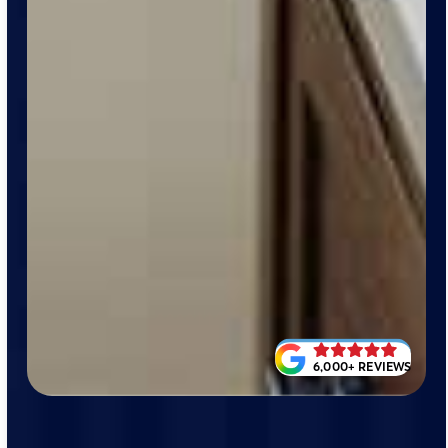
6,000+ REVIEWS