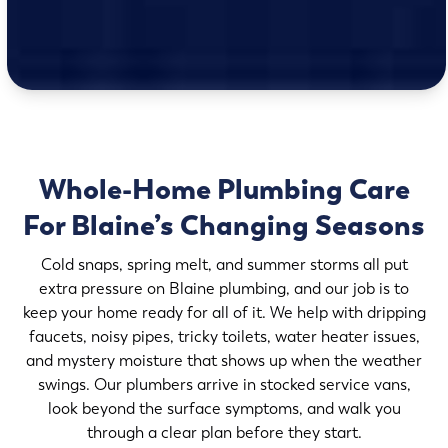
Whole-Home Plumbing Care
For Blaine’s Changing Seasons
Cold snaps, spring melt, and summer storms all put
extra pressure on Blaine plumbing, and our job is to
keep your home ready for all of it. We help with dripping
faucets, noisy pipes, tricky toilets, water heater issues,
and mystery moisture that shows up when the weather
swings. Our plumbers arrive in stocked service vans,
look beyond the surface symptoms, and walk you
through a clear plan before they start.