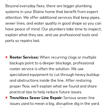
Beyond everyday fixes, there are bigger plumbing
systems in your Blaine home that benefit from expert
attention. We offer additional services that keep pipes,
sewer lines, and water quality in good shape so you can
have peace of mind. Our plumbers take time to inspect,
explain what they see, and use professional tools and
parts so repairs last.
Rooter Services
:
When recurring clogs or multiple
backups point to a deeper blockage, professional
rooter service is often the solution. We use
specialized equipment to cut through heavy buildup
and obstructions inside the line. After restoring
proper flow, we’ll explain what we found and share
practical tips to help reduce future issues.
Trenchless Sewer Line Repair
:
Serious sewer line
issues used to mean a big, disruptive dig in the yard.