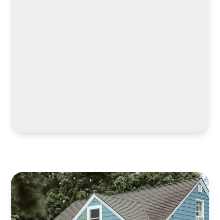
LEARN MORE
LEARN MORE