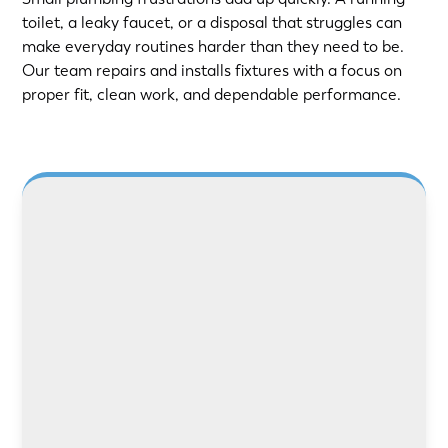
toilet, a leaky faucet, or a disposal that struggles can
make everyday routines harder than they need to be.
Our team repairs and installs fixtures with a focus on
proper fit, clean work, and dependable performance.
LEARN MORE