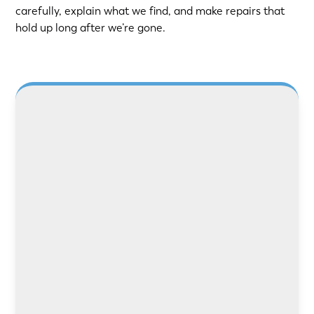
carefully, explain what we find, and make repairs that
hold up long after we’re gone.
LEARN MORE