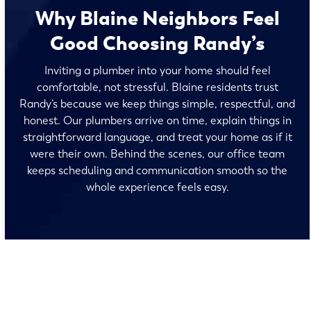
Why Blaine Neighbors Feel
Good Choosing Randy’s
Inviting a plumber into your home should feel
comfortable, not stressful. Blaine residents trust
Randy’s because we keep things simple, respectful, and
honest. Our plumbers arrive on time, explain things in
straightforward language, and treat your home as if it
were their own. Behind the scenes, our office team
keeps scheduling and communication smooth so the
whole experience feels easy.