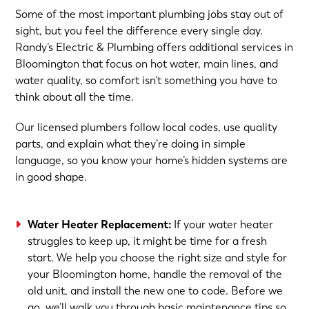
Some of the most important plumbing jobs stay out of
sight, but you feel the difference every single day.
Randy’s Electric & Plumbing offers additional services in
Bloomington that focus on hot water, main lines, and
water quality, so comfort isn’t something you have to
think about all the time.
Our licensed plumbers follow local codes, use quality
parts, and explain what they’re doing in simple
language, so you know your home’s hidden systems are
in good shape.
Water Heater Replacement
:
If your water heater
struggles to keep up, it might be time for a fresh
start. We help you choose the right size and style for
your Bloomington home, handle the removal of the
old unit, and install the new one to code. Before we
go, we’ll walk you through basic maintenance tips so