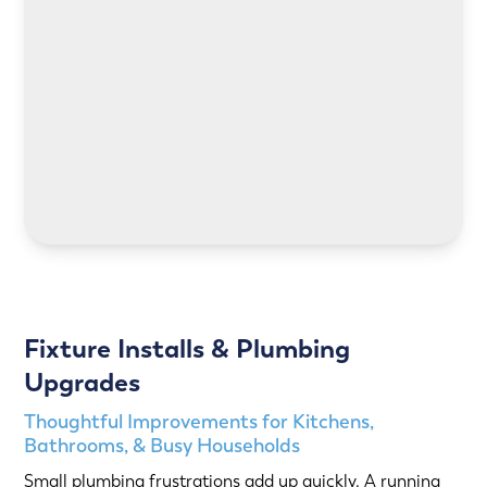
LEARN MORE
LEARN MORE
Fixture Installs & Plumbing
Upgrades
Thoughtful Improvements for Kitchens,
Bathrooms, & Busy Households
Small plumbing frustrations add up quickly. A running