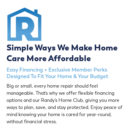
Simple Ways We Make Home
Care More Affordable
Easy Financing + Exclusive Member Perks
Designed To Fit Your Home & Your Budget
Big or small, every home repair should feel
manageable. That’s why we offer flexible financing
options and our Randy’s Home Club, giving you more
ways to plan, save, and stay protected. Enjoy peace of
mind knowing your home is cared for year-round,
without financial stress.