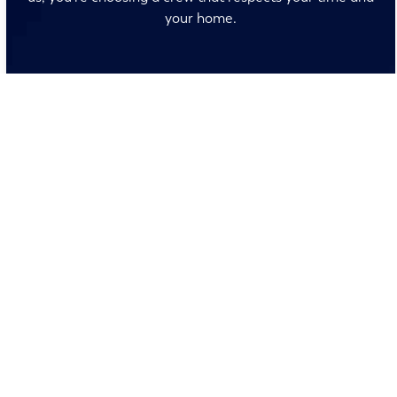
your home.
No surprises and no fine print, just clear, honest pricing
before we start. We’ll walk you through every option
and help you make the right call for your home.