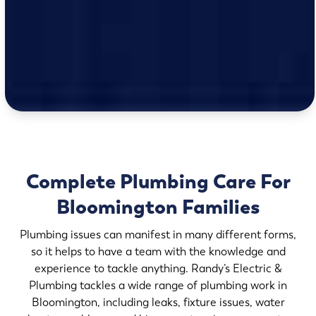
Complete Plumbing Care For
Bloomington Families
Plumbing issues can manifest in many different forms,
so it helps to have a team with the knowledge and
experience to tackle anything. Randy’s Electric &
Plumbing tackles a wide range of plumbing work in
Bloomington, including leaks, fixture issues, water