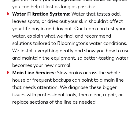
you can help it last as long as possible.
Water Filtration Systems
:
Water that tastes odd,
leaves spots, or dries out your skin shouldn’t affect
your life day in and day out. Our team can test your
water, explain what we find, and recommend
solutions tailored to Bloomington’s water conditions.
We install everything neatly and show you how to use
and maintain the equipment, so better-tasting water
becomes your new normal.
Main Line Services
:
Slow drains across the whole
house or frequent backups can point to a main line
that needs attention. We diagnose these bigger
issues with professional tools, then clear, repair, or
replace sections of the line as needed.
(763) 560-5600