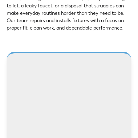
toilet, a leaky faucet, or a disposal that struggles can
make everyday routines harder than they need to be.
Our team repairs and installs fixtures with a focus on
proper fit, clean work, and dependable performance.
LEARN MORE