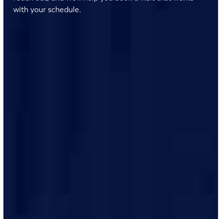
with your schedule.