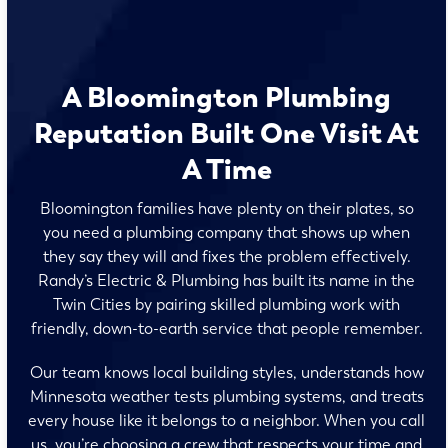
A Bloomington Plumbing
Reputation Built One Visit At
A Time
Bloomington families have plenty on their plates, so
you need a plumbing company that shows up when
they say they will and fixes the problem effectively.
Randy’s Electric & Plumbing has built its name in the
Twin Cities by pairing skilled plumbing work with
friendly, down-to-earth service that people remember.
Our team knows local building styles, understands how
Minnesota weather tests plumbing systems, and treats
every house like it belongs to a neighbor. When you call
us, you’re choosing a crew that respects your time and