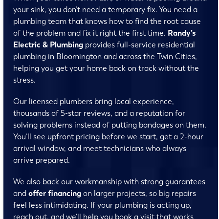
your sink, you don’t need a temporary fix. You need a
plumbing team that knows how to find the root cause
of the problem and fix it right the first time.
Randy’s
Electric & Plumbing
provides full-service residential
plumbing in Bloomington and across the Twin Cities,
helping you get your home back on track without the
stress.
Our licensed plumbers bring local experience,
thousands of 5-star reviews, and a reputation for
solving problems instead of putting bandages on them.
You’ll see upfront pricing before we start, get a 2-hour
arrival window, and meet technicians who always
arrive prepared.
We also back our workmanship with strong guarantees
and
offer financing
on larger projects, so big repairs
feel less intimidating. If your plumbing is acting up,
reach out, and we’ll help you book a visit that works