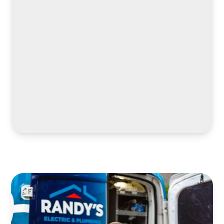
LEARN MORE
LEARN MORE