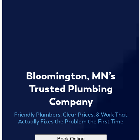
Bloomington, MN’s
Trusted Plumbing
Company
Friendly Plumbers, Clear Prices, & Work That
Actually Fixes the Problem the First Time
Book Online