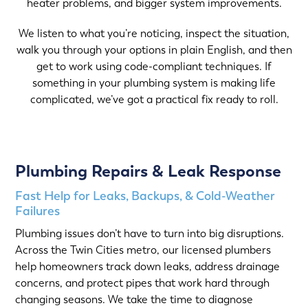
heater problems, and bigger system improvements.
We listen to what you’re noticing, inspect the situation,
walk you through your options in plain English, and then
get to work using code-compliant techniques. If
something in your plumbing system is making life
complicated, we’ve got a practical fix ready to roll.
Plumbing Repairs & Leak Response
Fast Help for Leaks, Backups, & Cold-Weather
Failures
Plumbing issues don’t have to turn into big disruptions.
Across the Twin Cities metro, our licensed plumbers
help homeowners track down leaks, address drainage
concerns, and protect pipes that work hard through
changing seasons. We take the time to diagnose