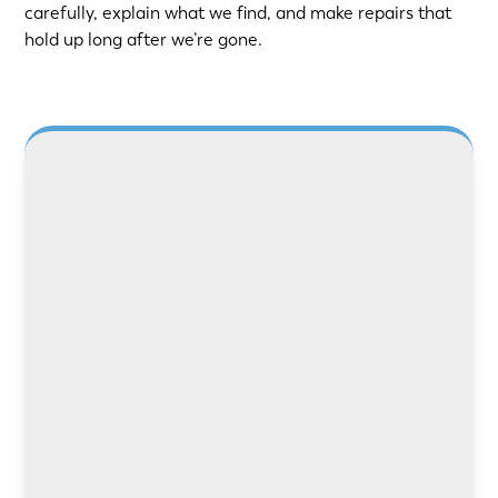
carefully, explain what we find, and make repairs that
hold up long after we’re gone.
LEARN MORE