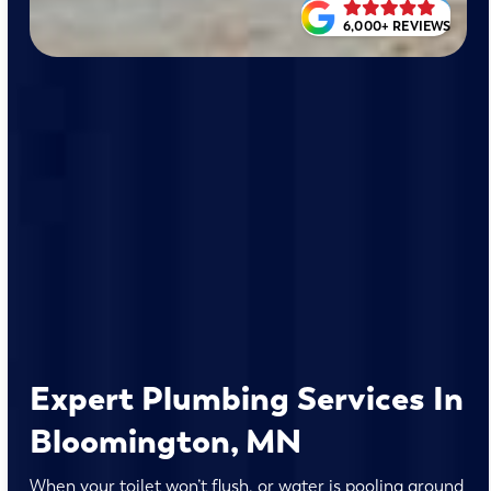
6,000+ REVIEWS
Expert Plumbing Services In
Bloomington, MN
When your toilet won’t flush, or water is pooling around