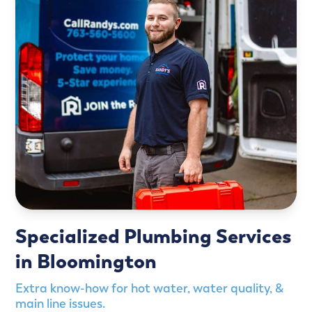
Specialized Plumbing Services
in Bloomington
Extra know-how for hot water, water quality, &
main line issues.