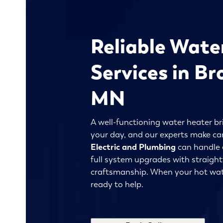
Reliable Wate
Services in Br
MN
A well-functioning water heater br
your day, and our experts make ca
Electric and Plumbing
can handle 
full system upgrades with straigh
craftsmanship. When your hot wat
ready to help.