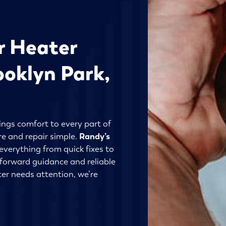
r Heater
ooklyn Park,
ings comfort to every part of
re and repair simple.
Randy’s
everything from quick fixes to
tforward guidance and reliable
er needs attention, we’re