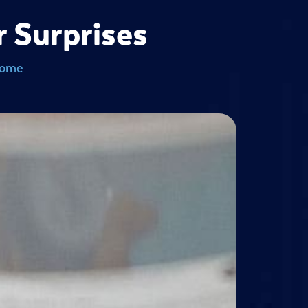
 Surprises
Home