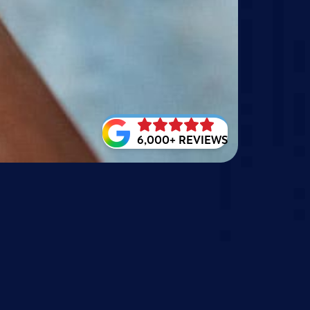
6,000+ REVIEWS