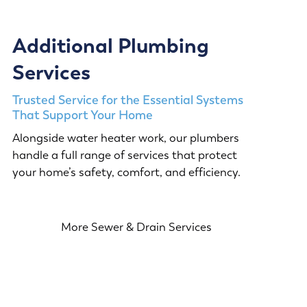
Additional Plumbing
Services
Trusted Service for the Essential Systems
That Support Your Home
Alongside water heater work, our plumbers
handle a full range of services that protect
your home’s safety, comfort, and efficiency.
More Sewer & Drain Services