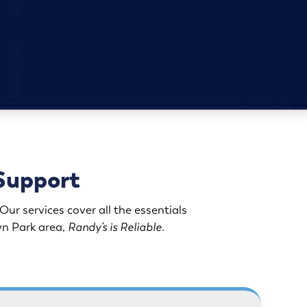
Support
ur services cover all the essentials
lyn Park area,
Randy’s is Reliable
.