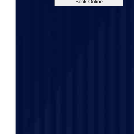
Book Online