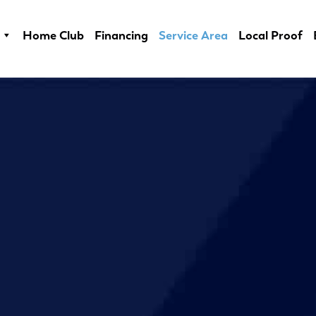
Home Club
Financing
Service Area
Local Proof