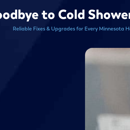
odbye to Cold Shower
Reliable Fixes & Upgrades for Every Minnesota 