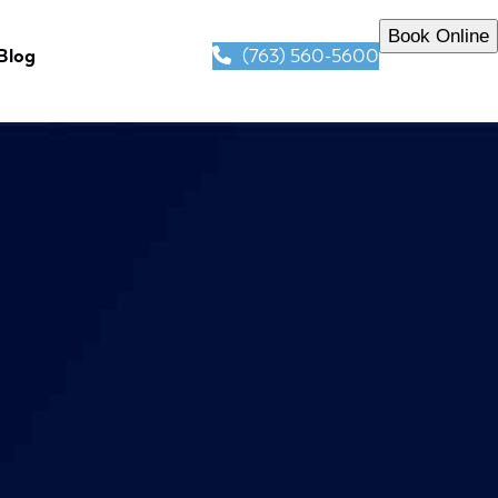
Book Online
(763) 560-5600
Blog