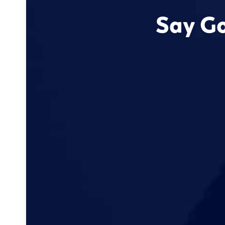
Say Go