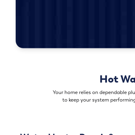
Hot Wa
Your home relies on dependable plum
to keep your system performing 