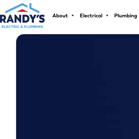
Skip
to
About
Electrical
Plumbing
content