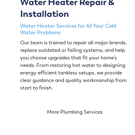
Water Heater Repair &
Installation
Water Heater Services for All Your Cold
Water Problems
Our team is trained to repair all major brands,
replace outdated or failing systems, and help
you choose upgrades that fit your home’s
needs. From restoring hot water to designing
energy-efficient tankless setups, we provide
clear guidance and quality workmanship from
start to finish.
More Plumbing Services