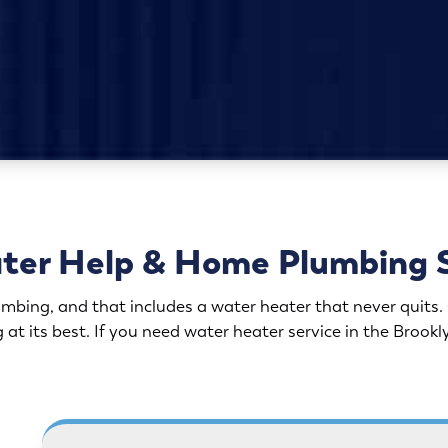
ter Help & Home Plumbing 
bing, and that includes a water heater that never quits. O
at its best. If you need water heater service in the Brook