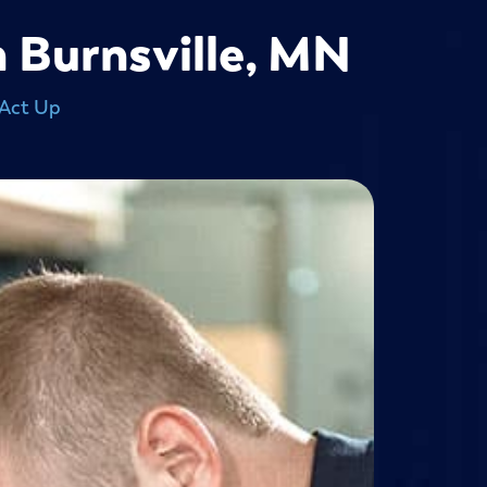
n Burnsville, MN
 Act Up