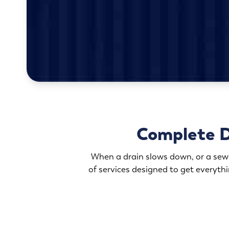
Complete D
When a drain slows down, or a sewer
of services designed to get everyth