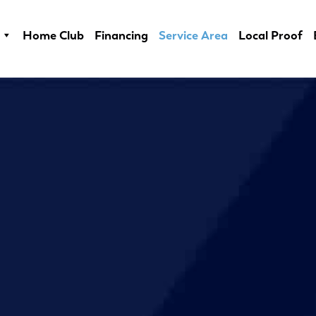
Home Club
Financing
Service Area
Local Proof