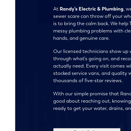
At
Randy’s Electric & Plumbing
, w
sewer scare can throw off your who
is to bring the calm back. We help 
messy plumbing problems with cle
hands, and genuine care.
Our licensed technicians show up 
through what’s going on, and re
actually need. Every visit comes wit
stocked service vans, and quality
thousands of five-star reviews.
With our simple promise that Randy
good about reaching out, knowing 
ready to get your water, drains, an