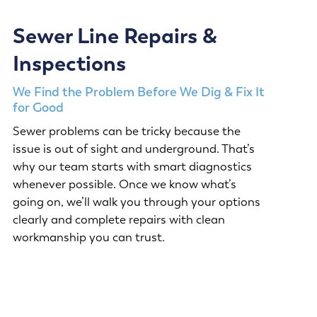
Sewer Line Repairs &
Inspections
We Find the Problem Before We Dig & Fix It
for Good
Sewer problems can be tricky because the
issue is out of sight and underground. That’s
why our team starts with smart diagnostics
whenever possible. Once we know what’s
going on, we’ll walk you through your options
clearly and complete repairs with clean
workmanship you can trust.