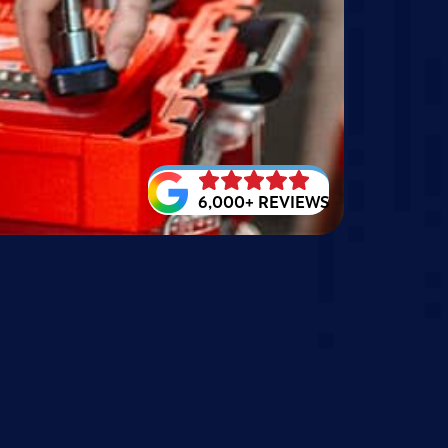
6,000+ REVIEWS