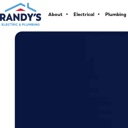
Skip
to
About
Electrical
Plumbing
content