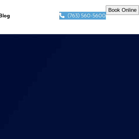
Book Online
(763) 560-5600
Blog