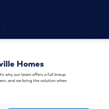
ville Homes
’s why our team offers a full lineup
blem, and we bring the solution when