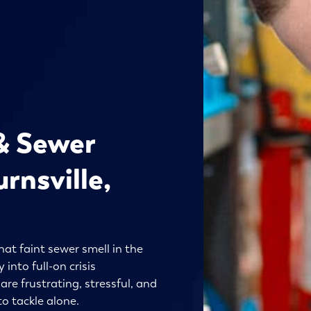
& Sewer
rnsville,
hat faint sewer smell in the
into full-on crisis
e frustrating, stressful, and
o tackle alone.