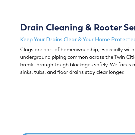
Drain Cleaning & Rooter Se
Keep Your Drains Clear & Your Home Protected
Clogs are part of homeownership, especially with 
underground piping common across the Twin Citie
break through tough blockages safely. We focus o
sinks, tubs, and floor drains stay clear longer.