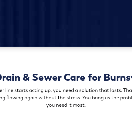
rain & Sewer Care for Burns
 line starts acting up, you need a solution that lasts. That
ing flowing again without the stress. You bring us the pro
you need it most.