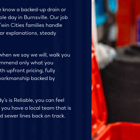
e know a backed-up drain or
le day in Burnsville. Our job
Twin Cities families handle
ar explanations, steady
when we say we will, walk you
commend only what you
h upfront pricing, fully
 workmanship backed by
’s is Reliable, you can feel
you have a local team that is
d sewer lines back on track.