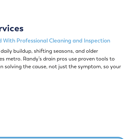
rvices
 With Professional Cleaning and Inspection
daily buildup, shifting seasons, and older
s metro. Randy’s drain pros use proven tools to
n solving the cause, not just the symptom, so your