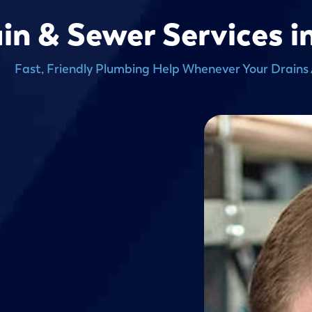
in & Sewer Services i
Fast, Friendly Plumbing Help Whenever Your Drains