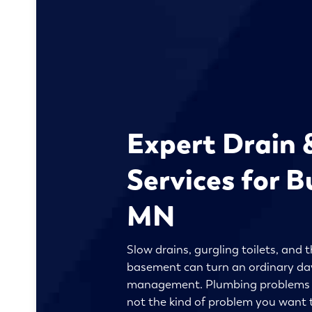
Expert Drain 
Services for Bu
MN
Slow drains, gurgling toilets, and t
basement can turn an ordinary day 
management. Plumbing problems ar
not the kind of problem you want t