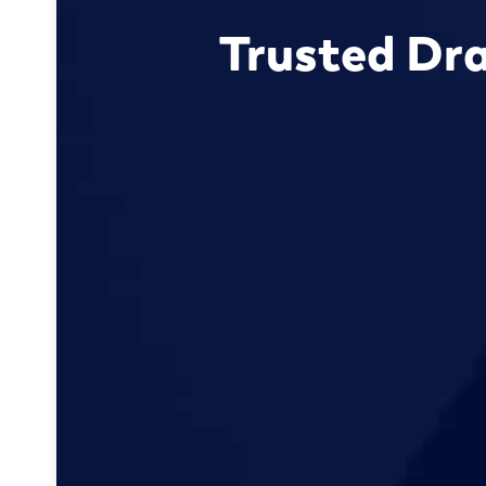
Trusted Dra