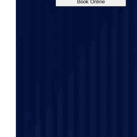
Book Online