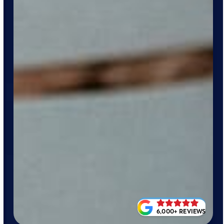
6,000+ REVIEWS