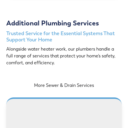
Additional Plumbing Services
Trusted Service for the Essential Systems That
Support Your Home
Alongside water heater work, our plumbers handle a
full range of services that protect your home’s safety,
comfort, and efficiency.
More Sewer & Drain Services