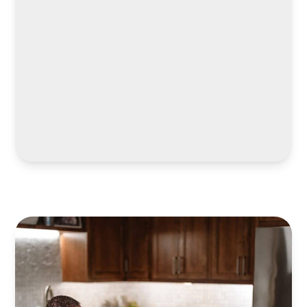
LEARN MORE