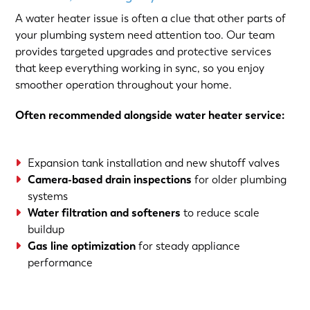
A water heater issue is often a clue that other parts of
your plumbing system need attention too. Our team
provides targeted upgrades and protective services
that keep everything working in sync, so you enjoy
smoother operation throughout your home.
Often recommended alongside water heater service:
Expansion tank installation and new shutoff valves
Camera-based drain inspections
for older plumbing
systems
Water filtration and softeners
to reduce scale
buildup
Gas line optimization
for steady appliance
performance
(763) 560-5600