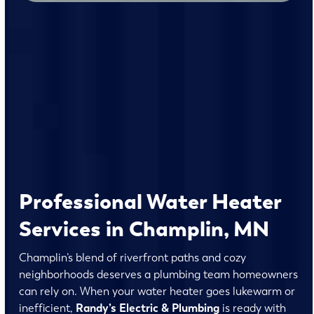
Professional Water Heater
Services in Champlin, MN
Champlin’s blend of riverfront paths and cozy
neighborhoods deserves a plumbing team homeowners
can rely on. When your water heater goes lukewarm or
inefficient,
Randy’s Electric & Plumbing
is ready with