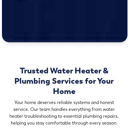
Trusted Water Heater &
Plumbing Services for Your
Home
Your home deserves reliable systems and honest
service. Our team handles everything from water
heater troubleshooting to essential plumbing repairs,
helping you stay comfortable through every season.