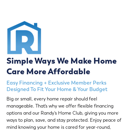
Simple Ways We Make Home
Care More Affordable
Easy Financing + Exclusive Member Perks
Designed To Fit Your Home & Your Budget
Big or small, every home repair should feel
manageable. That’s why we offer flexible financing
options and our Randy’s Home Club, giving you more
ways to plan, save, and stay protected. Enjoy peace of
mind knowing your home is cared for year-round,