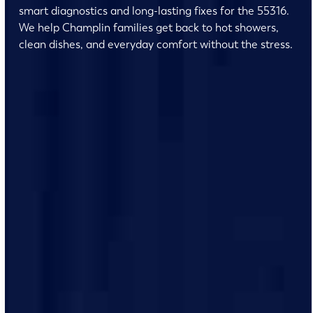
smart diagnostics and long-lasting fixes for the 55316.
We help Champlin families get back to hot showers,
clean dishes, and everyday comfort without the stress.