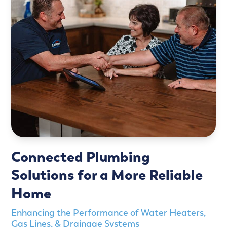
Connected Plumbing
Solutions for a More Reliable
Home
Enhancing the Performance of Water Heaters,
Gas Lines, & Drainage Systems