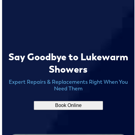
Say Goodbye to Lukewarm
Showers
Expert Repairs & Replacements Right When You
Need Them
Book Online