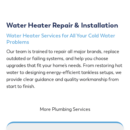
Water Heater Repair & Installation
Water Heater Services for All Your Cold Water
Problems
Our team is trained to repair all major brands, replace
outdated or failing systems, and help you choose
upgrades that fit your home’s needs. From restoring hot
water to designing energy-efficient tankless setups, we
provide clear guidance and quality workmanship from
start to finish.
More Plumbing Services