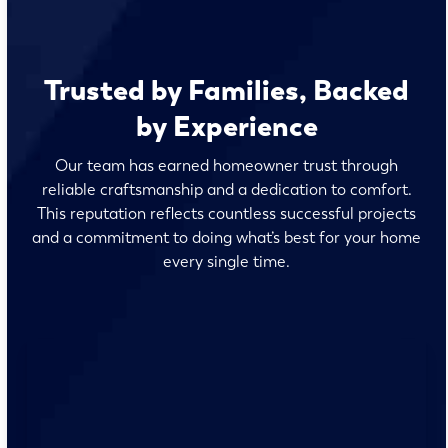
Trusted by Families, Backed
by Experience
Our team has earned homeowner trust through
reliable craftsmanship and a dedication to comfort.
This reputation reflects countless successful projects
and a commitment to doing what’s best for your home
every single time.