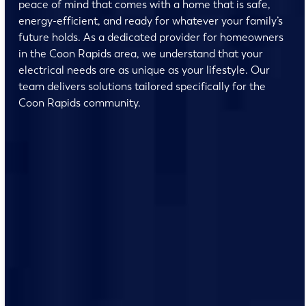
peace of mind that comes with a home that is safe,
energy-efficient, and ready for whatever your family’s
future holds. As a dedicated provider for homeowners
in the Coon Rapids area, we understand that your
electrical needs are as unique as your lifestyle. Our
team delivers solutions tailored specifically for the
Coon Rapids community.