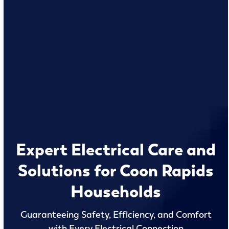
Expert Electrical Care and
Solutions for Coon Rapids
Households
Guaranteeing Safety, Efficiency, and Comfort
with Every Electrical Connection