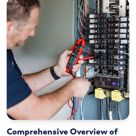
Comprehensive Overview of