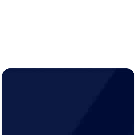
systems.
Coordination with contractors
to meet project
timelines.
Compliance
with all local Coon Rapids codes and
safety standards.