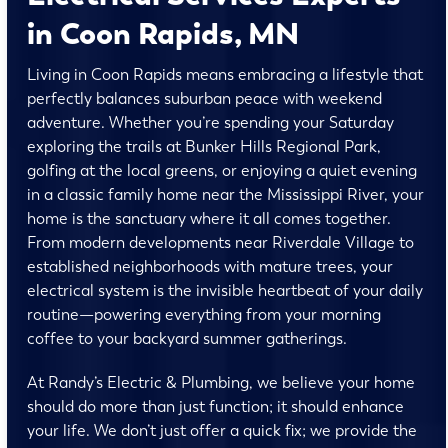
in Coon Rapids, MN
Living in Coon Rapids means embracing a lifestyle that
perfectly balances suburban peace with weekend
adventure. Whether you’re spending your Saturday
exploring the trails at Bunker Hills Regional Park,
golfing at the local greens, or enjoying a quiet evening
in a classic family home near the Mississippi River, your
home is the sanctuary where it all comes together.
From modern developments near Riverdale Village to
established neighborhoods with mature trees, your
electrical system is the invisible heartbeat of your daily
routine—powering everything from your morning
coffee to your backyard summer gatherings.
At Randy’s Electric & Plumbing, we believe your home
should do more than just function; it should enhance
your life. We don’t just offer a quick fix; we provide the