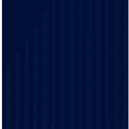
Electrical emergencies don’t wait for business hours.
That’s why we offer emergency repair services—so you
can contact a licensed electrician any time, day or
night. You can reach our team by phone for prompt
communication and support during emergencies.
If you notice signs of an electrical emergency, such as
flickering lights, warm outlets, or frequently tripped
breakers, contact us immediately. Whether it’s a
sudden power loss or a sparking outlet, our licensed
emergency electricians are ready to respond.