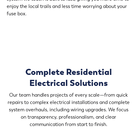
enjoy the local trails and less time worrying about your
fuse box.
(763) 296-2624
Complete Residential
Electrical Solutions
Our team handles projects of every scale—from quick
repairs to complex electrical installations and complete
system overhauls, including wiring upgrades. We focus
on transparency, professionalism, and clear
communication from start to finish.