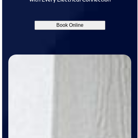
Book Online