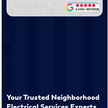
6,000+ REVIEWS
Your Trusted Neighborhood
Electrical Services Experts