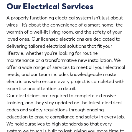
Our Electrical Services
A properly functioning electrical system isn’t just about
wires—it’s about the convenience of a smart home, the
warmth of a well-lit living room, and the safety of your
loved ones. Our licensed electricians are dedicated to
delivering tailored electrical solutions that fit your
lifestyle, whether you’re looking for routine
maintenance or a transformative new installation. We
offer a wide range of services to meet all your electrical
needs, and our team includes knowledgeable master
electricians who ensure every project is completed with
expertise and attention to detail.
Our electricians are required to complete extensive
training, and they stay updated on the latest electrical
codes and safety regulations through ongoing
education to ensure compliance and safety in every job.
We hold ourselves to high standards so that every
system we touch is built to last, giving you more time to