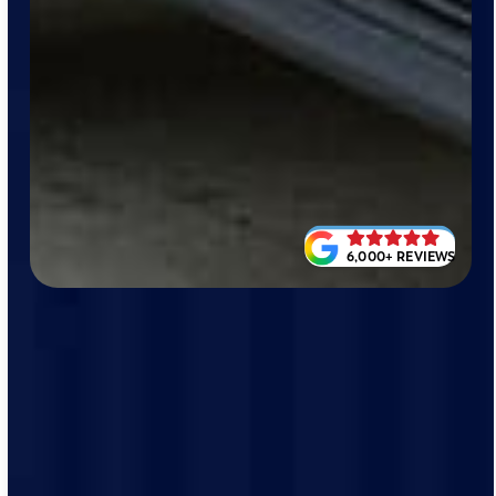
6,000+ REVIEWS