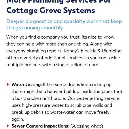
Cottage Grove Systems
Deeper diagnostics and specialty work that keep
things running smoothly
When you find a company you trust, it’s nice to know
they can help with more than one thing. Along with
everyday plumbing repairs, Randy’s Electric & Plumbing
offers a variety of additional services so you can tackle
multiple projects with a single, reliable team.
Water Jetting
:
If the same drains keep acting up,
there might be a heavier buildup inside the pipes that
a basic snake can’t handle. Our water jetting service
uses high-pressure water to scrub pipe walls and
break up debris so wastewater can move freely
again.
Sewer Camera Inspections
:
Guessing what’s