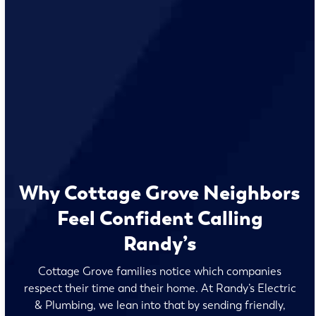
Why Cottage Grove Neighbors
Feel Confident Calling
Randy’s
Cottage Grove families notice which companies
respect their time and their home. At Randy’s Electric
& Plumbing, we lean into that by sending friendly,