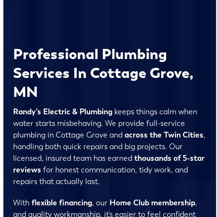
Professional Plumbing
Services In Cottage Grove,
MN
Randy’s Electric & Plumbing
keeps things calm when
water starts misbehaving. We provide full-service
plumbing in Cottage Grove and
across the Twin Cities
,
handling both quick repairs and big projects. Our
licensed, insured team has earned
thousands of 5-star
reviews
for honest communication, tidy work, and
repairs that actually last.
With
flexible financing
, our
Home Club membership
,
and quality workmanship, it’s easier to feel confident