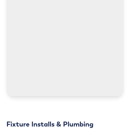
LEARN MORE
LEARN MORE
Fixture Installs & Plumbing