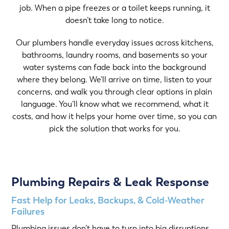
job. When a pipe freezes or a toilet keeps running, it
doesn’t take long to notice.
Our plumbers handle everyday issues across kitchens,
bathrooms, laundry rooms, and basements so your
water systems can fade back into the background
where they belong. We’ll arrive on time, listen to your
concerns, and walk you through clear options in plain
language. You’ll know what we recommend, what it
costs, and how it helps your home over time, so you can
pick the solution that works for you.
Plumbing Repairs & Leak Response
Fast Help for Leaks, Backups, & Cold-Weather
Failures
Plumbing issues don’t have to turn into big disruptions.