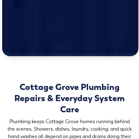
Cottage Grove Plumbing
Repairs & Everyday System
Care
Plumbing keeps Cottage Grove homes running behind
the scenes. Showers, dishes, laundry, cooking, and quick
hand washes all depend on pipes and drains doing their