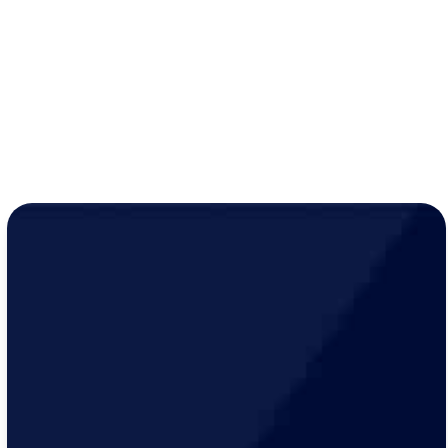
while active
Year-round peace of mind for just
$19/month
!
LEARN MORE