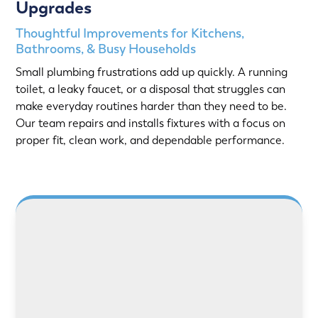
Upgrades
Thoughtful Improvements for Kitchens,
Bathrooms, & Busy Households
Small plumbing frustrations add up quickly. A running
toilet, a leaky faucet, or a disposal that struggles can
make everyday routines harder than they need to be.
Our team repairs and installs fixtures with a focus on
proper fit, clean work, and dependable performance.
LEARN MORE