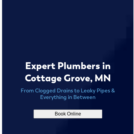
Expert Plumbers in
Cottage Grove, MN
From Clogged Drains to Leaky Pipes &
Everything in Between
Book Online