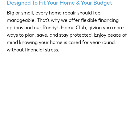
Designed To Fit Your Home & Your Budget
Big or small, every home repair should feel
manageable. That’s why we offer flexible financing
options and our Randy’s Home Club, giving you more
ways to plan, save, and stay protected. Enjoy peace of
mind knowing your home is cared for year-round,
without financial stress.
Choose from short-term Same-As-Cash plans or low-
interest loans with predictable monthly payments.
Qualified homeowners can take advantage of:
12-Month
or
18-Month Same-As-Cash options
—no
interest if paid in full within the promotional period.
6.99% 5-Year
or
9.99% 7-Year
fixed-rate loans for