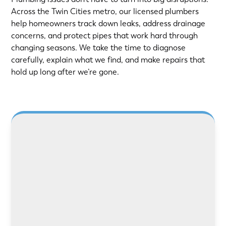
Across the Twin Cities metro, our licensed plumbers
help homeowners track down leaks, address drainage
concerns, and protect pipes that work hard through
changing seasons. We take the time to diagnose
carefully, explain what we find, and make repairs that
hold up long after we’re gone.
LEARN MORE