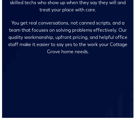
skilled techs who show up when they say they will and
treat your place with care.
You get real conversations, not canned scripts, and a
team that focuses on solving problems effectively. Our
quality workmanship, upfront pricing, and helpful office
staff make it easier to say yes to the work your Cottage
Grove home needs.
No surprises and no fine print, just clear, honest pricing
before we start. We’ll walk you through every option
and help you make the right call for your home.