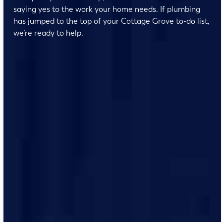
saying yes to the work your home needs. If plumbing
has jumped to the top of your Cottage Grove to-do list,
we’re ready to help.