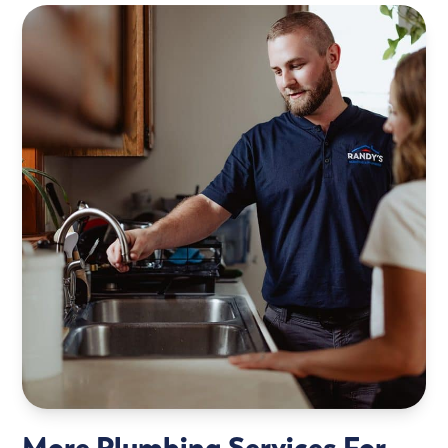
More Plumbing Services For