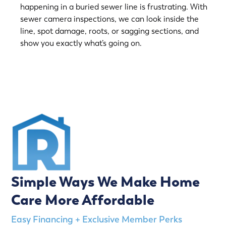
happening in a buried sewer line is frustrating. With
sewer camera inspections, we can look inside the
line, spot damage, roots, or sagging sections, and
show you exactly what’s going on.
(763) 560-5600
Simple Ways We Make Home
Care More Affordable
Easy Financing + Exclusive Member Perks