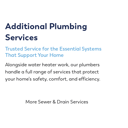
Additional Plumbing
Services
Trusted Service for the Essential Systems
That Support Your Home
Alongside water heater work, our plumbers
handle a full range of services that protect
your home’s safety, comfort, and efficiency.
More Sewer & Drain Services