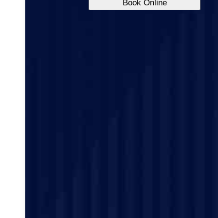
Book Online