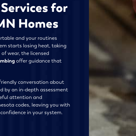
Services for
, MN Homes
table and your routines
m starts losing heat, taking
 of wear, the licensed
lumbing
offer guidance that
friendly conversation about
ed by an in-depth assessment
eful attention and
esota codes, leaving you with
confidence in your system.