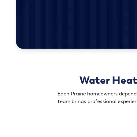
Water Heate
Eden Prairie homeowners depend on
team brings professional experi