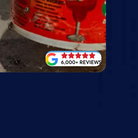
6,000+ REVIEWS