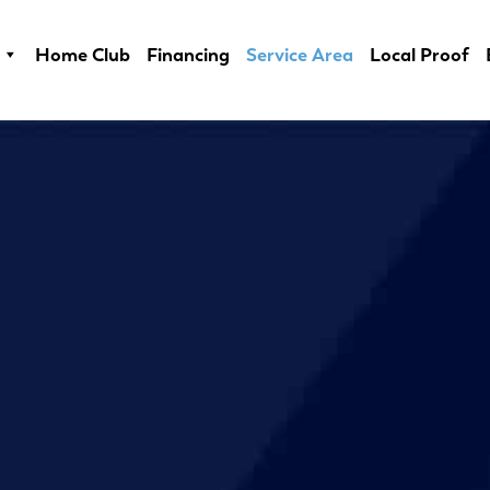
Home Club
Financing
Service Area
Local Proof