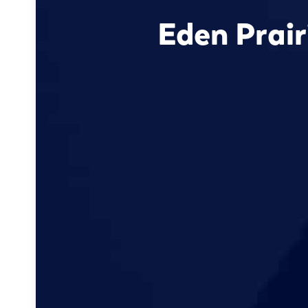
Eden Prai