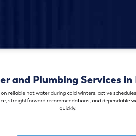
r and Plumbing Services in 
 reliable hot water during cold winters, active schedules
ence, straightforward recommendations, and dependable w
quickly.