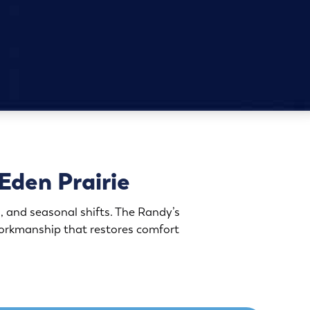
Eden Prairie
, and seasonal shifts. The Randy’s
orkmanship that restores comfort