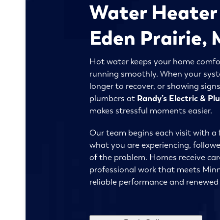
Water Heater 
Eden Prairie
Hot water keeps your home comfor
running smoothly. When your syste
longer to recover, or showing signs
plumbers at
Randy’s Electric & P
makes stressful moments easier.
Our team begins each visit with a 
what you are experiencing, follow
of the problem. Homes receive car
professional work that meets Minn
reliable performance and renewed 