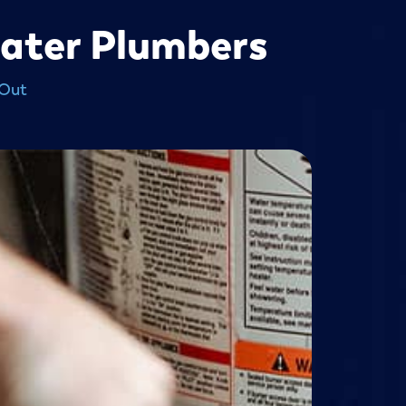
eater Plumbers
 Out