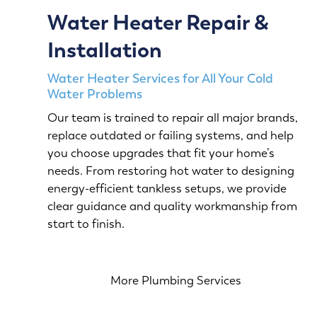
Water Heater Repair &
Installation
Water Heater Services for All Your Cold
Water Problems
Our team is trained to repair all major brands,
replace outdated or failing systems, and help
you choose upgrades that fit your home’s
needs. From restoring hot water to designing
energy-efficient tankless setups, we provide
clear guidance and quality workmanship from
start to finish.
More Plumbing Services