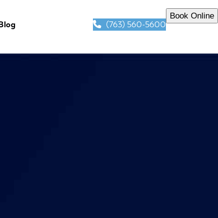
Book Online
(763) 560-5600
Blog