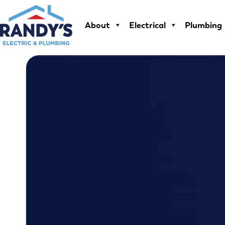
Skip
to
About
Electrical
Plumbing
content