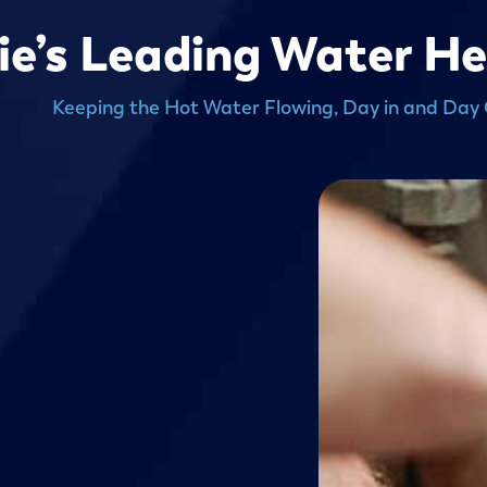
rie’s Leading Water H
Keeping the Hot Water Flowing, Day in and Day