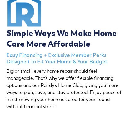
Simple Ways We Make Home
Care More Affordable
Easy Financing + Exclusive Member Perks
Designed To Fit Your Home & Your Budget
Big or small, every home repair should feel
manageable. That’s why we offer flexible financing
options and our Randy’s Home Club, giving you more
ways to plan, save, and stay protected. Enjoy peace of
mind knowing your home is cared for year-round,
without financial stress.