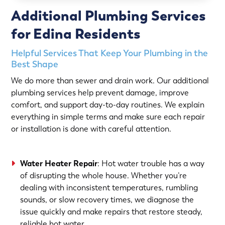
Additional Plumbing Services
for Edina Residents
Helpful Services That Keep Your Plumbing in the
Best Shape
We do more than sewer and drain work. Our additional
plumbing services help prevent damage, improve
comfort, and support day-to-day routines. We explain
everything in simple terms and make sure each repair
or installation is done with careful attention.
Water Heater Repair
: Hot water trouble has a way
of disrupting the whole house. Whether you’re
dealing with inconsistent temperatures, rumbling
sounds, or slow recovery times, we diagnose the
issue quickly and make repairs that restore steady,
reliable hot water.