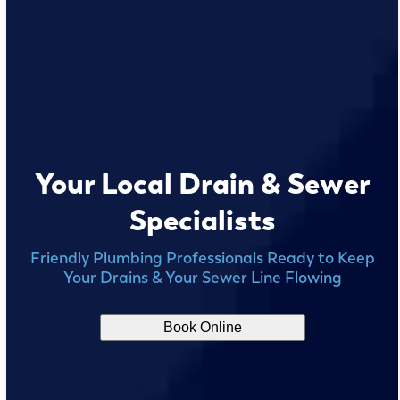
Your Local Drain & Sewer
Specialists
Friendly Plumbing Professionals Ready to Keep
Your Drains & Your Sewer Line Flowing
Book Online