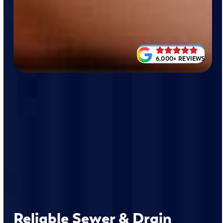
6,000+ REVIEWS
Reliable Sewer & Drain