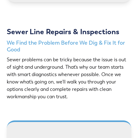
Sewer Line Repairs & Inspections
We Find the Problem Before We Dig & Fix It for
Good
Sewer problems can be tricky because the issue is out
of sight and underground. That’s why our team starts
with smart diagnostics whenever possible. Once we
know what’s going on, we’ll walk you through your
options clearly and complete repairs with clean
workmanship you can trust.