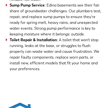
Sump Pump Service
: Edina basements see their fair
share of groundwater challenges. Our plumbers test,
repair, and replace sump pumps to ensure they’re
ready for spring melt, heavy rains, and unexpected
water events. Strong pump performance is key to
keeping moisture where it belongs: outside.
Toilet Repair & Installation
: A toilet that won’t stop
running, leaks at the base, or struggles to flush
properly can waste water and cause frustration. We
repair faulty components, replace worn parts, or
install new, efficient models that fit your home and
your preferences.
(763) 560-5600