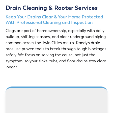
Drain Cleaning & Rooter Services
Keep Your Drains Clear & Your Home Protected
With Professional Cleaning and Inspection
Clogs are part of homeownership, especially with daily
buildup, shifting seasons, and older underground piping
common across the Twin Cities metro. Randy’s drain
pros use proven tools to break through tough blockages
safely. We focus on solving the cause, not just the
symptom, so your sinks, tubs, and floor drains stay clear
longer.