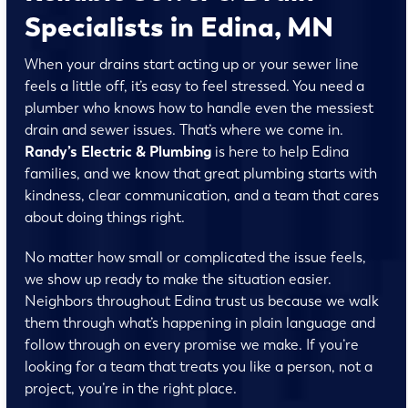
Specialists in Edina, MN
When your drains start acting up or your sewer line
feels a little off, it’s easy to feel stressed. You need a
plumber who knows how to handle even the messiest
drain and sewer issues. That’s where we come in.
Randy’s Electric & Plumbing
is here to help Edina
families, and we know that great plumbing starts with
kindness, clear communication, and a team that cares
about doing things right.
No matter how small or complicated the issue feels,
we show up ready to make the situation easier.
Neighbors throughout Edina trust us because we walk
them through what’s happening in plain language and
follow through on every promise we make. If you’re
looking for a team that treats you like a person, not a
project, you’re in the right place.