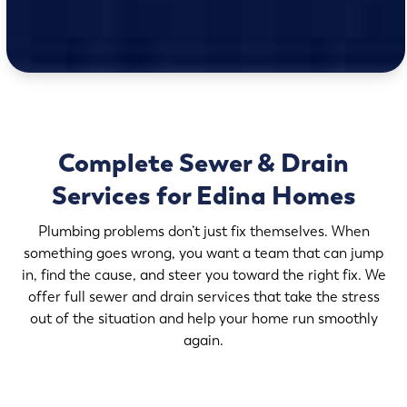
Complete Sewer & Drain
Services for Edina Homes
Plumbing problems don’t just fix themselves. When
something goes wrong, you want a team that can jump
in, find the cause, and steer you toward the right fix. We
offer full sewer and drain services that take the stress
out of the situation and help your home run smoothly
again.