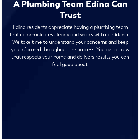
A Plumbing Team Edina Can
Trust
Edina residents appreciate having a plumbing team
that communicates clearly and works with confidence.
We take time to understand your concerns and keep
you informed throughout the process. You get a crew
that respects your home and delivers results you can
feel good about.
No surprises and no fine print, just clear, honest pricing
before we start. We’ll walk you through every option