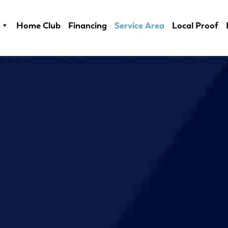
Home Club
Financing
Service Area
Local Proof