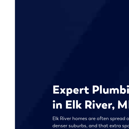
Expert Plumbi
in Elk River, 
Elk River homes are often spread o
denser suburbs, and that extra sp