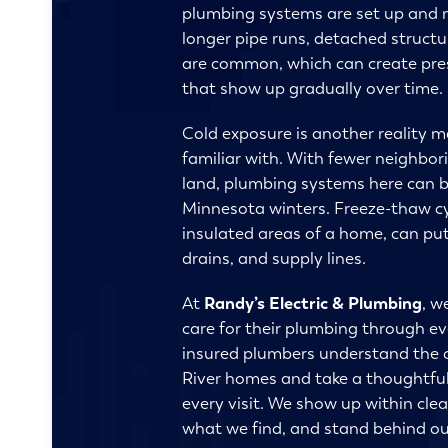
plumbing systems are set up and m
longer pipe runs, detached struct
are common, which can create pre
that show up gradually over time.
Cold exposure is another reality 
familiar with. With fewer neighbo
land, plumbing systems here can b
Minnesota winters. Freeze-thaw cycl
insulated areas of a home, can put
drains, and supply lines.
At
Randy’s Electric & Plumbing
, w
care for their plumbing through e
insured plumbers understand the c
River homes and take a thoughtful
every visit. We show up within clea
what we find, and stand behind ou