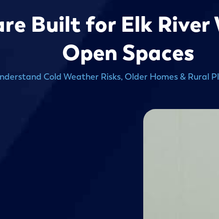
re Built for Elk River
Open Spaces
derstand Cold Weather Risks, Older Homes & Rural P