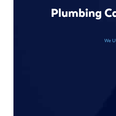
Plumbing Ca
We Un