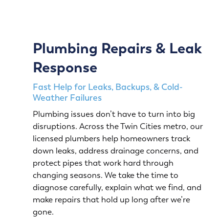
Plumbing Repairs & Leak
Response
Fast Help for Leaks, Backups, & Cold-
Weather Failures
Plumbing issues don’t have to turn into big
disruptions. Across the Twin Cities metro, our
licensed plumbers help homeowners track
down leaks, address drainage concerns, and
protect pipes that work hard through
changing seasons. We take the time to
diagnose carefully, explain what we find, and
make repairs that hold up long after we’re
gone.