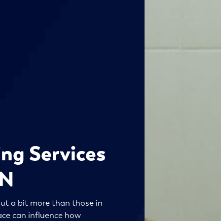
ng Services
MN
ut a bit more than those in
ace can influence how