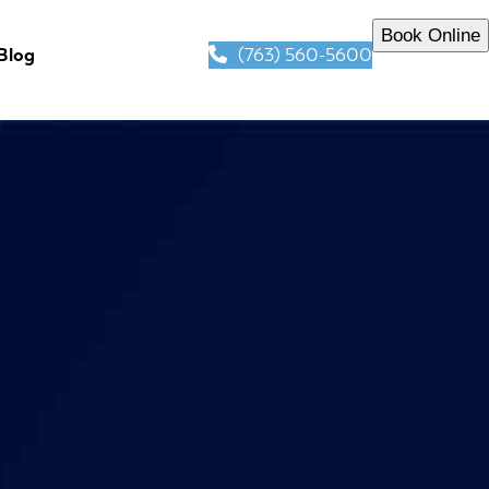
Book Online
(763) 560-5600
Blog