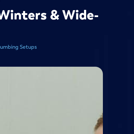
 Winters & Wide-
lumbing Setups