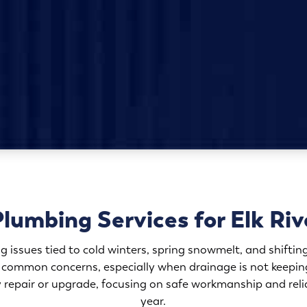
Plumbing Services for Elk Ri
g issues tied to cold winters, spring snowmelt, and shift
 common concerns, especially when drainage is not keepin
repair or upgrade, focusing on safe workmanship and relia
year.