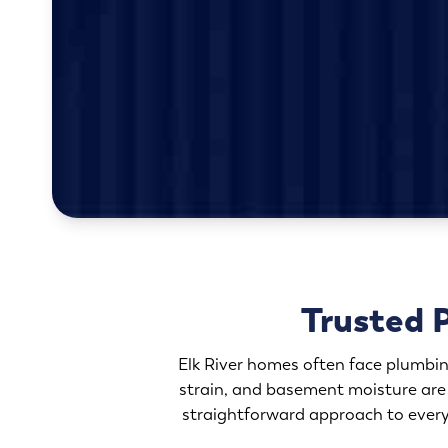
Trusted 
Elk River homes often face plumbin
strain, and basement moisture are
straightforward approach to every 