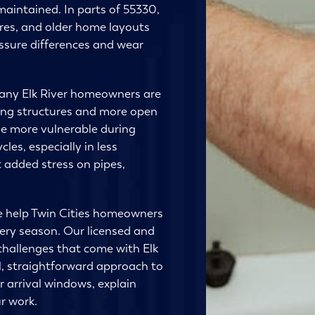
aintained. In parts of 55330,
ures, and older home layouts
ssure differences and wear
many Elk River homeowners are
ring structures and more open
e more vulnerable during
es, especially in less
 added stress on pipes,
e help Twin Cities homeowners
very season. Our licensed and
hallenges that come with Elk
, straightforward approach to
r arrival windows, explain
r work.