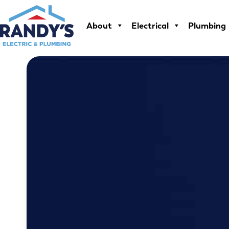
Skip
to
About
Electrical
Plumbing
content