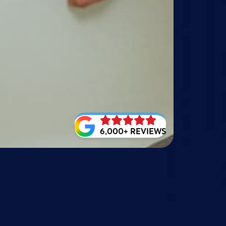
6,000+ REVIEWS