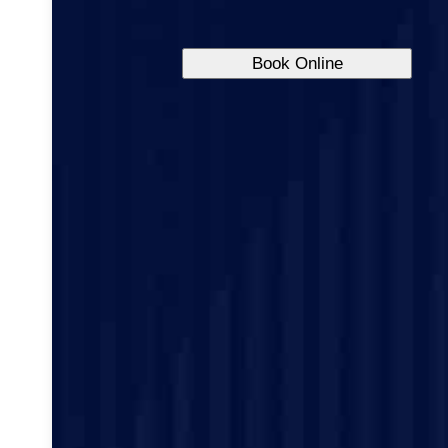
Book Online