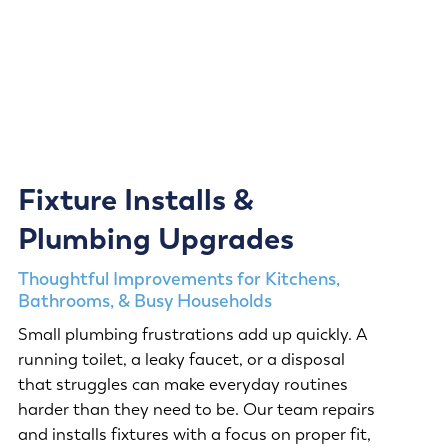
Fixture Installs &
Plumbing Upgrades
Thoughtful Improvements for Kitchens,
Bathrooms, & Busy Households
Small plumbing frustrations add up quickly. A
running toilet, a leaky faucet, or a disposal
that struggles can make everyday routines
harder than they need to be. Our team repairs
and installs fixtures with a focus on proper fit,