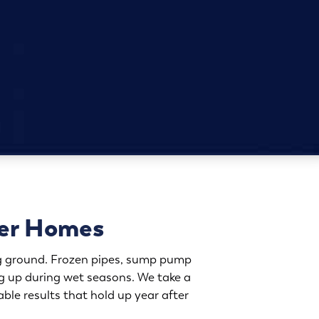
ver Homes
ing ground. Frozen pipes, sump pump
g up during wet seasons. We take a
ble results that hold up year after