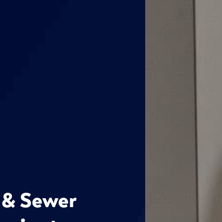
 & Sewer