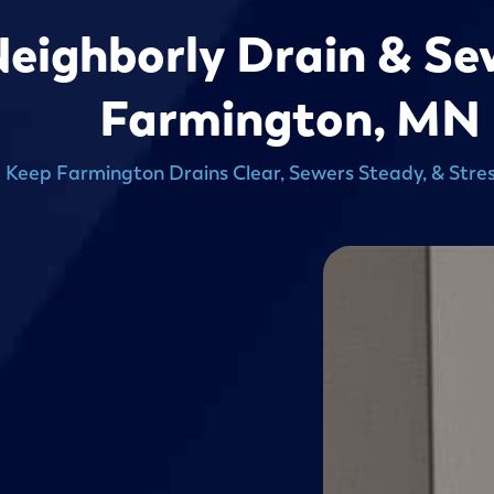
Neighborly Drain & Se
Farmington, MN
 Keep Farmington Drains Clear, Sewers Steady, & Stres