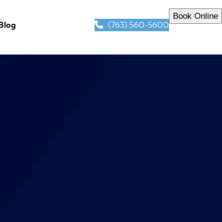
Book Online
(763) 560-5600
Blog