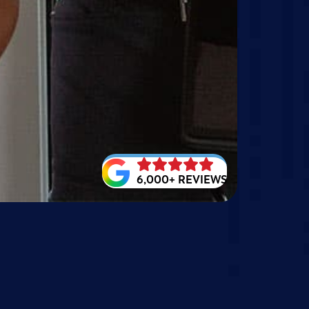
6,000+ REVIEWS