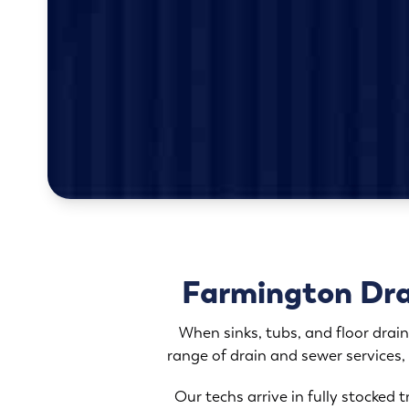
Farmington Drai
When sinks, tubs, and floor drain
range of drain and sewer services,
Our techs arrive in fully stocked