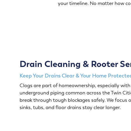
your timeline. No matter how c
Drain Cleaning & Rooter Se
Keep Your Drains Clear & Your Home Protected
Clogs are part of homeownership, especially with 
underground piping common across the Twin Citie
break through tough blockages safely. We focus o
sinks, tubs, and floor drains stay clear longer.