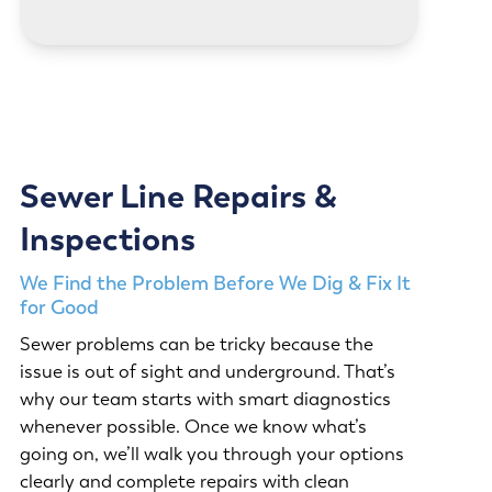
Sewer Line Repairs &
Inspections
We Find the Problem Before We Dig & Fix It
for Good
Sewer problems can be tricky because the
issue is out of sight and underground. That’s
why our team starts with smart diagnostics
whenever possible. Once we know what’s
going on, we’ll walk you through your options
clearly and complete repairs with clean