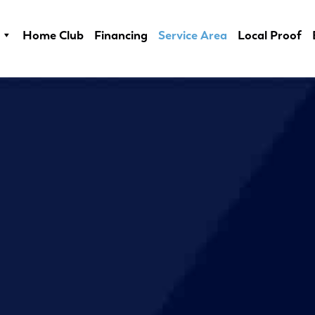
Home Club
Financing
Service Area
Local Proof