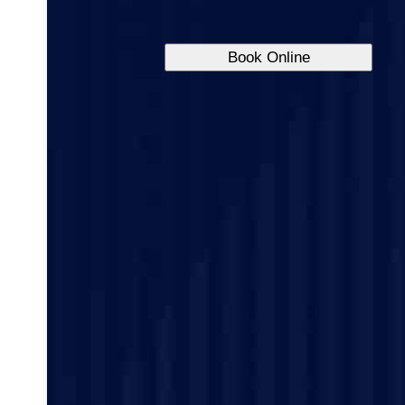
Book Online