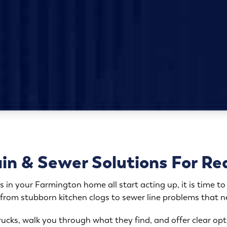
n & Sewer Solutions For Re
s in your Farmington home all start acting up, it is time to 
 from stubborn kitchen clogs to sewer line problems that 
 trucks, walk you through what they find, and offer clear 