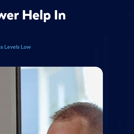
wer Help In
s Levels Low