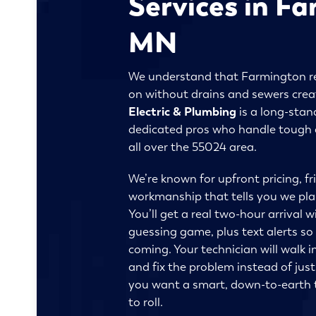
Services in F
MN
We understand that Farmington r
on without drains and sewers creat
Electric & Plumbing
is a long-stan
dedicated pros who handle tough d
all over the 55024 area.
We’re known for upfront pricing, fr
workmanship that tells you we plan 
You’ll get a real two-hour arrival 
guessing game, plus text alerts so
coming. Your technician will walk i
and fix the problem instead of just
you want a smart, down-to-earth t
to roll.