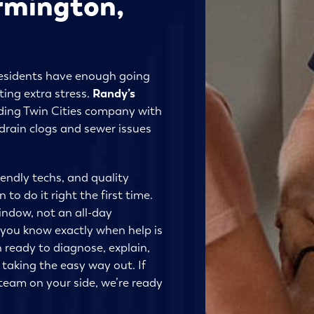
armington,
esidents have enough going
ing extra stress.
Randy’s
ding Twin Cities company with
rain clogs and sewer issues
iendly techs, and quality
to do it right the first time.
window, not an all-day
 you know exactly when help is
n ready to diagnose, explain,
 taking the easy way out. If
eam on your side, we’re ready