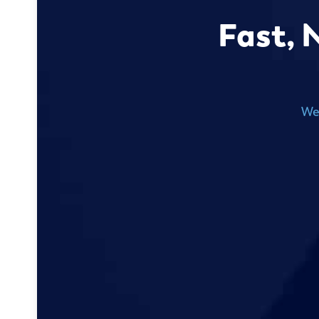
Fast, 
We