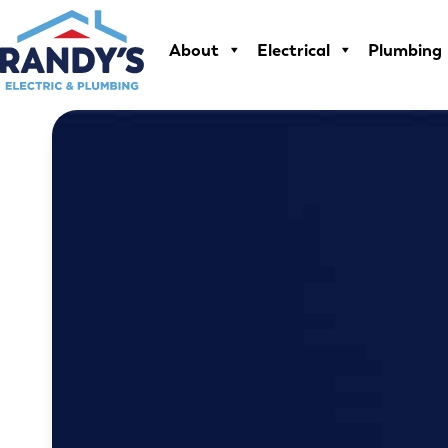
Skip
to
About
Electrical
Plumbing
content