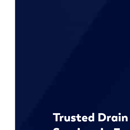
Trusted Drain