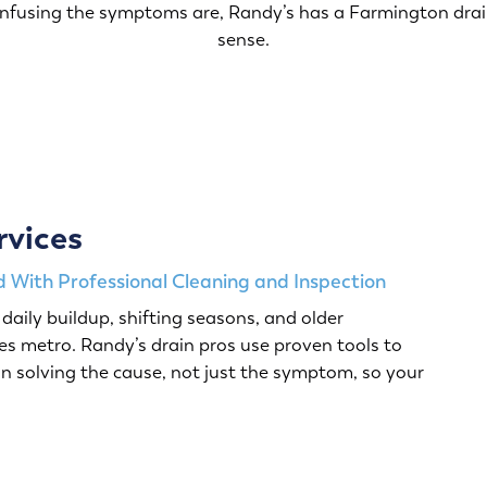
onfusing the symptoms are, Randy’s has a Farmington drai
sense.
rvices
 With Professional Cleaning and Inspection
daily buildup, shifting seasons, and older
s metro. Randy’s drain pros use proven tools to
n solving the cause, not just the symptom, so your