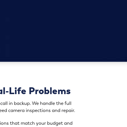
al-Life Problems
call in backup. We handle the full
need camera inspections and repair.
options that match your budget and