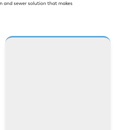
n and sewer solution that makes
LEARN MORE
LEARN MORE
LEARN MORE