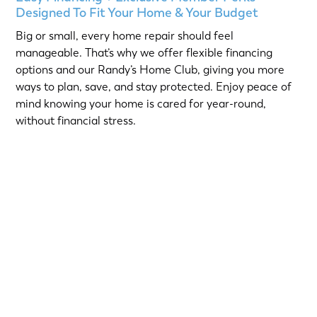
Designed To Fit Your Home & Your Budget
Big or small, every home repair should feel
manageable. That’s why we offer flexible financing
options and our Randy’s Home Club, giving you more
ways to plan, save, and stay protected. Enjoy peace of
mind knowing your home is cared for year-round,
without financial stress.
Choose from short-term Same-As-Cash plans or low-
interest loans with predictable monthly payments.
Qualified homeowners can take advantage of:
12-Month
or
18-Month Same-As-Cash options
—no
interest if paid in full within the promotional period.
6.99% 5-Year
or
9.99% 7-Year
fixed-rate loans for