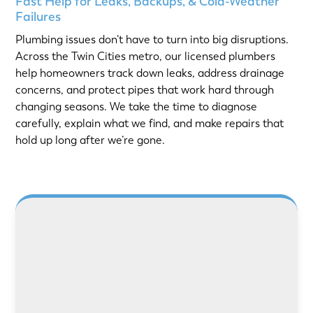
Fast Help for Leaks, Backups, & Cold-Weather
Failures
Plumbing issues don’t have to turn into big disruptions.
Across the Twin Cities metro, our licensed plumbers
help homeowners track down leaks, address drainage
concerns, and protect pipes that work hard through
changing seasons. We take the time to diagnose
carefully, explain what we find, and make repairs that
hold up long after we’re gone.
LEARN MORE