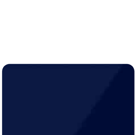
while active
Year-round peace of mind for just
$19/month
!
LEARN MORE