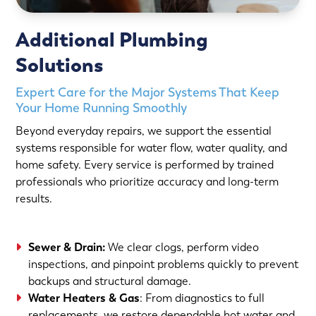
Additional Plumbing
Solutions
Expert Care for the Major Systems That Keep
Your Home Running Smoothly
Beyond everyday repairs, we support the essential
systems responsible for water flow, water quality, and
home safety. Every service is performed by trained
professionals who prioritize accuracy and long-term
results.
Sewer & Drain
:
We clear clogs, perform video
inspections, and pinpoint problems quickly to prevent
backups and structural damage.
Water Heaters
&
Gas
: From diagnostics to full
replacements, we restore dependable hot water and