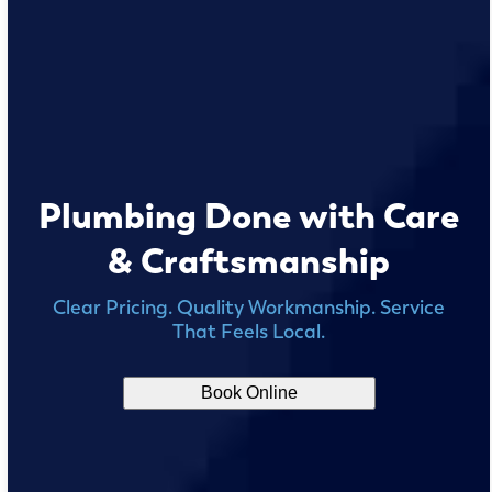
Plumbing Done with Care
& Craftsmanship
Clear Pricing. Quality Workmanship. Service
That Feels Local.
Book Online