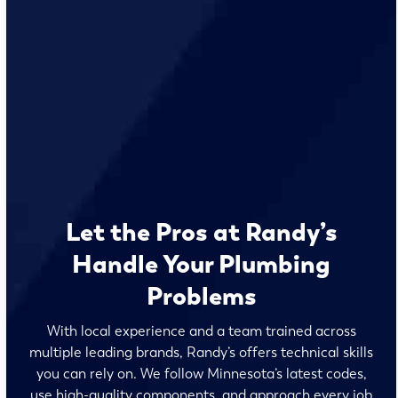
Let the Pros at Randy’s
Handle Your Plumbing
Problems
With local experience and a team trained across
multiple leading brands, Randy’s offers technical skills
you can rely on. We follow Minnesota’s latest codes,
use high-quality components, and approach every job