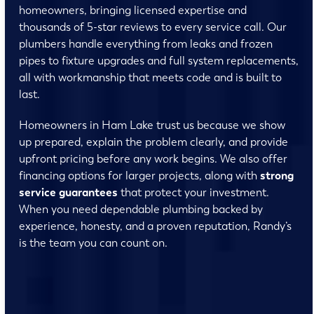
homeowners, bringing licensed expertise and
thousands of 5-star reviews to every service call. Our
plumbers handle everything from leaks and frozen
pipes to fixture upgrades and full system replacements,
all with workmanship that meets code and is built to
last.
Homeowners in Ham Lake trust us because we show
up prepared, explain the problem clearly, and provide
upfront pricing before any work begins. We also offer
financing options for larger projects, along with
strong
service guarantees
that protect your investment.
When you need dependable plumbing backed by
experience, honesty, and a proven reputation, Randy’s
is the team you can count on.