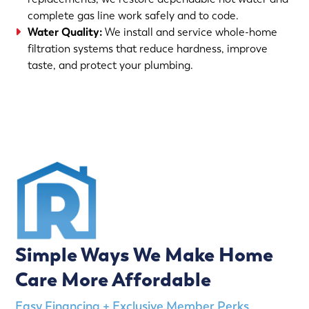
complete gas line work safely and to code.
Water Quality:
We install and service whole-home
filtration systems that reduce hardness, improve
taste, and protect your plumbing.
(763) 560-5600
Simple Ways We Make Home
Care More Affordable
Easy Financing + Exclusive Member Perks