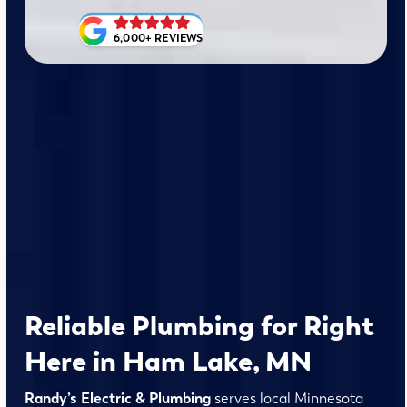
6,000+ REVIEWS
Reliable Plumbing for Right
Here in Ham Lake, MN
Randy’s Electric & Plumbing
serves local Minnesota