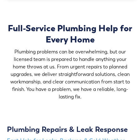
Full-Service Plumbing Help for
Every Home
Plumbing problems can be overwhelming, but our
licensed team is prepared to handle anything your
home throws at us. From urgent repairs to planned
upgrades, we deliver straightforward solutions, clean
workmanship, and clear communication from start to
finish. You have a problem, we have a reliable, long-
lasting fix.
Plumbing Repairs & Leak Response