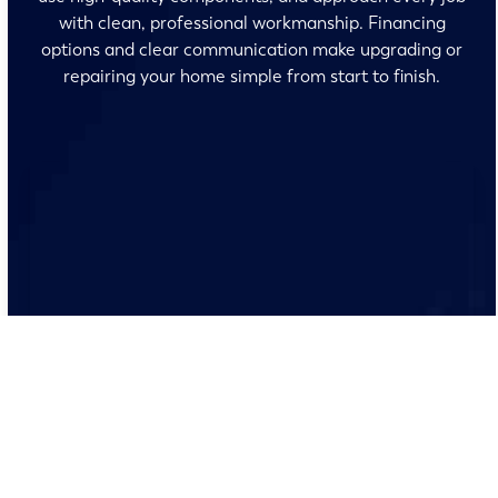
with clean, professional workmanship. Financing
options and clear communication make upgrading or
repairing your home simple from start to finish.
No surprises and no fine print, just clear, honest pricing
before we start. We’ll walk you through every option
and help you make the right call for your home.