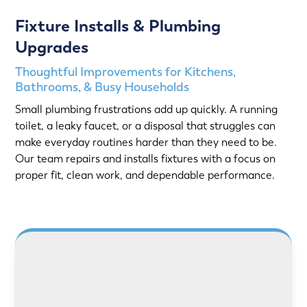
Fixture Installs & Plumbing
Upgrades
Thoughtful Improvements for Kitchens,
Bathrooms, & Busy Households
Small plumbing frustrations add up quickly. A running
toilet, a leaky faucet, or a disposal that struggles can
make everyday routines harder than they need to be.
Our team repairs and installs fixtures with a focus on
proper fit, clean work, and dependable performance.