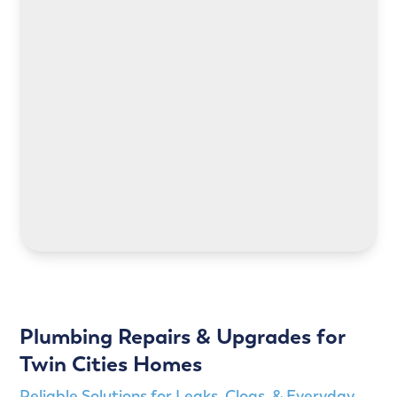
LEARN MORE
LEARN MORE
Plumbing Repairs & Upgrades for
Twin Cities Homes
Reliable Solutions for Leaks, Clogs, & Everyday