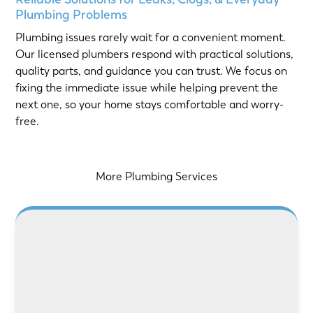
Plumbing Problems
Plumbing issues rarely wait for a convenient moment.
Our licensed plumbers respond with practical solutions,
quality parts, and guidance you can trust. We focus on
fixing the immediate issue while helping prevent the
next one, so your home stays comfortable and worry-
free.
More Plumbing Services