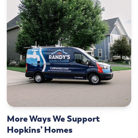
More Ways We Support
Hopkins’ Homes