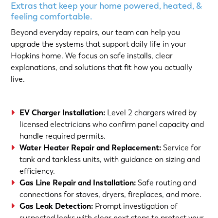
Extras that keep your home powered, heated, &
feeling comfortable.
Beyond everyday repairs, our team can help you
upgrade the systems that support daily life in your
Hopkins home. We focus on safe installs, clear
explanations, and solutions that fit how you actually
live.
EV Charger Installation
:
Level 2 chargers wired by
licensed electricians who confirm panel capacity and
handle required permits.
Water Heater Repair and Replacement
:
Service for
tank and tankless units, with guidance on sizing and
efficiency.
Gas Line Repair and Installation
:
Safe routing and
connections for stoves, dryers, fireplaces, and more.
Gas Leak Detection
:
Prompt investigation of
suspected leaks with clear next steps to protect your