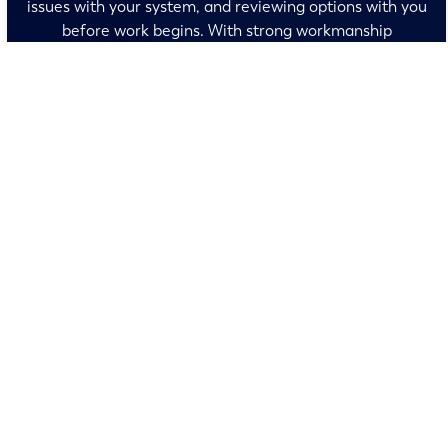
issues with your system, and reviewing options with you
before work begins. With strong workmanship
guarantees and a neighborly mindset, Randy’s earns
your trust every time we visit.
No surprises and no fine print, just clear, honest pricing
before we start. We’ll walk you through every option and
help you make the right call for your home.