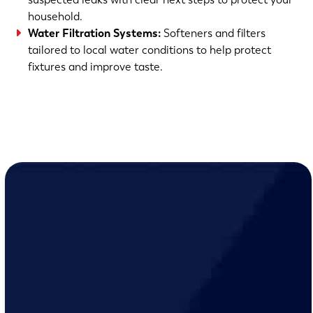
household.
Water Filtration Systems
:
Softeners and filters
tailored to local water conditions to help protect
fixtures and improve taste.
(763) 560-5600