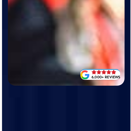
6,000+ REVIEWS