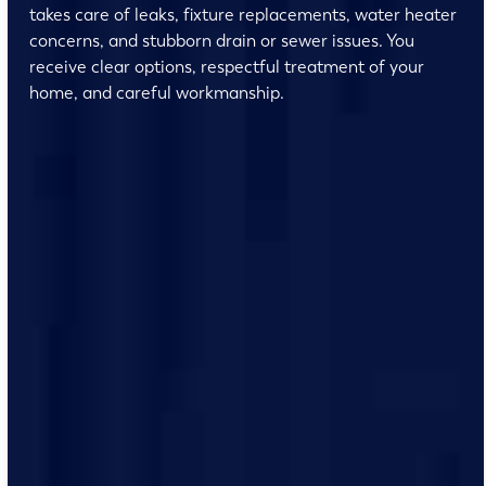
takes care of leaks, fixture replacements, water heater
concerns, and stubborn drain or sewer issues. You
receive clear options, respectful treatment of your
home, and careful workmanship.