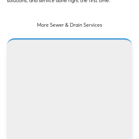
solutions, and service done right the first time.
More Sewer & Drain Services
LEARN MORE