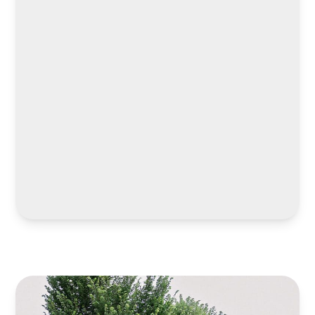
LEARN MORE
LEARN MORE