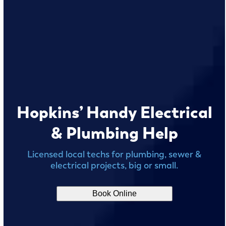
Hopkins’ Handy Electrical
& Plumbing Help
Licensed local techs for plumbing, sewer &
electrical projects, big or small.
Book Online