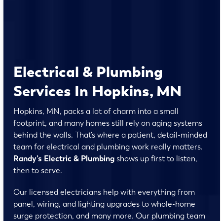
Electrical & Plumbing
Services In Hopkins, MN
Hopkins, MN, packs a lot of charm into a small
footprint, and many homes still rely on aging systems
behind the walls. That’s where a patient, detail-minded
team for electrical and plumbing work really matters.
Randy’s Electric & Plumbing
shows up first to listen,
then to serve.
Our licensed electricians help with everything from
panel, wiring, and lighting upgrades to whole-home
surge protection, and many more. Our plumbing team