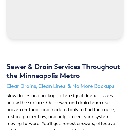
LEARN MORE
Sewer & Drain Services Throughout
the Minneapolis Metro
Clear Drains, Clean Lines, & No More Backups
Slow drains and backups often signal deeper issues
below the surface. Our sewer and drain team uses
proven methods and modern tools to find the cause,
restore proper flow, and help protect your system
moving forward. You’ll get honest answers, effective