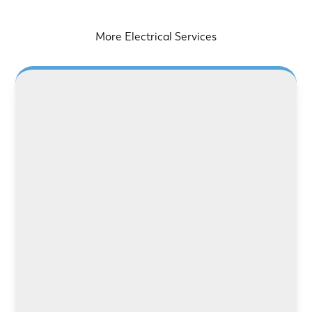
More Electrical Services
LEARN MORE
LEARN MORE