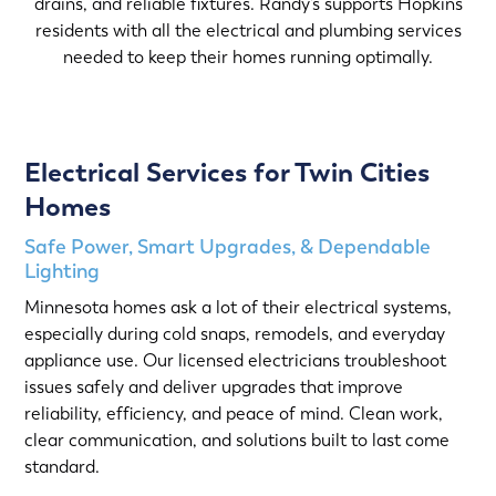
drains, and reliable fixtures. Randy’s supports Hopkins
residents with all the electrical and plumbing services
needed to keep their homes running optimally.
Electrical Services for Twin Cities
Homes
Safe Power, Smart Upgrades, & Dependable
Lighting
Minnesota homes ask a lot of their electrical systems,
especially during cold snaps, remodels, and everyday
appliance use. Our licensed electricians troubleshoot
issues safely and deliver upgrades that improve
reliability, efficiency, and peace of mind. Clean work,
clear communication, and solutions built to last come
standard.