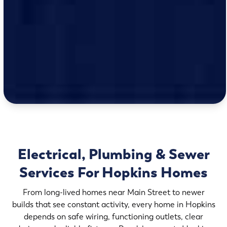
Electrical, Plumbing & Sewer
Services For Hopkins Homes
From long-lived homes near Main Street to newer
builds that see constant activity, every home in Hopkins
depends on safe wiring, functioning outlets, clear