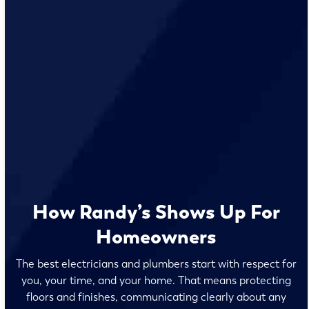
How Randy’s Shows Up For
Homeowners
The best electricians and plumbers start with respect for
you, your time, and your home. That means protecting
floors and finishes, communicating clearly about any