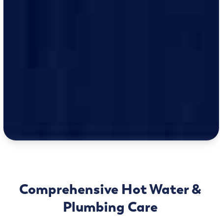
Comprehensive Hot Water &
Plumbing Care