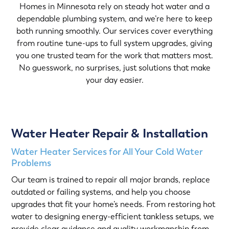
Homes in Minnesota rely on steady hot water and a
dependable plumbing system, and we’re here to keep
both running smoothly. Our services cover everything
from routine tune-ups to full system upgrades, giving
you one trusted team for the work that matters most.
No guesswork, no surprises, just solutions that make
your day easier.
Water Heater Repair & Installation
Water Heater Services for All Your Cold Water
Problems
Our team is trained to repair all major brands, replace
outdated or failing systems, and help you choose
upgrades that fit your home’s needs. From restoring hot
water to designing energy-efficient tankless setups, we
provide clear guidance and quality workmanship from