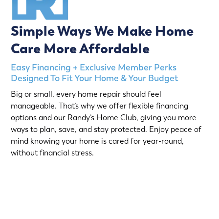
Simple Ways We Make Home
Care More Affordable
Easy Financing + Exclusive Member Perks
Designed To Fit Your Home & Your Budget
Big or small, every home repair should feel
manageable. That’s why we offer flexible financing
options and our Randy’s Home Club, giving you more
ways to plan, save, and stay protected. Enjoy peace of
mind knowing your home is cared for year-round,
without financial stress.