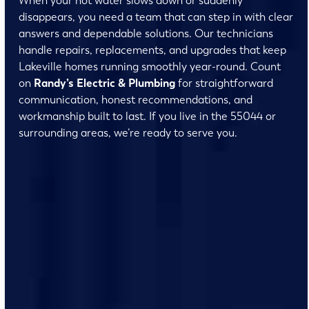
When your hot water slows down or suddenly
disappears, you need a team that can step in with clear
answers and dependable solutions. Our technicians
handle repairs, replacements, and upgrades that keep
Lakeville homes running smoothly year-round. Count
on
Randy’s Electric & Plumbing
for straightforward
communication, honest recommendations, and
workmanship built to last. If you live in the 55044 or
surrounding areas, we’re ready to serve you.