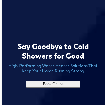
Say Goodbye to Cold
Showers for Good
High-Performing Water Heater Solutions That
Keep Your Home Running Strong
Book Online