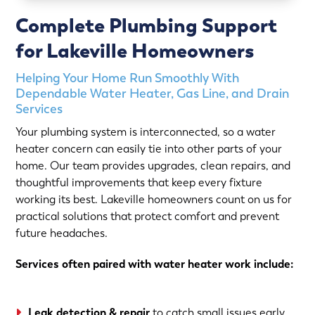
Complete Plumbing Support
for Lakeville Homeowners
Helping Your Home Run Smoothly With
Dependable Water Heater, Gas Line, and Drain
Services
Your plumbing system is interconnected, so a water
heater concern can easily tie into other parts of your
home. Our team provides upgrades, clean repairs, and
thoughtful improvements that keep every fixture
working its best. Lakeville homeowners count on us for
practical solutions that protect comfort and prevent
future headaches.
Services often paired with water heater work include:
Leak detection & repair
to catch small issues early