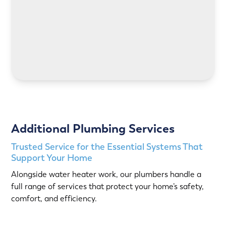
LEARN MORE
Additional Plumbing Services
Trusted Service for the Essential Systems That
Support Your Home
Alongside water heater work, our plumbers handle a
full range of services that protect your home’s safety,
comfort, and efficiency.