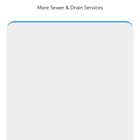
More Sewer & Drain Services
LEARN MORE
LEARN MORE