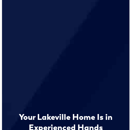
Your Lakeville Home Is in
Experienced Hands