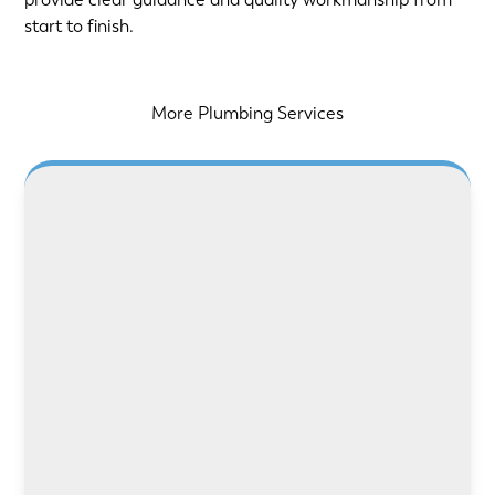
start to finish.
More Plumbing Services
LEARN MORE