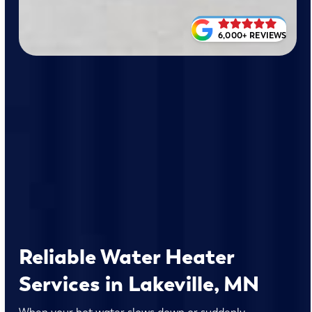
6,000+ REVIEWS
Reliable Water Heater
Services in Lakeville, MN