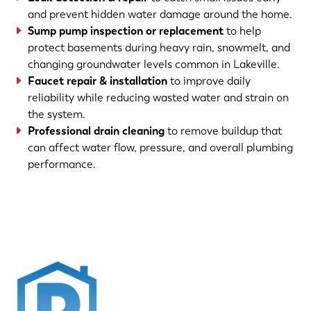
and prevent hidden water damage around the home.
Sump pump inspection or replacement
to help
protect basements during heavy rain, snowmelt, and
changing groundwater levels common in Lakeville.
Faucet repair & installation
to improve daily
reliability while reducing wasted water and strain on
the system.
Professional drain cleaning
to remove buildup that
can affect water flow, pressure, and overall plumbing
performance.
(763) 560-5600