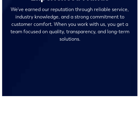
We’ve earned our reputation through reliable service,
industry knowledge, and a strong commitment to
customer comfort. When you work with us, you get a
team focused on quality, transparency, and long-term
solutions.
No surprises and no fine print, just clear, honest pricing
before we start. We’ll walk you through every option
and help you make the right call for your home.